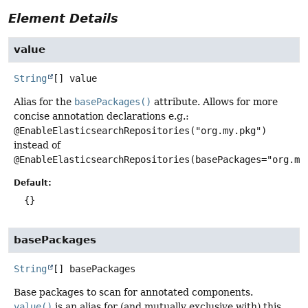
Element Details
value
String
[]
value
Alias for the
basePackages()
attribute. Allows for more
concise annotation declarations e.g.:
@EnableElasticsearchRepositories("org.my.pkg")
instead of
@EnableElasticsearchRepositories(basePackages="org.my
Default:
{}
basePackages
String
[]
basePackages
Base packages to scan for annotated components.
value()
is an alias for (and mutually exclusive with) this