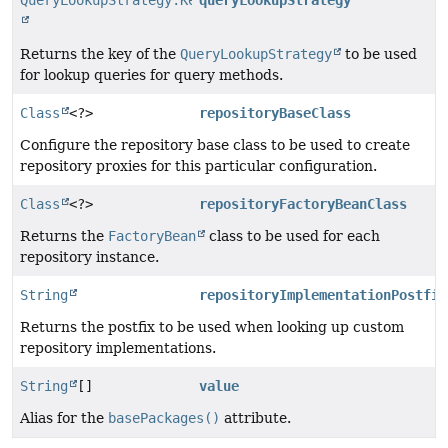
QueryLookupStrategy.Key
queryLookupStrategy
Returns the key of the
QueryLookupStrategy
to be used
for lookup queries for query methods.
Class
<?>
repositoryBaseClass
Configure the repository base class to be used to create
repository proxies for this particular configuration.
Class
<?>
repositoryFactoryBeanClass
Returns the
FactoryBean
class to be used for each
repository instance.
String
repositoryImplementationPostfix
Returns the postfix to be used when looking up custom
repository implementations.
String
[]
value
Alias for the
basePackages()
attribute.