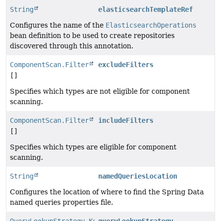
String
elasticsearchTemplateRef
Configures the name of the
ElasticsearchOperations
bean definition to be used to create repositories
discovered through this annotation.
ComponentScan.Filter
excludeFilters
[]
Specifies which types are not eligible for component
scanning.
ComponentScan.Filter
includeFilters
[]
Specifies which types are eligible for component
scanning.
String
namedQueriesLocation
Configures the location of where to find the Spring Data
named queries properties file.