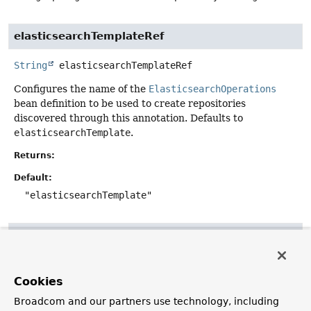
elasticsearchTemplateRef
String
elasticsearchTemplateRef
Configures the name of the
ElasticsearchOperations
bean definition to be used to create repositories
discovered through this annotation. Defaults to
elasticsearchTemplate
.
Returns:
Default:
"elasticsearchTemplate"
considerNestedRepositories
boolean
considerNestedRepositories
Cookies
Configures whether nested repository-interfaces (e.g.
Broadcom and our partners use technology, including
defined as inner classes) should be discovered by the