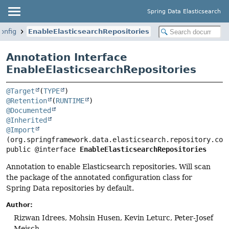
Spring Data Elasticsearch
onfig
EnableElasticsearchRepositories
Annotation Interface
EnableElasticsearchRepositories
@Target
(
TYPE
@Retention
(
RUNTIME
@Documented
@Inherited
@Import
public @interface 
EnableElasticsearchRepositories
Annotation to enable Elasticsearch repositories. Will scan
the package of the annotated configuration class for
Spring Data repositories by default.
Author:
Rizwan Idrees, Mohsin Husen, Kevin Leturc, Peter-Josef
Meisch