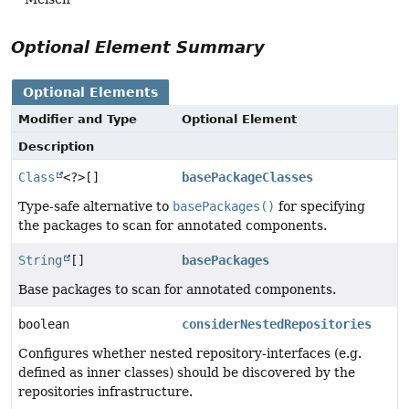
Optional Element Summary
Optional Elements
Modifier and Type
Optional Element
Description
Class
<?>[]
basePackageClasses
Type-safe alternative to
basePackages()
for specifying
the packages to scan for annotated components.
String
[]
basePackages
Base packages to scan for annotated components.
boolean
considerNestedRepositories
Configures whether nested repository-interfaces (e.g.
defined as inner classes) should be discovered by the
repositories infrastructure.