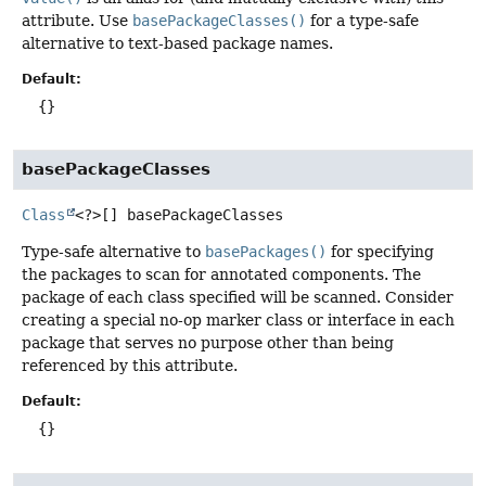
attribute. Use
basePackageClasses()
for a type-safe
alternative to text-based package names.
Default:
{}
basePackageClasses
Class
<?>[]
basePackageClasses
Type-safe alternative to
basePackages()
for specifying
the packages to scan for annotated components. The
package of each class specified will be scanned. Consider
creating a special no-op marker class or interface in each
package that serves no purpose other than being
referenced by this attribute.
Default:
{}