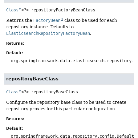
Class
<?>
repositoryFactoryBeanClass
Returns the
FactoryBean
class to be used for each
repository instance. Defaults to
ElasticsearchRepositoryFactoryBean
.
Returns:
Default:
org.springframework.data.elasticsearch.repository.s
repositoryBaseClass
Class
<?>
repositoryBaseClass
Configure the repository base class to be used to create
repository proxies for this particular configuration.
Returns:
Default:
org.springframework.data.repository.config.DefaultR