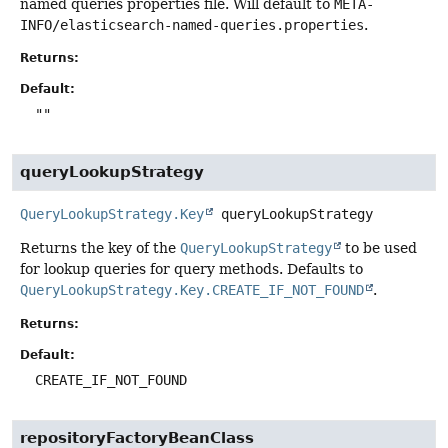
named queries properties file. Will default to
META-
INFO/elasticsearch-named-queries.properties
.
Returns:
Default:
""
queryLookupStrategy
QueryLookupStrategy.Key
queryLookupStrategy
Returns the key of the
QueryLookupStrategy
to be used
for lookup queries for query methods. Defaults to
QueryLookupStrategy.Key.CREATE_IF_NOT_FOUND
.
Returns:
Default:
CREATE_IF_NOT_FOUND
repositoryFactoryBeanClass