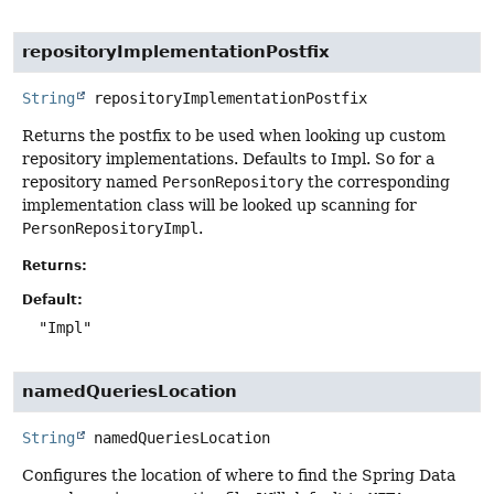
repositoryImplementationPostfix
String
repositoryImplementationPostfix
Returns the postfix to be used when looking up custom
repository implementations. Defaults to Impl. So for a
repository named
PersonRepository
the corresponding
implementation class will be looked up scanning for
PersonRepositoryImpl
.
Returns:
Default:
"Impl"
namedQueriesLocation
String
namedQueriesLocation
Configures the location of where to find the Spring Data