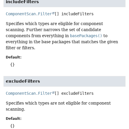
includeFilters
ComponentScan.Filter
[]
includeFilters
Specifies which types are eligible for component
scanning. Further narrows the set of candidate
components from everything in
basePackages()
to
everything in the base packages that matches the given
filter or filters.
Default:
{}
excludeFilters
ComponentScan.Filter
[]
excludeFilters
Specifies which types are not eligible for component
scanning.
Default:
{}