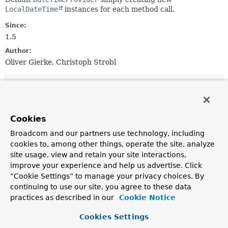
LocalDateTime
instances for each method call.
Since:
1.5
Author:
Oliver Gierke, Christoph Strobl
Nested Class Summary
Nested classes/interfaces inherited
Cookies
from class java.lang.
Enum
Broadcom and our partners use technology, including
cookies to, among other things, operate the site, analyze
Enum.EnumDesc
<
E
extends
Enum
<
E
>>
site usage, view and retain your site interactions,
improve your experience and help us advertise. Click
“Cookie Settings” to manage your privacy choices. By
Enum Constant Summary
continuing to use our site, you agree to these data
practices as described in our
Cookie Notice
Enum Constants
Cookies Settings
Enum Constant