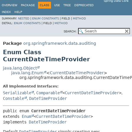
Spring Data Core
OVERVIEW
PACKAGE
CLASS
USE
TREE
DEPRECATED
INDEX
HELP
SUMMARY:
NESTED
|
ENUM CONSTANTS
|
FIELD |
METHOD
DETAIL:
ENUM CONSTANTS
|
FIELD |
METHOD
SEARCH:
Package
org.springframework.data.auditing
Enum Class
CurrentDateTimeProvider
java.lang.Object
java.lang.Enum
<
CurrentDateTimeProvider
>
org.springframework.data.auditing.CurrentDateTimeP
All Implemented Interfaces:
Serializable
,
Comparable
<
CurrentDateTimeProvider
>
,
Constable
,
DateTimeProvider
public enum 
CurrentDateTimeProvider
extends 
Enum
<
CurrentDateTimeProvider
>

implements 
DateTimeProvider
Default
DateTimeProvider
simply creating new