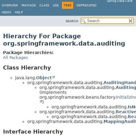
Spring Data Core
OVERVIEW
PACKAGE
CLASS
USE
TREE
DEPRECATED
INDEX
HELP
SEARCH:
Hierarchy For Package
org.springframework.data.auditing
Package Hierarchies:
All Packages
Class Hierarchy
java.lang.
Object
org.springframework.data.auditing.
AuditingHand
org.springframework.data.auditing.
Auditin
(implements
org.springframework.beans.factory.
Initializ
)
org.springframework.data.auditing.
Is
org.springframework.data.auditing.
Reactiv
org.springframework.data.auditing.
Re
org.springframework.data.auditing.
MappingAudi
Interface Hierarchy