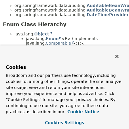
org.springframework.data.auditing.
AuditableBeanWr
org.springframework.data.auditing.
AuditableBeanWra
org.springframework.data.auditing.
DateTimeProvider
Enum Class Hierarchy
java.lang.
Object
java.lang.
Enum
<E> (implements
java.lang.
Comparable
<T>,
java.lang.constant.
Constable
,
java.io.
Serializable
)
org.springframework.data.auditing.
Current
(implements
org.springframework.data.auditing.
DateTime
Cookies
Broadcom and our partners use technology, including
cookies to, among other things, operate the site, analyze
Copyright © 2011–2026
Pivotal Software, Inc.
. All rights reserved.
site usage, view and retain your site interactions,
improve your experience and help us advertise. Click
“Cookie Settings” to manage your privacy choices. By
continuing to use our site, you agree to these data
practices as described in our
Cookie Notice
Cookies Settings