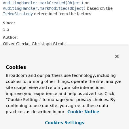
AuditingHandler.markCreated(Object)
or
AuditingHandler.markModified(Object)
based on the
IsNewStrategy
determined from the factory.
Since:
1.5
Author:
Oliver Gierke, Christoph Strobl
Constructor Summary
Cookies
Constructors
Broadcom and our partners use technology, including
cookies to, among other things, operate the site, analyze
Constructor
site usage, view and retain your site interactions,
Description
improve your experience and help us advertise. Click
IsNewAwareAuditingHandler
“Cookie Settings” to manage your privacy choices. By
(
PersistentEntities
entities)
continuing to use our site, you agree to these data
practices as described in our
Cookie Notice
Creates a new
IsNewAwareAuditingHandler
for the
given
PersistentEntities
.
Cookies Settings