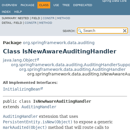
Spring Data Core
OVERVIEW
PACKAGE
CLASS
USE
TREE
DEPRECATED
INDEX
HELP
SUMMARY:
NESTED |
FIELD |
CONSTR
|
METHOD
DETAIL:
FIELD |
CONSTR
|
METHOD
SEARCH:
Package
org.springframework.data.auditing
Class IsNewAwareAuditingHandler
java.lang.Object
org.springframework.data.auditing.AuditingHandlerSuppo
org.springframework.data.auditing.AuditingHandler
org.springframework.data.auditing.IsNewAwareAu
All Implemented Interfaces:
InitializingBean
public class 
IsNewAwareAuditingHandler
extends 
AuditingHandler
AuditingHandler
extension that uses
PersistentEntity.isNew(Object)
to expose a generic
markAudited(Object)
method that will route calls to