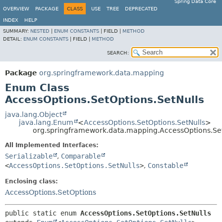
Spring Data Core
OVERVIEW
PACKAGE
CLASS
USE
TREE
DEPRECATED
INDEX
HELP
SUMMARY:
NESTED
|
ENUM CONSTANTS
|
FIELD |
METHOD
DETAIL:
ENUM CONSTANTS
|
FIELD |
METHOD
SEARCH:
Package
org.springframework.data.mapping
Enum Class
AccessOptions.SetOptions.SetNulls
java.lang.Object
java.lang.Enum
<
AccessOptions.SetOptions.SetNulls
>
org.springframework.data.mapping.AccessOptions.Set
All Implemented Interfaces:
Serializable
,
Comparable
<
AccessOptions.SetOptions.SetNulls
>
,
Constable
Enclosing class:
AccessOptions.SetOptions
public static enum 
AccessOptions.SetOptions.SetNulls