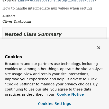
extends 
Enum
<
AccessOptions.SetOptions.SetNulls
>
How to handle intermediate null values when setting
Author:
Oliver Drotbohm
Nested Class Summary
Nested classes/interfaces inherited
from class java.lang.
Enum
Cookies
Enum.EnumDesc
<
E
extends
Enum
<
E
>>
Broadcom and our partners use technology, including
cookies to, among other things, operate the site, analyze
site usage, view and retain your site interactions,
Enum Constant Summary
improve your experience and help us advertise. Click
“Cookie Settings” to manage your privacy choices. By
continuing to use our site, you agree to these data
Enum Constants
practices as described in our
Cookie Notice
Enum Constant
Cookies Settings
Description