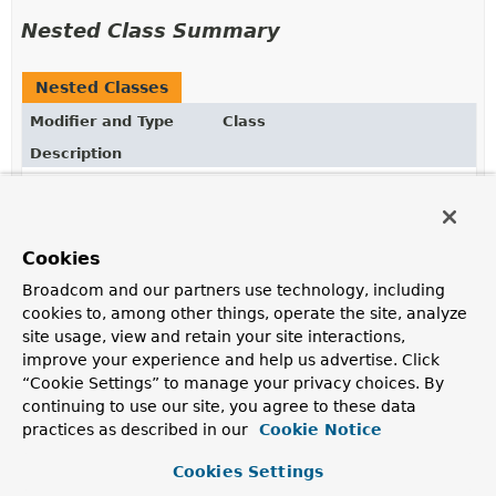
Nested Class Summary
Nested Classes
Modifier and Type
Class
Description
static enum
AccessOptions.SetOptions.Propa
How to propagate setting values that cross collection
and map properties.
Cookies
static enum
AccessOptions.SetOptions.SetNu
Broadcom and our partners use technology, including
How to handle intermediate null values when setting
cookies to, among other things, operate the site, analyze
site usage, view and retain your site interactions,
improve your experience and help us advertise. Click
Constructor Summary
“Cookie Settings” to manage your privacy choices. By
continuing to use our site, you agree to these data
practices as described in our
Cookie Notice
Constructors
Cookies Settings
Constructor