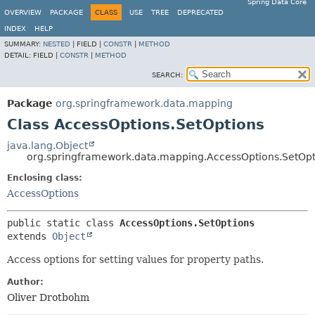
Spring Data Core
OVERVIEW
PACKAGE
CLASS
USE
TREE
DEPRECATED
INDEX
HELP
SUMMARY:
NESTED
|
FIELD |
CONSTR
|
METHOD
DETAIL:
FIELD |
CONSTR
|
METHOD
SEARCH:
Package
org.springframework.data.mapping
Class AccessOptions.SetOptions
java.lang.Object
org.springframework.data.mapping.AccessOptions.SetOpt
Enclosing class:
AccessOptions
public static class 
AccessOptions.SetOptions
extends 
Object
Access options for setting values for property paths.
Author:
Oliver Drotbohm