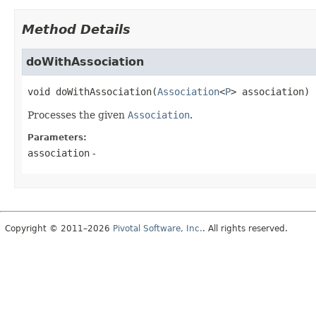
Method Details
doWithAssociation
void
doWithAssociation
(
Association
<
P
> association)
Processes the given
Association
.
Parameters:
association
-
Copyright © 2011–2026
Pivotal Software, Inc.
. All rights reserved.