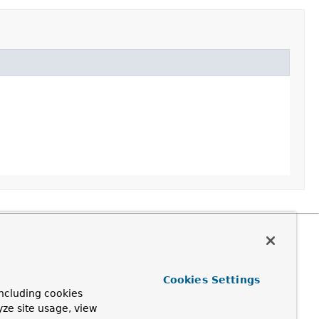
Cookies Settings
ncluding cookies
yze site usage, view