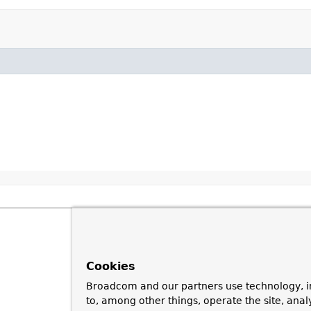
Cookies
Broadcom and our partners use technology, i
to, among other things, operate the site, anal