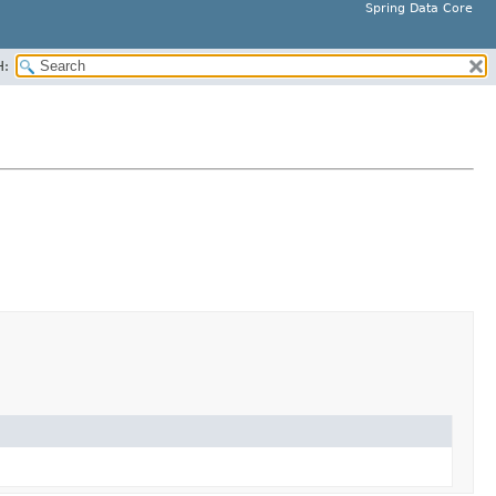
Spring Data Core
H: