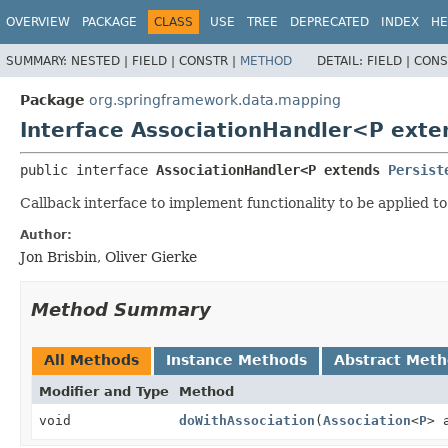
OVERVIEW
PACKAGE
CLASS
USE
TREE
DEPRECATED
INDEX
HE
SUMMARY:
NESTED |
FIELD |
CONSTR |
METHOD
DETAIL:
FIELD |
CONS
Package
org.springframework.data.mapping
Interface AssociationHandler<P ext
public interface 
AssociationHandler<P extends 
Persist
Callback interface to implement functionality to be applied to
Author:
Jon Brisbin, Oliver Gierke
Method Summary
All Methods
Instance Methods
Abstract Met
Modifier and Type
Method
void
doWithAssociation
(
Association
<
P
> 