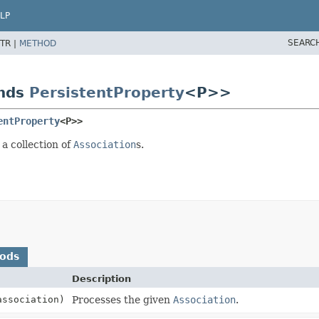
LP
SEARC
TR |
METHOD
ends
PersistentProperty
<P>>
entProperty
<P>>
 a collection of
Association
s.
hods
Description
association)
Processes the given
Association
.