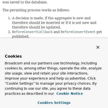
was saved to the database.
The persisting process works as follows:
A decision is made, if the aggregate is new and
therefore should be inserted or if it is not new and
therefore should be updated.
BeforeConvertCallback
and
BeforeConvertEvent
get
published.
An
AggregateChange
object is created for the
aggregate. It includes the
DbAction
instances to be
executed. This means that all the deletes, updates and
inserts to be performed are determined. These
Cookies
actions reference entities of the aggregates in order
Broadcom and our partners use technology, including
to access values to be used in the SQL statements.
cookies to, among other things, operate the site, analyze
This step also determines if the id of an entity gets
passed to the database or if the database is expected
site usage, view and retain your site interactions,
to generate that id.
improve your experience and help us advertise. Click
BeforeSaveCallback
and
BeforeSaveEvent
get
“Cookie Settings” to manage your privacy choices. By
published.
continuing to use our site, you agree to these data
SQL statements get applied to the database.
practices as described in our
Cookie Notice
AfterSaveCallback
and
AfterSaveEvent
get
published.
Cookies Settings