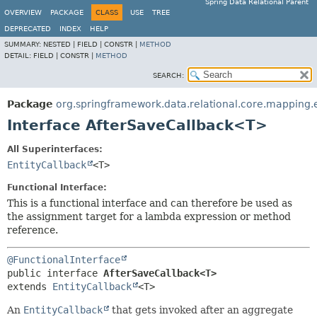
Spring Data Relational Parent
OVERVIEW
PACKAGE
CLASS
USE
TREE
DEPRECATED
INDEX
HELP
SUMMARY:
NESTED |
FIELD |
CONSTR |
METHOD
DETAIL:
FIELD |
CONSTR |
METHOD
SEARCH:
Package
org.springframework.data.relational.core.mapping.
Interface AfterSaveCallback<T>
All Superinterfaces:
EntityCallback
<T>
Functional Interface:
This is a functional interface and can therefore be used as
the assignment target for a lambda expression or method
reference.
@FunctionalInterface
public interface 
AfterSaveCallback<T>
extends 
EntityCallback
<T>
An
EntityCallback
that gets invoked after an aggregate