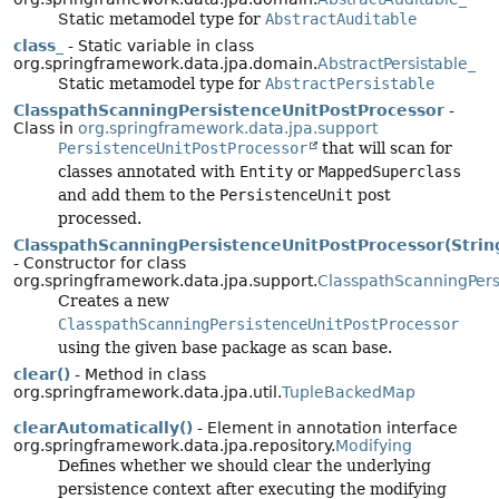
Static metamodel type for
AbstractAuditable
class_
- Static variable in class
org.springframework.data.jpa.domain.
AbstractPersistable_
Static metamodel type for
AbstractPersistable
ClasspathScanningPersistenceUnitPostProcessor
-
Class in
org.springframework.data.jpa.support
PersistenceUnitPostProcessor
that will scan for
classes annotated with
Entity
or
MappedSuperclass
and add them to the
PersistenceUnit
post
processed.
ClasspathScanningPersistenceUnitPostProcessor(Strin
- Constructor for class
org.springframework.data.jpa.support.
ClasspathScanningPers
Creates a new
ClasspathScanningPersistenceUnitPostProcessor
using the given base package as scan base.
clear()
- Method in class
org.springframework.data.jpa.util.
TupleBackedMap
clearAutomatically()
- Element in annotation interface
org.springframework.data.jpa.repository.
Modifying
Defines whether we should clear the underlying
persistence context after executing the modifying