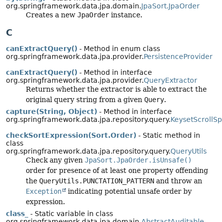
org.springframework.data.jpa.domain.
JpaSort.JpaOrder
Creates a new
JpaOrder
instance.
C
canExtractQuery()
- Method in enum class
org.springframework.data.jpa.provider.
PersistenceProvider
canExtractQuery()
- Method in interface
org.springframework.data.jpa.provider.
QueryExtractor
Returns whether the extractor is able to extract the
original query string from a given
Query
.
capture(String, Object)
- Method in interface
org.springframework.data.jpa.repository.query.
KeysetScrollSp
checkSortExpression(Sort.Order)
- Static method in
class
org.springframework.data.jpa.repository.query.
QueryUtils
Check any given
JpaSort.JpaOrder.isUnsafe()
order for presence of at least one property offending
the
QueryUtils.PUNCTATION_PATTERN
and throw an
Exception
indicating potential unsafe order by
expression.
class_
- Static variable in class
org.springframework.data.jpa.domain.
AbstractAuditable_