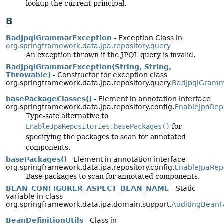
lookup the current principal.
B
BadJpqlGrammarException
- Exception Class in
org.springframework.data.jpa.repository.query
An exception thrown if the JPQL query is invalid.
BadJpqlGrammarException(String, String,
Throwable)
- Constructor for exception class
org.springframework.data.jpa.repository.query.
BadJpqlGramm
basePackageClasses()
- Element in annotation interface
org.springframework.data.jpa.repository.config.
EnableJpaRepo
Type-safe alternative to
EnableJpaRepositories.basePackages()
for
specifying the packages to scan for annotated
components.
basePackages()
- Element in annotation interface
org.springframework.data.jpa.repository.config.
EnableJpaRepo
Base packages to scan for annotated components.
BEAN_CONFIGURER_ASPECT_BEAN_NAME
- Static
variable in class
org.springframework.data.jpa.domain.support.
AuditingBeanF
BeanDefinitionUtils
- Class in