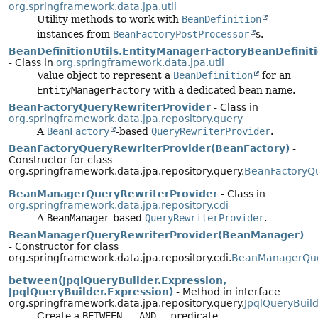
org.springframework.data.jpa.util
Utility methods to work with
BeanDefinition
instances from
BeanFactoryPostProcessor
s.
BeanDefinitionUtils.EntityManagerFactoryBeanDefinit
- Class in
org.springframework.data.jpa.util
Value object to represent a
BeanDefinition
for an
EntityManagerFactory
with a dedicated bean name.
BeanFactoryQueryRewriterProvider
- Class in
org.springframework.data.jpa.repository.query
A
BeanFactory
-based
QueryRewriterProvider
.
BeanFactoryQueryRewriterProvider(BeanFactory)
-
Constructor for class
org.springframework.data.jpa.repository.query.
BeanFactoryQu
BeanManagerQueryRewriterProvider
- Class in
org.springframework.data.jpa.repository.cdi
A
BeanManager
-based
QueryRewriterProvider
.
BeanManagerQueryRewriterProvider(BeanManager)
- Constructor for class
org.springframework.data.jpa.repository.cdi.
BeanManagerQue
between(JpqlQueryBuilder.Expression,
JpqlQueryBuilder.Expression)
- Method in interface
org.springframework.data.jpa.repository.query.
JpqlQueryBuil
Create a
BETWEEN … AND …
predicate.