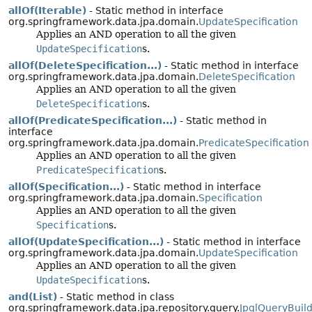
allOf(Iterable)
- Static method in interface
org.springframework.data.jpa.domain.
UpdateSpecification
Applies an AND operation to all the given
UpdateSpecification
s.
allOf(DeleteSpecification...)
- Static method in interface
org.springframework.data.jpa.domain.
DeleteSpecification
Applies an AND operation to all the given
DeleteSpecification
s.
allOf(PredicateSpecification...)
- Static method in
interface
org.springframework.data.jpa.domain.
PredicateSpecification
Applies an AND operation to all the given
PredicateSpecification
s.
allOf(Specification...)
- Static method in interface
org.springframework.data.jpa.domain.
Specification
Applies an AND operation to all the given
Specification
s.
allOf(UpdateSpecification...)
- Static method in interface
org.springframework.data.jpa.domain.
UpdateSpecification
Applies an AND operation to all the given
UpdateSpecification
s.
and(List)
- Static method in class
org.springframework.data.jpa.repository.query.
JpqlQueryBuil