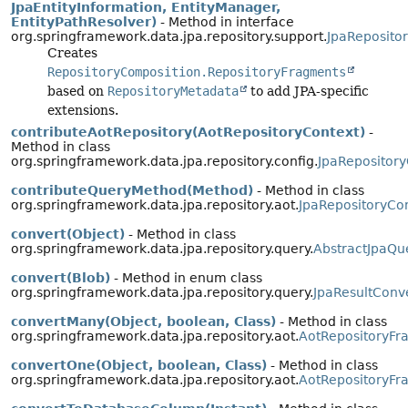
JpaEntityInformation, EntityManager,
EntityPathResolver)
- Method in interface
org.springframework.data.jpa.repository.support.
JpaReposito
Creates
RepositoryComposition.RepositoryFragments
based on
RepositoryMetadata
to add JPA-specific
extensions.
contributeAotRepository(AotRepositoryContext)
-
Method in class
org.springframework.data.jpa.repository.config.
JpaRepository
contributeQueryMethod(Method)
- Method in class
org.springframework.data.jpa.repository.aot.
JpaRepositoryCon
convert(Object)
- Method in class
org.springframework.data.jpa.repository.query.
AbstractJpaQu
convert(Blob)
- Method in enum class
org.springframework.data.jpa.repository.query.
JpaResultConv
convertMany(Object, boolean, Class)
- Method in class
org.springframework.data.jpa.repository.aot.
AotRepositoryFr
convertOne(Object, boolean, Class)
- Method in class
org.springframework.data.jpa.repository.aot.
AotRepositoryFr