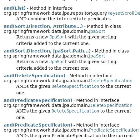
and(List)
- Method in interface
org.springframework.data.jpa.repository.query.
KeysetScrollD
AND-combine the
intermediate
predicates.
and(Sort.Direction, Attribute...)
- Method in class
org.springframework.data.jpa.domain.
JpaSort
Returns a new
JpaSort
with the given sorting
criteria added to the current one.
and(Sort.Direction, JpaSort.Path...)
- Method in class
org.springframework.data.jpa.domain.
JpaSort
Returns a new
JpaSort
with the given sorting
criteria added to the current one.
and(DeleteSpecification)
- Method in interface
org.springframework.data.jpa.domain.
DeleteSpecification
ANDs the given
DeleteSpecification
to the current
one.
and(PredicateSpecification)
- Method in interface
org.springframework.data.jpa.domain.
DeleteSpecification
ANDs the given
DeleteSpecification
to the current
one.
and(PredicateSpecification)
- Method in interface
org.springframework.data.jpa.domain.
PredicateSpecification
ANDs the given PredicateSpecification to the current