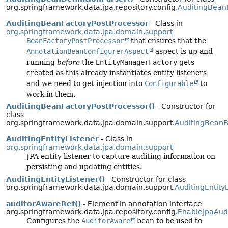
org.springframework.data.jpa.repository.config.
AuditingBeanD
AuditingBeanFactoryPostProcessor
- Class in
org.springframework.data.jpa.domain.support
BeanFactoryPostProcessor
that ensures that the
AnnotationBeanConfigurerAspect
aspect is up and
running
before
the
EntityManagerFactory
gets
created as this already instantiates entity listeners
and we need to get injection into
Configurable
to
work in them.
AuditingBeanFactoryPostProcessor()
- Constructor for
class
org.springframework.data.jpa.domain.support.
AuditingBeanF
AuditingEntityListener
- Class in
org.springframework.data.jpa.domain.support
JPA entity listener to capture auditing information on
persisting and updating entities.
AuditingEntityListener()
- Constructor for class
org.springframework.data.jpa.domain.support.
AuditingEntity
auditorAwareRef()
- Element in annotation interface
org.springframework.data.jpa.repository.config.
EnableJpaAud
Configures the
AuditorAware
bean to be used to