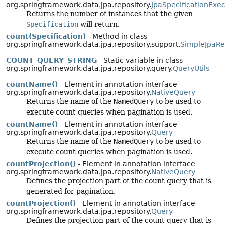
org.springframework.data.jpa.repository.
JpaSpecificationExe
Returns the number of instances that the given
Specification
will return.
count(Specification)
- Method in class
org.springframework.data.jpa.repository.support.
SimpleJpaRe
COUNT_QUERY_STRING
- Static variable in class
org.springframework.data.jpa.repository.query.
QueryUtils
countName()
- Element in annotation interface
org.springframework.data.jpa.repository.
NativeQuery
Returns the name of the
NamedQuery
to be used to
execute count queries when pagination is used.
countName()
- Element in annotation interface
org.springframework.data.jpa.repository.
Query
Returns the name of the
NamedQuery
to be used to
execute count queries when pagination is used.
countProjection()
- Element in annotation interface
org.springframework.data.jpa.repository.
NativeQuery
Defines the projection part of the count query that is
generated for pagination.
countProjection()
- Element in annotation interface
org.springframework.data.jpa.repository.
Query
Defines the projection part of the count query that is