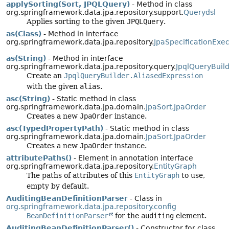
applySorting(Sort, JPQLQuery)
- Method in class
org.springframework.data.jpa.repository.support.
Querydsl
Applies sorting to the given
JPQLQuery
.
as(Class)
- Method in interface
org.springframework.data.jpa.repository.
JpaSpecificationExec
as(String)
- Method in interface
org.springframework.data.jpa.repository.query.
JpqlQueryBuild
Create an
JpqlQueryBuilder.AliasedExpression
with the given
alias
.
asc(String)
- Static method in class
org.springframework.data.jpa.domain.
JpaSort.JpaOrder
Creates a new
JpaOrder
instance.
asc(TypedPropertyPath)
- Static method in class
org.springframework.data.jpa.domain.
JpaSort.JpaOrder
Creates a new
JpaOrder
instance.
attributePaths()
- Element in annotation interface
org.springframework.data.jpa.repository.
EntityGraph
The paths of attributes of this
EntityGraph
to use,
empty by default.
AuditingBeanDefinitionParser
- Class in
org.springframework.data.jpa.repository.config
BeanDefinitionParser
for the
auditing
element.
AuditingBeanDefinitionParser()
- Constructor for class