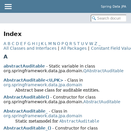
Spring Data JPA
Index
A
B
C
D
E
F
G
H
I
J
K
L
M
N
O
P
Q
R
S
T
U
V
W
Z
_
All Classes and Interfaces
|
All Packages
|
Constant Field Valu
A
abstractAuditable
- Static variable in class
org.springframework.data.jpa.domain.
QAbstractAuditable
AbstractAuditable<U,
PK>
- Class in
org.springframework.data.jpa.domain
Abstract base class for auditable entities.
AbstractAuditable()
- Constructor for class
org.springframework.data.jpa.domain.
AbstractAuditable
AbstractAuditable_
- Class in
org.springframework.data.jpa.domain
Static metamodel for
AbstractAuditable
AbstractAuditable_()
- Constructor for class