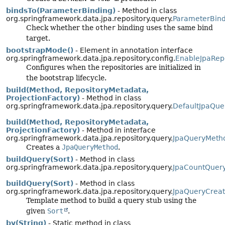
bindsTo(ParameterBinding)
- Method in class
org.springframework.data.jpa.repository.query.
ParameterBind
Check whether the
other
binding uses the same bind
target.
bootstrapMode()
- Element in annotation interface
org.springframework.data.jpa.repository.config.
EnableJpaRepo
Configures when the repositories are initialized in
the bootstrap lifecycle.
build(Method, RepositoryMetadata,
ProjectionFactory)
- Method in class
org.springframework.data.jpa.repository.query.
DefaultJpaQue
build(Method, RepositoryMetadata,
ProjectionFactory)
- Method in interface
org.springframework.data.jpa.repository.query.
JpaQueryMeth
Creates a
JpaQueryMethod
.
buildQuery(Sort)
- Method in class
org.springframework.data.jpa.repository.query.
JpaCountQuer
buildQuery(Sort)
- Method in class
org.springframework.data.jpa.repository.query.
JpaQueryCreat
Template method to build a query stub using the
given
Sort
.
by(String)
- Static method in class