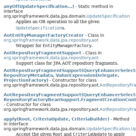
anyOf(UpdateSpecification...)
- Static method in
interface
org.springframework.data.jpa.domain.
UpdateSpecification
Applies an OR operation to all the given
UpdateSpecification
s.
AotEntityManagerFactoryCreator
- Class in
org.springframework.data.jpa.repository.aot
Wrapper for
EntityManagerFactory
.
AotRepositoryFragmentSupport
- Class in
org.springframework.data.jpa.repository.aot
Support class for JPA AOT repository fragments.
AotRepositoryFragmentSupport(QueryEnhancerSelect
RepositoryMetadata, ValueExpressionDelegate,
ProjectionFactory)
- Constructor for class
org.springframework.data.jpa.repository.aot.
AotRepositoryFr
AotRepositoryFragmentSupport(QueryEnhancerSelect
RepositoryFactoryBeanSupport.FragmentCreationCont
- Constructor for class
org.springframework.data.jpa.repository.aot.
AotRepositoryFr
apply(Root, CriteriaUpdate, CriteriaBuilder)
- Method
in interface
org.springframework.data.jpa.domain.
UpdateSpecification.U
Accept the given
Root
and
CriteriaUpdate
to apply