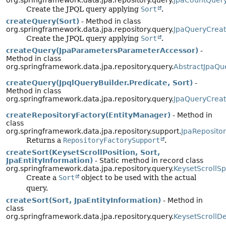
org.springframework.data.jpa.repository.query.
JpaCountQuer
Create the JPQL query applying
Sort
.
createQuery(Sort)
- Method in class
org.springframework.data.jpa.repository.query.
JpaQueryCreat
Create the JPQL query applying
Sort
.
createQuery(JpaParametersParameterAccessor)
-
Method in class
org.springframework.data.jpa.repository.query.
AbstractJpaQu
createQuery(JpqlQueryBuilder.Predicate, Sort)
-
Method in class
org.springframework.data.jpa.repository.query.
JpaQueryCreat
createRepositoryFactory(EntityManager)
- Method in
class
org.springframework.data.jpa.repository.support.
JpaReposito
Returns a
RepositoryFactorySupport
.
createSort(KeysetScrollPosition, Sort,
JpaEntityInformation)
- Static method in record class
org.springframework.data.jpa.repository.query.
KeysetScrollSp
Create a
Sort
object to be used with the actual
query.
createSort(Sort, JpaEntityInformation)
- Method in
class
org.springframework.data.jpa.repository.query.
KeysetScrollD