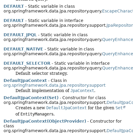
DEFAULT
- Static variable in class
org.springframework.data.jpa.repository.query.
EscapeCharac
DEFAULT
- Static variable in interface
org.springframework.data.jpa.repository.support.
JpaReposito
DEFAULT_JPQL
- Static variable in class
org.springframework.data.jpa.repository.query.
QueryEnhancer
DEFAULT_NATIVE
- Static variable in class
org.springframework.data.jpa.repository.query.
QueryEnhancer
DEFAULT_SELECTOR
- Static variable in interface
org.springframework.data.jpa.repository.query.
QueryEnhance
Default selector strategy.
DefaultJpaContext
- Class in
org.springframework.data.jpa.repository.support
Default implementation of
JpaContext
.
DefaultJpaContext(Set)
- Constructor for class
org.springframework.data.jpa.repository.support.
DefaultJpaC
Creates a new
DefaultJpaContext
for the given
Set
of
EntityManager
s.
DefaultJpaContext(ObjectProvider)
- Constructor for
class
org.springframework.data.jpa.repository.support.
DefaultJpaC