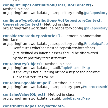
configureTypeContribution(Class, AotContext)
-
Method in class
org.springframework.data.jpa.repository.config.
JpaRepository
configureTypeContributions(AotRepositoryContext,
GenerationContext)
- Method in class
org.springframework.data.jpa.repository.config.
JpaRepository
considerNestedRepositories()
- Element in annotation
interface
org.springframework.data.jpa.repository.config.
EnableJpaRepo
Configures whether nested repository-interfaces
(e.g. defined as inner classes) should be discovered
by the repository infrastructure.
containsKey(Object)
- Method in class
org.springframework.data.jpa.util.
TupleBackedMap
If the key is not a
String
or not a key of the backing
Tuple
this returns
false
.
containsPageableInSpel()
- Method in class
org.springframework.data.jpa.repository.query.
Preprocessed
containsValue(Object)
- Method in class
org.springframework.data.jpa.util.
TupleBackedMap
contribute(RepositoryMetadata,