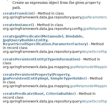
Create an expression object from the given
property
path.
createFrom(List)
- Method in class
org.springframework.data.jpa.repository.query.
JpaParameters
createInstance()
- Method in class
org.springframework.data.jpa.repository.config.
JpaMetamode
createJpqlPredicate(Metamodel, Bindable,
JpqlQueryBuilder.Entity,
KeysetScrollSpecification.ParameterFactory)
- Method
in record class
org.springframework.data.jpa.repository.query.
KeysetScrollSp
createPersistentEntity(TypeInformation)
- Method in
class
org.springframework.data.jpa.mapping.
JpaMetamodelMappin
createPersistentProperty(Property,
JpaPersistentEntityImpl, SimpleTypeHolder)
- Method
in class
org.springframework.data.jpa.mapping.
JpaMetamodelMappin
createPredicate(Root, CriteriaBuilder)
- Method in
record class
org.springframework.data.jpa.repository.query.
KeysetScrollSp