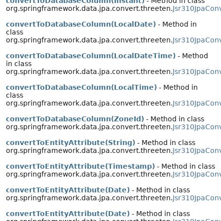
convertToDatabaseColumn(Instant)
- Method in class
org.springframework.data.jpa.convert.threeten.
Jsr310JpaConv
convertToDatabaseColumn(LocalDate)
- Method in
class
org.springframework.data.jpa.convert.threeten.
Jsr310JpaCon
convertToDatabaseColumn(LocalDateTime)
- Method
in class
org.springframework.data.jpa.convert.threeten.
Jsr310JpaCon
convertToDatabaseColumn(LocalTime)
- Method in
class
org.springframework.data.jpa.convert.threeten.
Jsr310JpaCon
convertToDatabaseColumn(ZoneId)
- Method in class
org.springframework.data.jpa.convert.threeten.
Jsr310JpaCon
convertToEntityAttribute(String)
- Method in class
org.springframework.data.jpa.convert.threeten.
Jsr310JpaCon
convertToEntityAttribute(Timestamp)
- Method in class
org.springframework.data.jpa.convert.threeten.
Jsr310JpaConv
convertToEntityAttribute(Date)
- Method in class
org.springframework.data.jpa.convert.threeten.
Jsr310JpaCon
convertToEntityAttribute(Date)
- Method in class