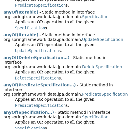
PredicateSpecification
s.
anyOf(Iterable)
- Static method in interface
org.springframework.data.jpa.domain.
Specification
Applies an OR operation to all the given
Specification
s.
anyOf(Iterable)
- Static method in interface
org.springframework.data.jpa.domain.
UpdateSpecification
Applies an OR operation to all the given
UpdateSpecification
s.
anyOf(DeleteSpecification...)
- Static method in
interface
org.springframework.data.jpa.domain.
DeleteSpecification
Applies an OR operation to all the given
DeleteSpecification
s.
anyOf(PredicateSpecification...)
- Static method in
interface
org.springframework.data.jpa.domain.
PredicateSpecification
Applies an OR operation to all the given
PredicateSpecification
s.
anyOf(Specification...)
- Static method in interface
org.springframework.data.jpa.domain.
Specification
Applies an OR operation to all the given
Specification
s.