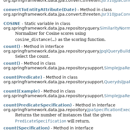
org.springframework.data.jpa.convert.threeten.
Jsr310JpaCon
convertToEntityAttribute(Date)
- Method in class
org.springframework.data.jpa.convert.threeten.
Jsr310JpaCon
COSINE
- Static variable in class
org.springframework.data.jpa.repository.query.
SimilarityNorm
Normalizer for Cosine scores using
cosine_distance(…)
as the scoring function.
count()
- Method in interface
org.springframework.data.jpa.repository.query.
JpqlQueryBuild
Select the count.
count()
- Method in class
org.springframework.data.jpa.repository.support.
SimpleJpaRe
count(Predicate)
- Method in class
org.springframework.data.jpa.repository.support.
QuerydslJpa
count(Example)
- Method in class
org.springframework.data.jpa.repository.support.
SimpleJpaRe
count(PredicateSpecification)
- Method in interface
org.springframework.data.jpa.repository.
JpaSpecificationExe
Returns the number of instances that the given
PredicateSpecification
will return.
count(Specification)
- Method in interface