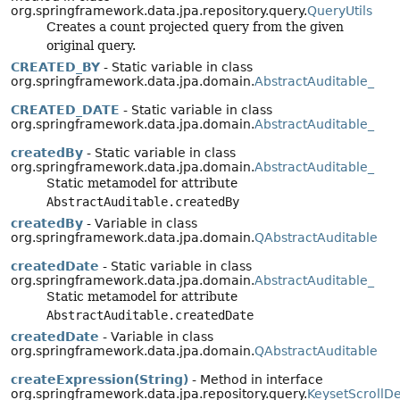
org.springframework.data.jpa.repository.query.
QueryUtils
Creates a count projected query from the given
original query.
CREATED_BY
- Static variable in class
org.springframework.data.jpa.domain.
AbstractAuditable_
CREATED_DATE
- Static variable in class
org.springframework.data.jpa.domain.
AbstractAuditable_
createdBy
- Static variable in class
org.springframework.data.jpa.domain.
AbstractAuditable_
Static metamodel for attribute
AbstractAuditable.createdBy
createdBy
- Variable in class
org.springframework.data.jpa.domain.
QAbstractAuditable
createdDate
- Static variable in class
org.springframework.data.jpa.domain.
AbstractAuditable_
Static metamodel for attribute
AbstractAuditable.createdDate
createdDate
- Variable in class
org.springframework.data.jpa.domain.
QAbstractAuditable
createExpression(String)
- Method in interface
org.springframework.data.jpa.repository.query.
KeysetScrollD