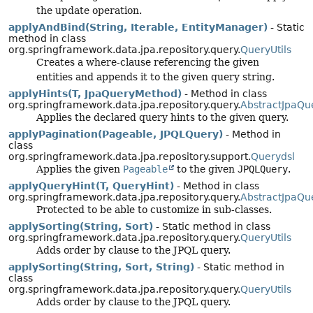
the update operation.
applyAndBind(String, Iterable, EntityManager)
- Static
method in class
org.springframework.data.jpa.repository.query.
QueryUtils
Creates a where-clause referencing the given
entities and appends it to the given query string.
applyHints(T, JpaQueryMethod)
- Method in class
org.springframework.data.jpa.repository.query.
AbstractJpaQu
Applies the declared query hints to the given query.
applyPagination(Pageable, JPQLQuery)
- Method in
class
org.springframework.data.jpa.repository.support.
Querydsl
Applies the given
Pageable
to the given
JPQLQuery
.
applyQueryHint(T, QueryHint)
- Method in class
org.springframework.data.jpa.repository.query.
AbstractJpaQu
Protected to be able to customize in sub-classes.
applySorting(String, Sort)
- Static method in class
org.springframework.data.jpa.repository.query.
QueryUtils
Adds order by clause to the JPQL query.
applySorting(String, Sort, String)
- Static method in
class
org.springframework.data.jpa.repository.query.
QueryUtils
Adds order by clause to the JPQL query.