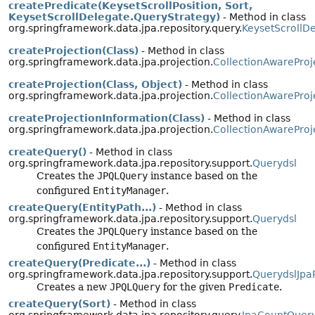
createPredicate(KeysetScrollPosition, Sort,
KeysetScrollDelegate.QueryStrategy)
- Method in class
org.springframework.data.jpa.repository.query.
KeysetScrollD
createProjection(Class)
- Method in class
org.springframework.data.jpa.projection.
CollectionAwareProj
createProjection(Class, Object)
- Method in class
org.springframework.data.jpa.projection.
CollectionAwareProj
createProjectionInformation(Class)
- Method in class
org.springframework.data.jpa.projection.
CollectionAwareProj
createQuery()
- Method in class
org.springframework.data.jpa.repository.support.
Querydsl
Creates the
JPQLQuery
instance based on the
configured
EntityManager
.
createQuery(EntityPath...)
- Method in class
org.springframework.data.jpa.repository.support.
Querydsl
Creates the
JPQLQuery
instance based on the
configured
EntityManager
.
createQuery(Predicate...)
- Method in class
org.springframework.data.jpa.repository.support.
QuerydslJpa
Creates a new
JPQLQuery
for the given
Predicate
.
createQuery(Sort)
- Method in class