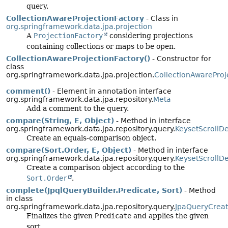
query.
CollectionAwareProjectionFactory
- Class in
org.springframework.data.jpa.projection
A
ProjectionFactory
considering projections
containing collections or maps to be open.
CollectionAwareProjectionFactory()
- Constructor for
class
org.springframework.data.jpa.projection.
CollectionAwareProj
comment()
- Element in annotation interface
org.springframework.data.jpa.repository.
Meta
Add a comment to the query.
compare(String, E, Object)
- Method in interface
org.springframework.data.jpa.repository.query.
KeysetScrollD
Create an equals-comparison object.
compare(Sort.Order, E, Object)
- Method in interface
org.springframework.data.jpa.repository.query.
KeysetScrollD
Create a comparison object according to the
Sort.Order
.
complete(JpqlQueryBuilder.Predicate, Sort)
- Method
in class
org.springframework.data.jpa.repository.query.
JpaQueryCreat
Finalizes the given
Predicate
and applies the given
sort.