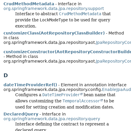
CrudMethodMetadata
- Interface in
org.springframework.data.jpa.repository.support
Interface to abstract
CrudMethodMetadata
that
provide the
LockModeType
to be used for query
execution.
customizeClass(AotRepositoryClassBuilder)
- Method
in class
org.springframework.data.jpa.repository.aot.
JpaRepositoryCon
customizeConstructor(AotRepositoryConstructorBuild
- Method in class
org.springframework.data.jpa.repository.aot.
JpaRepositoryCon
D
dateTimeProviderRef()
- Element in annotation interface
org.springframework.data.jpa.repository.config.
EnableJpaAud
Configures a
DateTimeProvider
bean name that
allows customizing the
TemporalAccessor
to be
used for setting creation and modification dates.
DeclaredQuery
- Interface in
org.springframework.data.jpa.repository.query
Interface defining the contract to represent a
declared query.