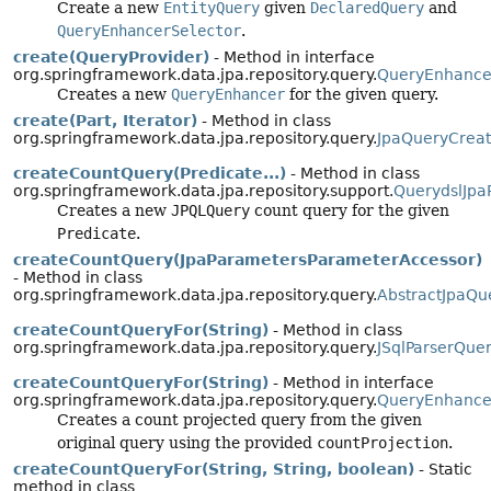
Create a new
EntityQuery
given
DeclaredQuery
and
QueryEnhancerSelector
.
create(QueryProvider)
- Method in interface
org.springframework.data.jpa.repository.query.
QueryEnhance
Creates a new
QueryEnhancer
for the given query.
create(Part, Iterator)
- Method in class
org.springframework.data.jpa.repository.query.
JpaQueryCreat
createCountQuery(Predicate...)
- Method in class
org.springframework.data.jpa.repository.support.
QuerydslJpa
Creates a new
JPQLQuery
count query for the given
Predicate
.
createCountQuery(JpaParametersParameterAccessor)
- Method in class
org.springframework.data.jpa.repository.query.
AbstractJpaQu
createCountQueryFor(String)
- Method in class
org.springframework.data.jpa.repository.query.
JSqlParserQue
createCountQueryFor(String)
- Method in interface
org.springframework.data.jpa.repository.query.
QueryEnhance
Creates a count projected query from the given
original query using the provided
countProjection
.
createCountQueryFor(String, String, boolean)
- Static
method in class