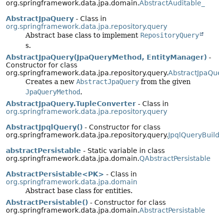
org.springframework.data.jpa.domain.
AbstractAuditable_
AbstractJpaQuery
- Class in
org.springframework.data.jpa.repository.query
Abstract base class to implement
RepositoryQuery
s.
AbstractJpaQuery(JpaQueryMethod, EntityManager)
-
Constructor for class
org.springframework.data.jpa.repository.query.
AbstractJpaQu
Creates a new
AbstractJpaQuery
from the given
JpaQueryMethod
.
AbstractJpaQuery.TupleConverter
- Class in
org.springframework.data.jpa.repository.query
AbstractJpqlQuery()
- Constructor for class
org.springframework.data.jpa.repository.query.
JpqlQueryBuild
abstractPersistable
- Static variable in class
org.springframework.data.jpa.domain.
QAbstractPersistable
AbstractPersistable<PK>
- Class in
org.springframework.data.jpa.domain
Abstract base class for entities.
AbstractPersistable()
- Constructor for class
org.springframework.data.jpa.domain.
AbstractPersistable