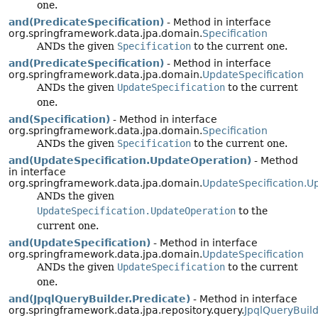
one.
and(PredicateSpecification)
- Method in interface
org.springframework.data.jpa.domain.
Specification
ANDs the given
Specification
to the current one.
and(PredicateSpecification)
- Method in interface
org.springframework.data.jpa.domain.
UpdateSpecification
ANDs the given
UpdateSpecification
to the current
one.
and(Specification)
- Method in interface
org.springframework.data.jpa.domain.
Specification
ANDs the given
Specification
to the current one.
and(UpdateSpecification.UpdateOperation)
- Method
in interface
org.springframework.data.jpa.domain.
UpdateSpecification.U
ANDs the given
UpdateSpecification.UpdateOperation
to the
current one.
and(UpdateSpecification)
- Method in interface
org.springframework.data.jpa.domain.
UpdateSpecification
ANDs the given
UpdateSpecification
to the current
one.
and(JpqlQueryBuilder.Predicate)
- Method in interface
org.springframework.data.jpa.repository.query.
JpqlQueryBuild