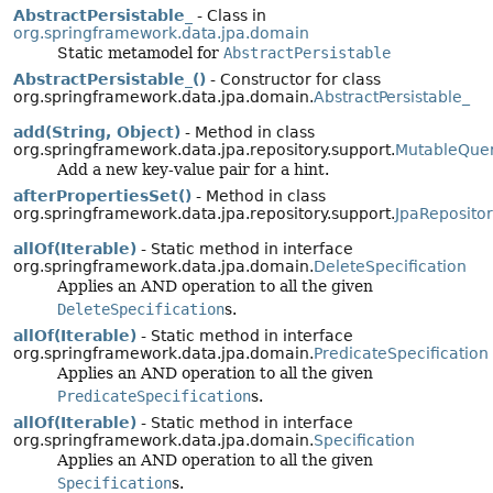
AbstractPersistable_
- Class in
org.springframework.data.jpa.domain
Static metamodel for
AbstractPersistable
AbstractPersistable_()
- Constructor for class
org.springframework.data.jpa.domain.
AbstractPersistable_
add(String, Object)
- Method in class
org.springframework.data.jpa.repository.support.
MutableQuer
Add a new key-value pair for a hint.
afterPropertiesSet()
- Method in class
org.springframework.data.jpa.repository.support.
JpaReposito
allOf(Iterable)
- Static method in interface
org.springframework.data.jpa.domain.
DeleteSpecification
Applies an AND operation to all the given
DeleteSpecification
s.
allOf(Iterable)
- Static method in interface
org.springframework.data.jpa.domain.
PredicateSpecification
Applies an AND operation to all the given
PredicateSpecification
s.
allOf(Iterable)
- Static method in interface
org.springframework.data.jpa.domain.
Specification
Applies an AND operation to all the given
Specification
s.