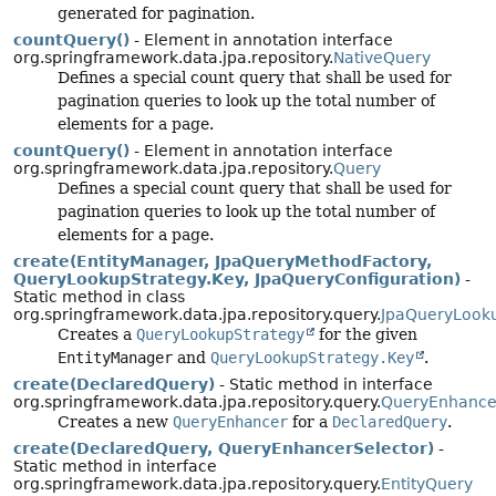
generated for pagination.
countQuery()
- Element in annotation interface
org.springframework.data.jpa.repository.
NativeQuery
Defines a special count query that shall be used for
pagination queries to look up the total number of
elements for a page.
countQuery()
- Element in annotation interface
org.springframework.data.jpa.repository.
Query
Defines a special count query that shall be used for
pagination queries to look up the total number of
elements for a page.
create(EntityManager, JpaQueryMethodFactory,
QueryLookupStrategy.Key, JpaQueryConfiguration)
-
Static method in class
org.springframework.data.jpa.repository.query.
JpaQueryLook
Creates a
QueryLookupStrategy
for the given
EntityManager
and
QueryLookupStrategy.Key
.
create(DeclaredQuery)
- Static method in interface
org.springframework.data.jpa.repository.query.
QueryEnhance
Creates a new
QueryEnhancer
for a
DeclaredQuery
.
create(DeclaredQuery, QueryEnhancerSelector)
-
Static method in interface
org.springframework.data.jpa.repository.query.
EntityQuery