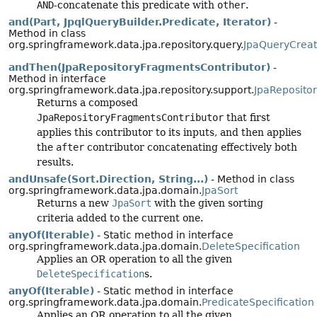
AND
-concatenate this predicate with
other
.
and(Part, JpqlQueryBuilder.Predicate, Iterator)
-
Method in class
org.springframework.data.jpa.repository.query.
JpaQueryCreat
andThen(JpaRepositoryFragmentsContributor)
-
Method in interface
org.springframework.data.jpa.repository.support.
JpaReposito
Returns a composed
JpaRepositoryFragmentsContributor
that first
applies this contributor to its inputs, and then applies
the
after
contributor concatenating effectively both
results.
andUnsafe(Sort.Direction, String...)
- Method in class
org.springframework.data.jpa.domain.
JpaSort
Returns a new
JpaSort
with the given sorting
criteria added to the current one.
anyOf(Iterable)
- Static method in interface
org.springframework.data.jpa.domain.
DeleteSpecification
Applies an OR operation to all the given
DeleteSpecification
s.
anyOf(Iterable)
- Static method in interface
org.springframework.data.jpa.domain.
PredicateSpecification
Applies an OR operation to all the given