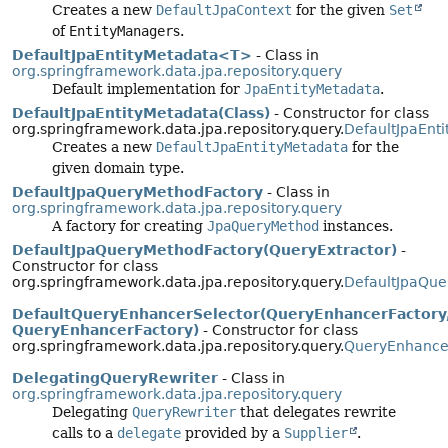
Creates a new
DefaultJpaContext
for the given
Set
of
EntityManager
s.
DefaultJpaEntityMetadata<T>
- Class in
org.springframework.data.jpa.repository.query
Default implementation for
JpaEntityMetadata
.
DefaultJpaEntityMetadata(Class)
- Constructor for class
org.springframework.data.jpa.repository.query.
DefaultJpaEnt
Creates a new
DefaultJpaEntityMetadata
for the
given domain type.
DefaultJpaQueryMethodFactory
- Class in
org.springframework.data.jpa.repository.query
A factory for creating
JpaQueryMethod
instances.
DefaultJpaQueryMethodFactory(QueryExtractor)
-
Constructor for class
org.springframework.data.jpa.repository.query.
DefaultJpaQue
DefaultQueryEnhancerSelector(QueryEnhancerFactory
QueryEnhancerFactory)
- Constructor for class
org.springframework.data.jpa.repository.query.
QueryEnhancer
DelegatingQueryRewriter
- Class in
org.springframework.data.jpa.repository.query
Delegating
QueryRewriter
that delegates rewrite
calls to a
delegate
provided by a
Supplier
.