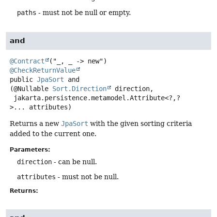
paths
- must not be null or empty.
and
@Contract
@CheckReturnValue
public
JpaSort
and
(@Nullable 
Sort.Direction
 direction,

 jakarta.persistence.metamodel.Attribute<?,
?
>... attributes)
Returns a new
JpaSort
with the given sorting criteria
added to the current one.
Parameters:
direction
- can be null.
attributes
- must not be null.
Returns: