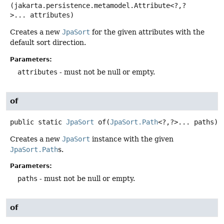
(jakarta.persistence.metamodel.Attribute<?,
?
>... attributes)
Creates a new
JpaSort
for the given attributes with the
default sort direction.
Parameters:
attributes
- must not be null or empty.
of
public static
JpaSort
of
(
JpaSort.Path
<?,
?>... paths)
Creates a new
JpaSort
instance with the given
JpaSort.Path
s.
Parameters:
paths
- must not be null or empty.
of