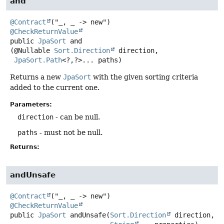
and
@Contract
@CheckReturnValue
public
JpaSort
and
(@Nullable 
Sort.Direction
 direction,

JpaSort.Path
<?,
?>... paths)
Returns a new
JpaSort
with the given sorting criteria
added to the current one.
Parameters:
direction
- can be null.
paths
- must not be null.
Returns:
andUnsafe
@Contract
@CheckReturnValue
public
JpaSort
andUnsafe
(
Sort.Direction
 direction,
