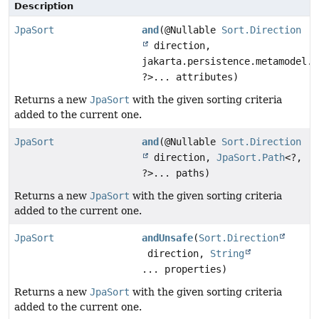
Description
JpaSort
and
(@Nullable
Sort.Direction
direction,
jakarta.persistence.metamodel.A
?>... attributes)
Returns a new
JpaSort
with the given sorting criteria
added to the current one.
JpaSort
and
(@Nullable
Sort.Direction
direction,
JpaSort.Path
<?,
?>... paths)
Returns a new
JpaSort
with the given sorting criteria
added to the current one.
JpaSort
andUnsafe
(
Sort.Direction
direction,
String
... properties)
Returns a new
JpaSort
with the given sorting criteria
added to the current one.