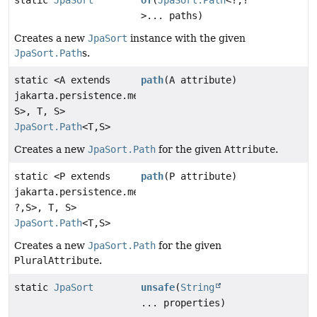
static
JpaSort
of
(
JpaSort.Path
<?,
?
>... paths)
Creates a new
JpaSort
instance with the given
JpaSort.Path
s.
static <A extends
path
(A attribute)
jakarta.persistence.metamodel.Attribute<T,
S>, T, S>
JpaSort.Path
<T,
S>
Creates a new
JpaSort.Path
for the given
Attribute
.
static <P extends
path
(P attribute)
jakarta.persistence.metamodel.PluralAttribute<T,
?,
S>, T, S>
JpaSort.Path
<T,
S>
Creates a new
JpaSort.Path
for the given
PluralAttribute
.
static
JpaSort
unsafe
(
String
... properties)