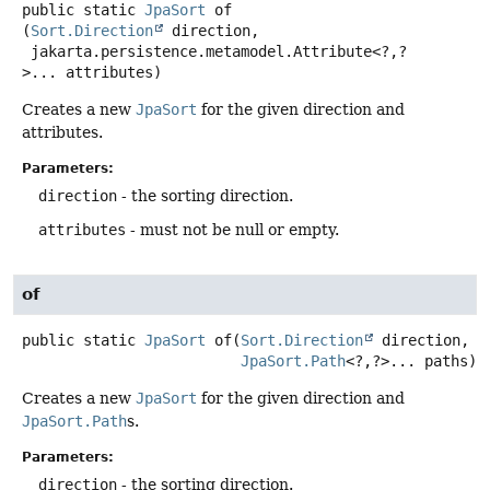
public static
JpaSort
of
(
Sort.Direction
 direction,

 jakarta.persistence.metamodel.Attribute<?,
?
>... attributes)
Creates a new
JpaSort
for the given direction and
attributes.
Parameters:
direction
- the sorting direction.
attributes
- must not be null or empty.
of
public static
JpaSort
of
(
Sort.Direction
 direction,

JpaSort.Path
<?,
?>... paths)
Creates a new
JpaSort
for the given direction and
JpaSort.Path
s.
Parameters:
direction
- the sorting direction.