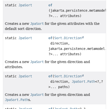
static
JpaSort
of
(jakarta.persistence.metamodel.
?>... attributes)
Creates a new
JpaSort
for the given attributes with the
default sort direction.
static
JpaSort
of
(
Sort.Direction
direction,
jakarta.persistence.metamodel.A
?>... attributes)
Creates a new
JpaSort
for the given direction and
attributes.
static
JpaSort
of
(
Sort.Direction
direction,
JpaSort.Path
<?,
?
>... paths)
Creates a new
JpaSort
for the given direction and
JpaSort.Path
s.