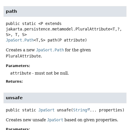
path
public static
<P extends 
jakarta.persistence.metamodel.PluralAttribute<T,
?,
S>, T, S>
JpaSort.Path
<T,
S>
path
(P attribute)
Creates a new
JpaSort.Path
for the given
PluralAttribute
.
Parameters:
attribute
- must not be null.
Returns:
unsafe
public static
JpaSort
unsafe
(
String
... properties)
Creates new unsafe
JpaSort
based on given properties.
Parameters: