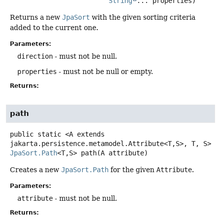
String
... properties)
Returns a new
JpaSort
with the given sorting criteria
added to the current one.
Parameters:
direction
- must not be null.
properties
- must not be null or empty.
Returns:
path
public static
<A extends 
jakarta.persistence.metamodel.Attribute<T,
S>, T, S>
JpaSort.Path
<T,
S>
path
(A attribute)
Creates a new
JpaSort.Path
for the given
Attribute
.
Parameters:
attribute
- must not be null.
Returns: