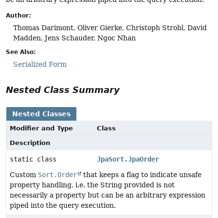
Author:
Thomas Darimont, Oliver Gierke, Christoph Strobl, David
Madden, Jens Schauder, Ngoc Nhan
See Also:
Serialized Form
Nested Class Summary
Nested Classes
Modifier and Type
Class
Description
static class
JpaSort.JpaOrder
Custom
Sort.Order
that keeps a flag to indicate unsafe
property handling, i.e. the String provided is not
necessarily a property but can be an arbitrary expression
piped into the query execution.