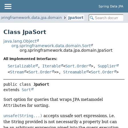
Spring Data JPA
springframework.data.jpa.domain
JpaSort
Class JpaSort
java.lang.Object
org.springframework.data.domain.Sort
org.springframework.data.jpa.domain.JpaSort
All Implemented Interfaces:
Serializable
,
Iterable
<
Sort.Order
>,
Supplier
<
Stream
<
Sort.Order
>>,
Streamable
<
Sort.Order
>
public class 
JpaSort
extends 
Sort
Sort option for queries that wraps JPA metamodel
Attribute
s for sorting.
unsafe(String...)
accepts unsafe sort expressions, i.e.
the String provided is not necessarily a property but can
be an arbitrary expression piped into the query execution.