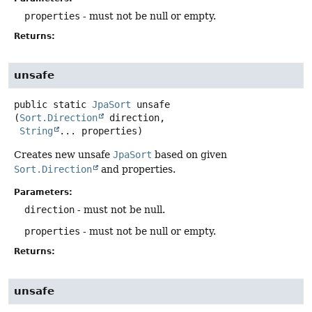
properties
- must not be null or empty.
Returns:
unsafe
public static
JpaSort
unsafe
(
Sort.Direction
 direction,

String
... properties)
Creates new unsafe
JpaSort
based on given
Sort.Direction
and properties.
Parameters:
direction
- must not be null.
properties
- must not be null or empty.
Returns:
unsafe