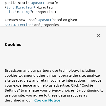
public static
JpaSort
unsafe
(
Sort.Direction
 direction,

List
<
String
> properties)
Creates new unsafe
JpaSort
based on given
Sort.Direction
and properties.
Parameters:
direction
- must not be null.
Cookies
properties
- must not be null or empty.
Returns:
Copyright © 2011–2026
Pivotal Software, Inc.
. All rights reserved.
Broadcom and our partners use technology, including
cookies to, among other things, operate the site, analyze
site usage, view and retain your site interactions, improve
your experience and help us advertise. Click “Cookie
Settings” to manage your privacy choices. By continuing to
use our site, you agree to these data practices as
described in our
Cookie Notice