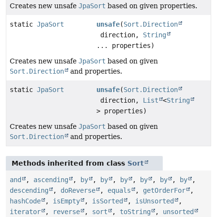
Creates new unsafe
JpaSort
based on given properties.
static
JpaSort
unsafe
(
Sort.Direction
direction,
String
... properties)
Creates new unsafe
JpaSort
based on given
Sort.Direction
and properties.
static
JpaSort
unsafe
(
Sort.Direction
direction,
List
<
String
> properties)
Creates new unsafe
JpaSort
based on given
Sort.Direction
and properties.
Methods inherited from class
Sort
and
,
ascending
,
by
,
by
,
by
,
by
,
by
,
by
,
descending
,
doReverse
,
equals
,
getOrderFor
,
hashCode
,
isEmpty
,
isSorted
,
isUnsorted
,
iterator
,
reverse
,
sort
,
toString
,
unsorted