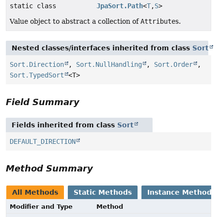
static class
JpaSort.Path
<
T
,
S
>
Value object to abstract a collection of
Attribute
s.
Nested classes/interfaces inherited from class
Sort
Sort.Direction
,
Sort.NullHandling
,
Sort.Order
,
Sort.TypedSort
<T>
Field Summary
Fields inherited from class
Sort
DEFAULT_DIRECTION
Method Summary
All Methods
Static Methods
Instance Methods
Modifier and Type
Method