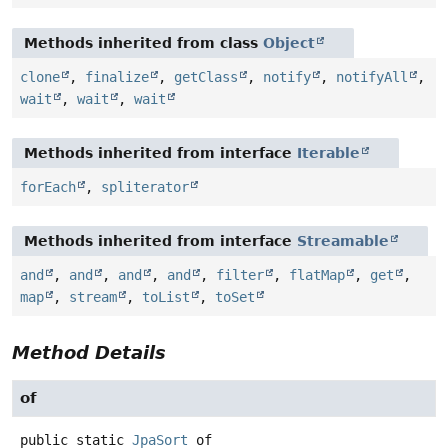
Methods inherited from class
Object
clone
,
finalize
,
getClass
,
notify
,
notifyAll
,
wait
,
wait
,
wait
Methods inherited from interface
Iterable
forEach
,
spliterator
Methods inherited from interface
Streamable
and
,
and
,
and
,
and
,
filter
,
flatMap
,
get
,
map
,
stream
,
toList
,
toSet
Method Details
of
public static
JpaSort
of