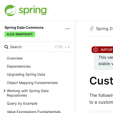
Spring Data Commons
Spring 
4.2.0-SNAPSHOT
Search
CTRL + k
This ve
Overview
stable 
Dependencies
Upgrading Spring Data
Cus
Object Mapping Fundamentals
Working with Spring Data
The followi
Repositories
to a custo
Query by Example
Value Expressions Fundamentals