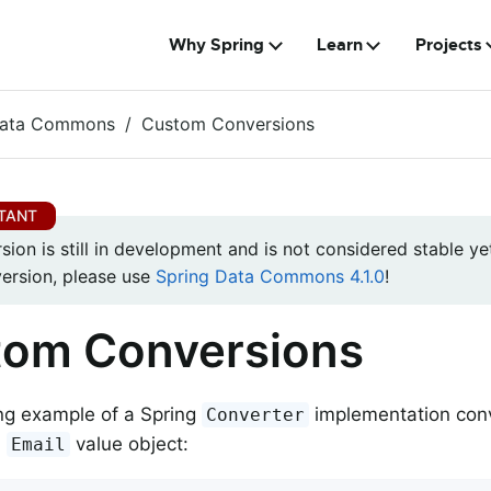
Why Spring
Learn
Projects
Data Commons
Custom Conversions
rsion is still in development and is not considered stable yet
version, please use
Spring Data Commons 4.1.0
!
tom Conversions
ng example of a Spring
implementation con
Converter
m
value object:
Email