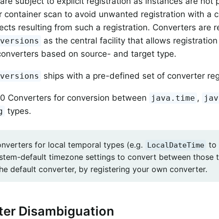
are subject to explicit registration as instances are not
r container scan to avoid unwanted registration with a 
fects resulting from such a registration. Converters are 
as the central facility that allows registratio
nversions
converters based on source- and target type.
ships with a pre-defined set of converter reg
nversions
0 Converters for conversion between
,
java.time
jav
types.
g
onverters for local temporal types (e.g.
to
LocalDateTime
ystem-default timezone settings to convert between those 
he default converter, by registering your own converter.
ter Disambiguation