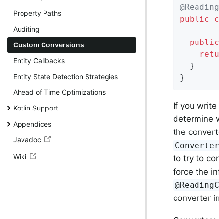
@Reading
Property Paths
public
c
Auditing
public
Custom Conversions
retu
Entity Callbacks
  }

Entity State Detection Strategies
}
Ahead of Time Optimizations
If you write
Kotlin Support
determine w
Appendices
the convert
Javadoc
Converte
Wiki
to try to co
force the i
@Reading
converter i