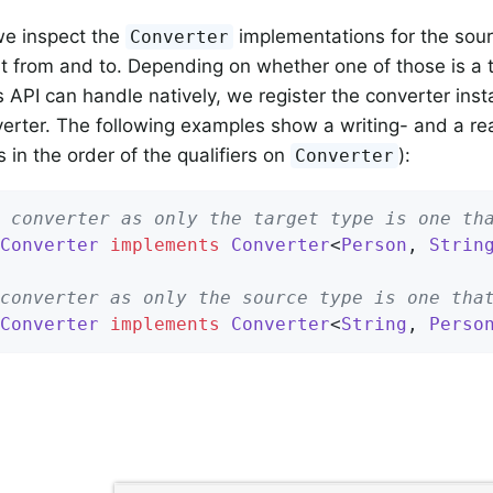
we inspect the
implementations for the sour
Converter
t from and to. Depending on whether one of those is a 
 API can handle natively, we register the converter inst
verter. The following examples show a writing- and a re
s in the order of the qualifiers on
):
Converter
 converter as only the target type is one th
Converter
implements
Converter
<
Person
, 
Strin
converter as only the source type is one tha
Converter
implements
Converter
<
String
, 
Perso