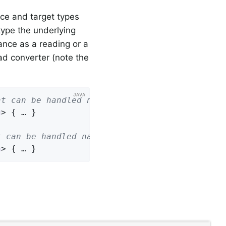
ce and target types
type the underlying
ance as a reading or a
ad converter (note the
at can be handled natively
g
> 
{ … }

t can be handled natively
n
> 
{ … }