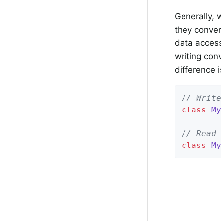
Generally, 
they conver
data access
writing con
difference i
// Write
class
My
// Read 
class
My