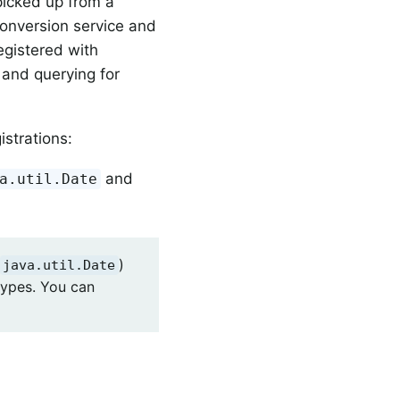
 picked up from a
conversion service and
registered with
n and querying for
istrations:
and
a.util.Date
)
java.util.Date
types. You can