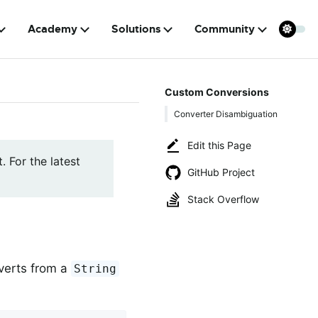
Academy
Solutions
Community
Custom Conversions
Converter Disambiguation
Edit this Page
. For the latest
GitHub Project
Stack Overflow
verts from a
String