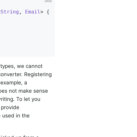
<
String
, 
Email
> 
{

 types, we cannot
onverter. Registering
 example, a
does not make sense
iting. To let you
e provide
 used in the