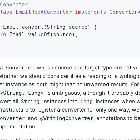
Converter
lass
EmailReadConverter
implements
Converter
 Email 
convert
(String source)
{

rn
 Email.valueOf(source);

 a
whose source and target type are native
Converter
hether we should consider it as a reading or a writing c
er instance as both might lead to unwanted results. For
is ambiguous, although it probably 
r<String, Long>
nvert all
instances into
instances when wr
String
Long
nfrastructure to register a converter for only one way, w
and
annotations to be
Converter
@WritingConverter
mplementation.