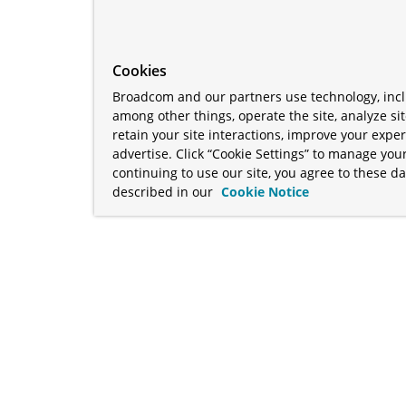
Cookies
Broadcom and our partners use technology, incl
among other things, operate the site, analyze si
retain your site interactions, improve your expe
advertise. Click “Cookie Settings” to manage your
continuing to use our site, you agree to these da
described in our
Cookie Notice
term "Broadcom" refers to Broadcom Inc. and/or its subsidiaries
Your California Privacy Rights
•
Cookies Settings
a™, and Apache Geode™ are trademarks or registered trademark