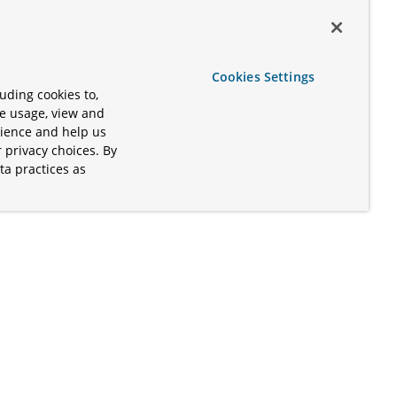
Cookies Settings
uding cookies to,
te usage, view and
rience and help us
 privacy choices. By
ta practices as
.
s of the Apache Software Foundation