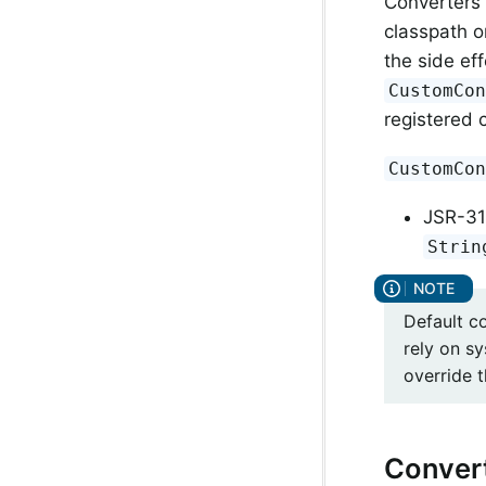
Converters 
classpath o
the side ef
CustomCo
registered 
CustomCo
JSR-31
Strin
Default c
rely on s
override t
Conver