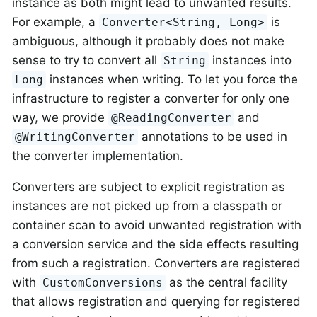
instance as both might lead to unwanted results.
For example, a
is
Converter<String, Long>
ambiguous, although it probably does not make
sense to try to convert all
instances into
String
instances when writing. To let you force the
Long
infrastructure to register a converter for only one
way, we provide
and
@ReadingConverter
annotations to be used in
@WritingConverter
the converter implementation.
Converters are subject to explicit registration as
instances are not picked up from a classpath or
container scan to avoid unwanted registration with
a conversion service and the side effects resulting
from such a registration. Converters are registered
with
as the central facility
CustomConversions
that allows registration and querying for registered