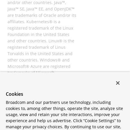
and/or other countries. Java™,
Java™ SE, Java™ EE, and OpenJDK™
are trademarks of Oracle and/or its
affiliates. Kubernetes® is a
registered trademark of the Linux
Foundation in the United States
and other countries. Linux® is the
registered trademark of Linus
Torvalds in the United States and
other countries. Windows® and
Microsoft® Azure are registered
trademarks of Microsoft
Corporation. “AWS” and “Amazon
Web Services” are trademarks or
registered trademarks of
Cookies
Amazon.com Inc. or its affiliates.
Broadcom and our partners use technology, including
All other trademarks and
cookies to, among other things, operate the site, analyze site
copyrights are property of their
usage, view and retain your site interactions, improve your
respective owners and are only
experience and help us advertise. Click “Cookie Settings” to
mentioned for informative
manage your privacy choices. By continuing to use our site,