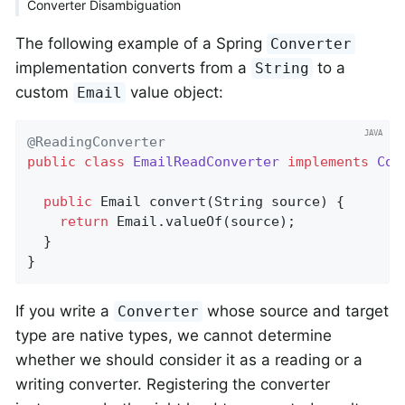
Converter Disambiguation
The following example of a Spring
Converter
implementation converts from a
to a
String
custom
value object:
Email
@ReadingConverter
public
class
EmailReadConverter
implements
Con
public
 Email 
convert
(String source)
{

return
 Email.valueOf(source);

  }

}
If you write a
whose source and target
Converter
type are native types, we cannot determine
whether we should consider it as a reading or a
writing converter. Registering the converter