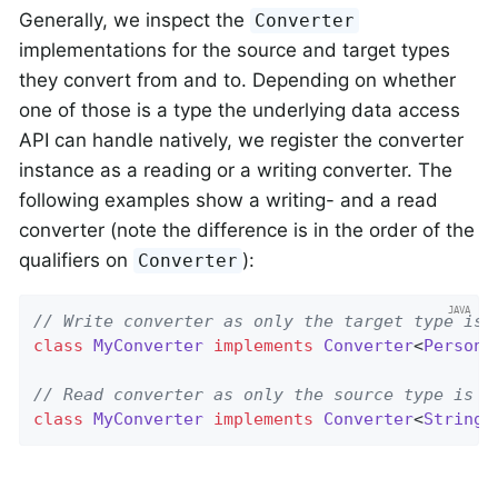
Generally, we inspect the
Converter
implementations for the source and target types
they convert from and to. Depending on whether
one of those is a type the underlying data access
API can handle natively, we register the converter
instance as a reading or a writing converter. The
following examples show a writing- and a read
converter (note the difference is in the order of the
qualifiers on
):
Converter
// Write converter as only the target type is 
class
MyConverter
implements
Converter
<
Person
,
// Read converter as only the source type is o
class
MyConverter
implements
Converter
<
String
,