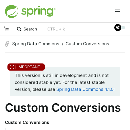
Search
CTRL + k
Spring Data Commons
Custom Conversions
This version is still in development and is not
considered stable yet. For the latest stable
version, please use
Spring Data Commons 4.1.0
!
Custom Conversions
Custom Conversions