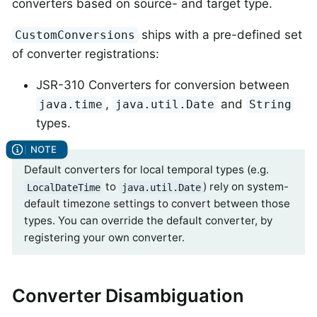
converters based on source- and target type.
ships with a pre-defined set
CustomConversions
of converter registrations:
JSR-310 Converters for conversion between
,
and
java.time
java.util.Date
String
types.
Default converters for local temporal types (e.g.
to
) rely on system-
LocalDateTime
java.util.Date
default timezone settings to convert between those
types. You can override the default converter, by
registering your own converter.
Converter Disambiguation