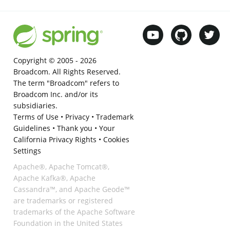
Copyright © 2005 -
2026
Broadcom. All Rights Reserved.
The term "Broadcom" refers to
Broadcom Inc. and/or its
subsidiaries.
Terms of Use
•
Privacy
•
Trademark
Guidelines
•
Thank you
•
Your
California Privacy Rights
•
Cookies
Settings
Apache®, Apache Tomcat®,
Apache Kafka®, Apache
Cassandra™, and Apache Geode™
are trademarks or registered
trademarks of the Apache Software
Foundation in the United States