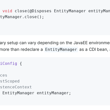
void
close
(@Disposes EntityManager entityMa
tyManager.close();

ary setup can vary depending on the JavaEE environme
 more than redeclare a
as a CDI bean, 
EntityManager
iConfig
{

ces
stScoped
stenceContext
 EntityManager entityManager;
