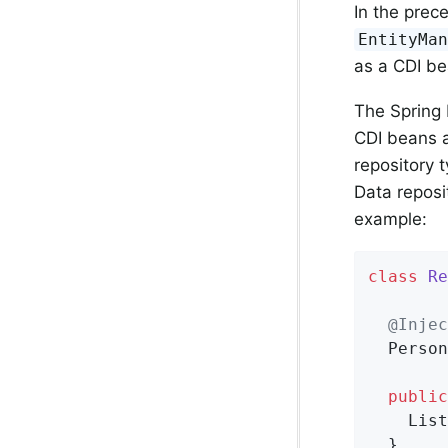
In the prec
EntityMa
as a CDI be
The Spring 
CDI beans a
repository 
Data reposi
example:
class
Re
@Injec
  Person
public
    List
  }
