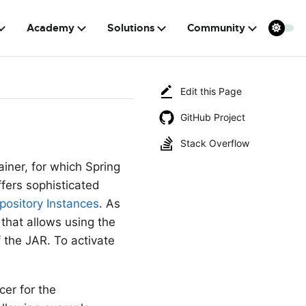
Academy
Solutions
Community
Edit this Page
GitHub Project
Stack Overflow
ainer, for which Spring
ffers sophisticated
pository Instances
. As
 that allows using the
f the JAR. To activate
er for the