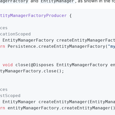
and
, as shown in the f
nagerFactory
EntityManager
tityManagerFactoryProducer
{

ces
cationScoped
 EntityManagerFactory 
createEntityManagerFac
rn
 Persistence.createEntityManagerFactory(
"m
void
close
(@Disposes EntityManagerFactory e
tyManagerFactory.close();

ces
stScoped
 EntityManager 
createEntityManager
(EntityMan
rn
 entityManagerFactory.createEntityManager()