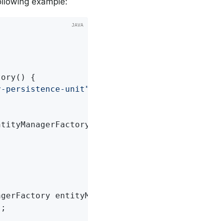
ollowing example:
tory
()
{

y-persistence-unit"
);

ntityManagerFactory)
{

agerFactory entityManagerFactory)
{

;
