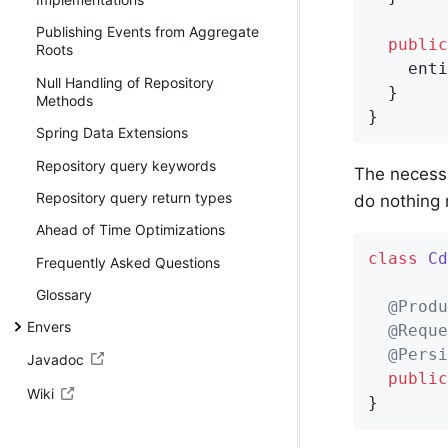
Publishing Events from Aggregate
public
Roots
    enti
Null Handling of Repository
  }

Methods
}
Spring Data Extensions
Repository query keywords
The necess
Repository query return types
do nothing
Ahead of Time Optimizations
class
Cd
Frequently Asked Questions
Glossary
@Produ
Envers
@Reque
@Persi
Javadoc
public
Wiki
}