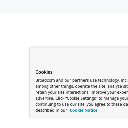
Cookies
Broadcom and our partners use technology, incl
among other things, operate the site, analyze si
retain your site interactions, improve your expe
advertise. Click “Cookie Settings” to manage your
continuing to use our site, you agree to these da
described in our
Cookie Notice