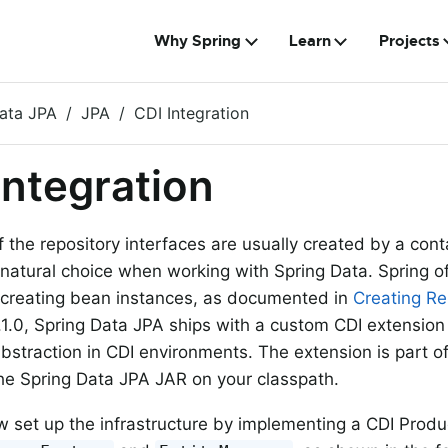
Why Spring
Learn
Projects
ata JPA
JPA
CDI Integration
Integration
f the repository interfaces are usually created by a cont
 natural choice when working with Spring Data. Spring o
 creating bean instances, as documented in
Creating Re
1.1.0, Spring Data JPA ships with a custom CDI extension
abstraction in CDI environments. The extension is part o
 the Spring Data JPA JAR on your classpath.
 set up the infrastructure by implementing a CDI Produc