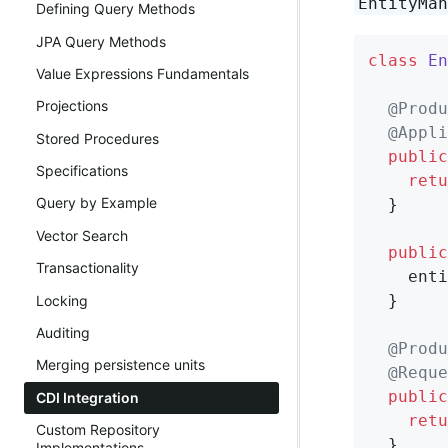
EntityMa
Defining Query Methods
JPA Query Methods
class
En
Value Expressions Fundamentals
Projections
@Produ
@Appli
Stored Procedures
public
Specifications
retu
Query by Example
  }

Vector Search
public
Transactionality
    enti
  }

Locking
Auditing
@Produ
Merging persistence units
@Reque
public
CDI Integration
retu
Custom Repository
  }

Implementations