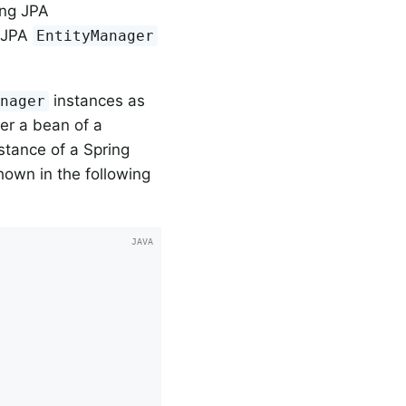
ing JPA
e JPA
EntityManager
instances as
anager
er a bean of a
stance of a Spring
hown in the following