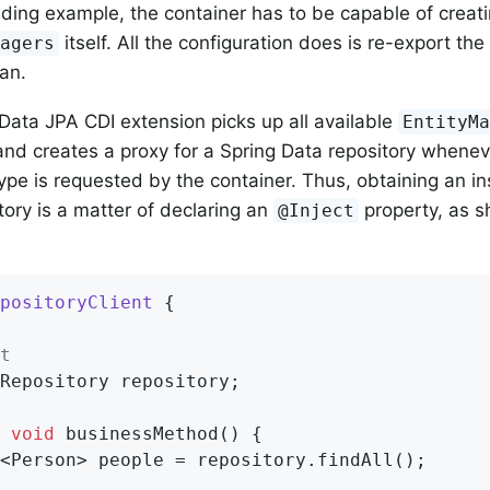
eding example, the container has to be capable of creat
itself. All the configuration does is re-export th
nagers
an.
Data JPA CDI extension picks up all available
EntityM
nd creates a proxy for a Spring Data repository whenev
type is requested by the container. Thus, obtaining an in
tory is a matter of declaring an
property, as s
@Inject
positoryClient
{

t
Repository repository;

void
businessMethod
()
{

<Person> people = repository.findAll();
