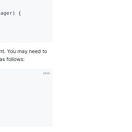
nager)
{

nt. You may need to
as follows: