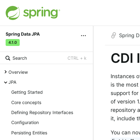
Spring Data JPA
Spring D
4.1.0
CDI 
Search
CTRL + k
Overview
Instances o
JPA
is the most
Getting Started
support for
of version 
Core concepts
repository 
Defining Repository Interfaces
it, include
Configuration
You can now
Persisting Entities