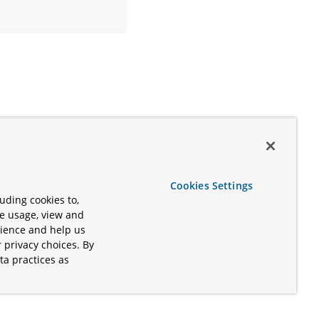
Cookies Settings
uding cookies to,
te usage, view and
rience and help us
 privacy choices. By
ta practices as