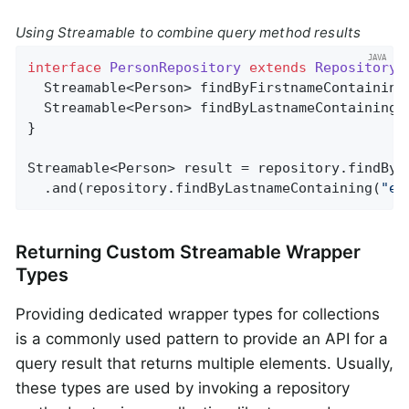
Using Streamable to combine query method results
interface
PersonRepository
extends
Repository
<
Streamable<Person> 
findByFirstnameContaining
Streamable<Person> 
findByLastnameContaining
(
}

Streamable<Person> result = repository.findByF
  .and(repository.findByLastnameContaining(
"ea
Returning Custom Streamable Wrapper
Types
Providing dedicated wrapper types for collections
is a commonly used pattern to provide an API for a
query result that returns multiple elements. Usually,
these types are used by invoking a repository