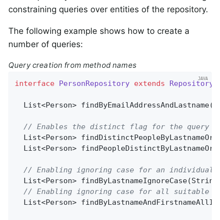
constraining queries over entities of the repository.
The following example shows how to create a
number of queries:
Query creation from method names
interface
PersonRepository
extends
Repository
<
List<Person> 
findByEmailAddressAndLastname
(E
// Enables the distinct flag for the query
List<Person> 
findDistinctPeopleByLastnameOrF
List<Person> 
findPeopleDistinctByLastnameOrF
// Enabling ignoring case for an individual 
List<Person> 
findByLastnameIgnoreCase
(String
// Enabling ignoring case for all suitable p
List<Person> 
findByLastnameAndFirstnameAllIg