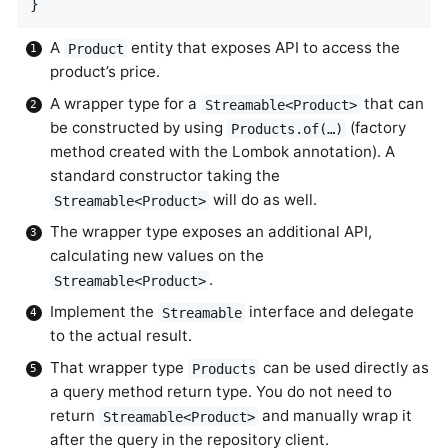
}
A
entity that exposes API to access the
Product
product’s price.
A wrapper type for a
that can
Streamable<Product>
be constructed by using
(factory
Products.of(…)
method created with the Lombok annotation). A
standard constructor taking the
will do as well.
Streamable<Product>
The wrapper type exposes an additional API,
calculating new values on the
.
Streamable<Product>
Implement the
interface and delegate
Streamable
to the actual result.
That wrapper type
can be used directly as
Products
a query method return type. You do not need to
return
and manually wrap it
Streamable<Product>
after the query in the repository client.