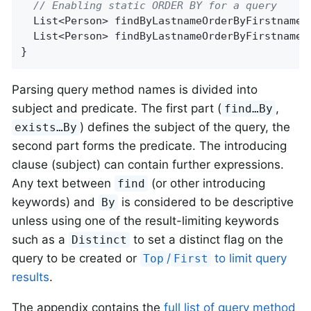
// Enabling static ORDER BY for a query
List<Person> 
findByLastnameOrderByFirstnameA
List<Person> 
findByLastnameOrderByFirstnameD
}
Parsing query method names is divided into
subject and predicate. The first part (
,
find…By
) defines the subject of the query, the
exists…By
second part forms the predicate. The introducing
clause (subject) can contain further expressions.
Any text between
(or other introducing
find
keywords) and
is considered to be descriptive
By
unless using one of the result-limiting keywords
such as a
to set a distinct flag on the
Distinct
query to be created or
/
to limit query
Top
First
results
.
The appendix contains the
full list of query method