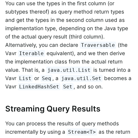
You can use the types in the first column (or
subtypes thereof) as query method return types
and get the types in the second column used as
implementation type, depending on the Java type
of the actual query result (third column).
Alternatively, you can declare
(the
Traversable
Vavr
equivalent), and we then derive
Iterable
the implementation class from the actual return
value. That is, a
is turned into a
java.util.List
Vavr
or
, a
becomes a
List
Seq
java.util.Set
Vavr
, and so on.
LinkedHashSet
Set
Streaming Query Results
You can process the results of query methods
incrementally by using a
as the return
Stream<T>