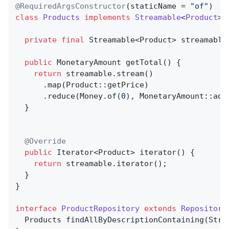
@RequiredArgsConstructor
(staticName = 
"of"
class
Products
implements
Streamable
<
Product
> 
private
final
 Streamable<Product> streamable;
public
 MonetaryAmount 
getTotal
()
{          
return
 streamable.stream()

      .map(Product::getPrice)

      .reduce(Money.of(
0
), MonetaryAmount::add)
  }

@Override
public
 Iterator<Product> 
iterator
()
{       
return
 streamable.iterator();

  }

}

interface
ProductRepository
extends
Repository
Products 
findAllByDescriptionContaining
(Stri