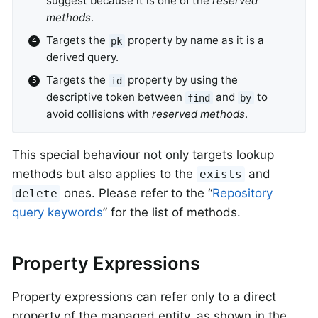
suggest because it is one of the
reserved
methods
.
Targets the
property by name as it is a
pk
derived query.
Targets the
property by using the
id
descriptive token between
and
to
find
by
avoid collisions with
reserved methods
.
This special behaviour not only targets lookup
methods but also applies to the
and
exists
ones. Please refer to the “
Repository
delete
query keywords
” for the list of methods.
Property Expressions
Property expressions can refer only to a direct
property of the managed entity, as shown in the