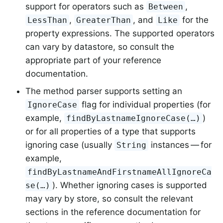
support for operators such as
,
Between
,
, and
for the
LessThan
GreaterThan
Like
property expressions. The supported operators
can vary by datastore, so consult the
appropriate part of your reference
documentation.
The method parser supports setting an
flag for individual properties (for
IgnoreCase
example,
)
findByLastnameIgnoreCase(…)
or for all properties of a type that supports
ignoring case (usually
instances — for
String
example,
findByLastnameAndFirstnameAllIgnoreCa
). Whether ignoring cases is supported
se(…)
may vary by store, so consult the relevant
sections in the reference documentation for