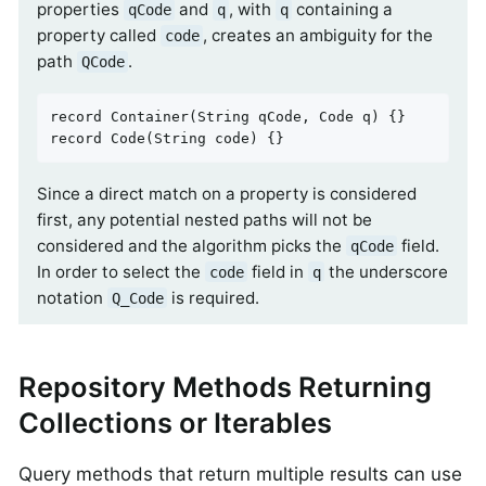
properties
and
, with
containing a
qCode
q
q
property called
, creates an ambiguity for the
code
path
.
QCode
record 
Container
(String qCode, Code q)
record 
Code
(String code)
{}
Since a direct match on a property is considered
first, any potential nested paths will not be
considered and the algorithm picks the
field.
qCode
In order to select the
field in
the underscore
code
q
notation
is required.
Q_Code
Repository Methods Returning
Collections or Iterables
Query methods that return multiple results can use