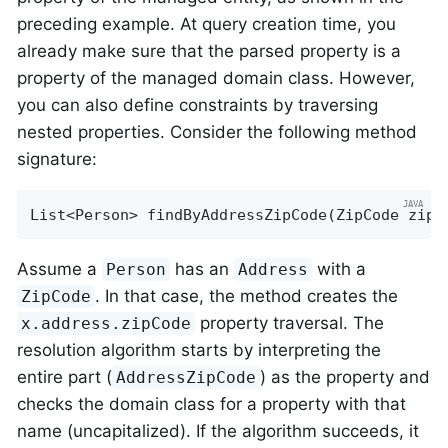
preceding example. At query creation time, you
already make sure that the parsed property is a
property of the managed domain class. However,
you can also define constraints by traversing
nested properties. Consider the following method
signature:
List<Person> 
findByAddressZipCode
(ZipCode zipC
Assume a
has an
with a
Person
Address
. In that case, the method creates the
ZipCode
property traversal. The
x.address.zipCode
resolution algorithm starts by interpreting the
entire part (
) as the property and
AddressZipCode
checks the domain class for a property with that
name (uncapitalized). If the algorithm succeeds, it