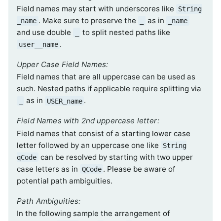
Field names may start with underscores like
String
. Make sure to preserve the
as in
_name
_
_name
and use double
to split nested paths like
_
.
user__name
Upper Case Field Names:
Field names that are all uppercase can be used as
such. Nested paths if applicable require splitting via
as in
.
_
USER_name
Field Names with 2nd uppercase letter:
Field names that consist of a starting lower case
letter followed by an uppercase one like
String
can be resolved by starting with two upper
qCode
case letters as in
. Please be aware of
QCode
potential path ambiguities.
Path Ambiguities:
In the following sample the arrangement of