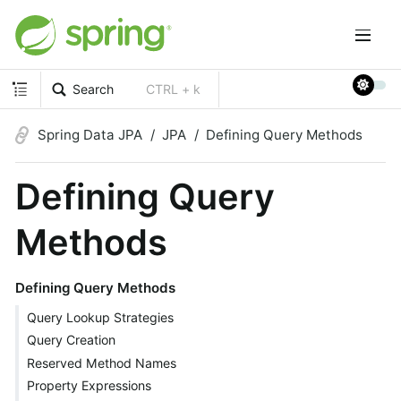
Search
CTRL + k
Spring Data JPA
JPA
Defining Query Methods
Defining Query
Methods
Defining Query Methods
Query Lookup Strategies
Query Creation
Reserved Method Names
Property Expressions