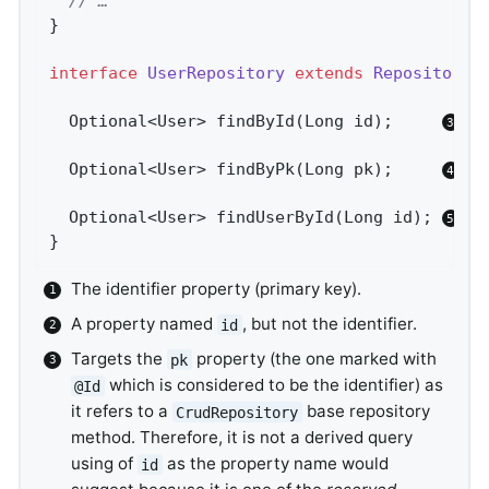
// …
}

interface
UserRepository
extends
Repository
<
Optional<User> 
findById
(Long id)
;     
Optional<User> 
findByPk
(Long pk)
;     
Optional<User> 
findUserById
(Long id)
; 
}
The identifier property (primary key).
A property named
, but not the identifier.
id
Targets the
property (the one marked with
pk
which is considered to be the identifier) as
@Id
it refers to a
base repository
CrudRepository
method. Therefore, it is not a derived query
using of
as the property name would
id