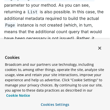
parameter to your method. As you can see,
returning a
is also possible. In this case, the
List
additional metadata required to build the actual
instance is not created (which, in turn,
Page
means that the additional count query that would
have been necessary is not issued). Rather, it
restricts the query to look up only the given range
of entities.
Cookies
Broadcom and our partners use technology, including
To find out how many pages you get for an entire
cookies to, among other things, operate the site, analyze site
query, you have to trigger an additional count query.
usage, view and retain your site interactions, improve your
By default, this query is derived from the query you
experience and help us advertise. Click “Cookie Settings” to
manage your privacy choices. By continuing to use our site,
actually trigger.
you agree to these data practices as described in our
Cookie Notice
Cookies Settings
Special parameters may only be used once within a