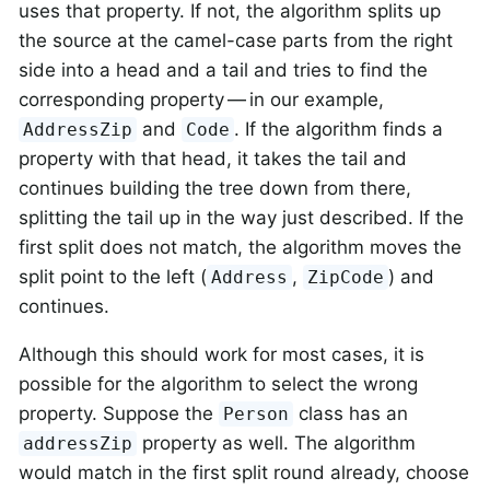
uses that property. If not, the algorithm splits up
the source at the camel-case parts from the right
side into a head and a tail and tries to find the
corresponding property — in our example,
and
. If the algorithm finds a
AddressZip
Code
property with that head, it takes the tail and
continues building the tree down from there,
splitting the tail up in the way just described. If the
first split does not match, the algorithm moves the
split point to the left (
,
) and
Address
ZipCode
continues.
Although this should work for most cases, it is
possible for the algorithm to select the wrong
property. Suppose the
class has an
Person
property as well. The algorithm
addressZip
would match in the first split round already, choose