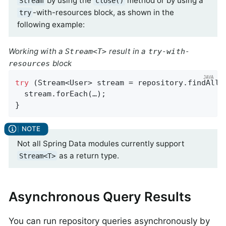
by using the
method or by using a
Stream
close()
-with-resources block, as shown in the
try
following example:
Working with a
result in a
Stream<T>
try-with-
block
resources
try
 (Stream<User> stream = repository.findAllBy
  stream.forEach(…);

}
Not all Spring Data modules currently support
as a return type.
Stream<T>
Asynchronous Query Results
You can run repository queries asynchronously by