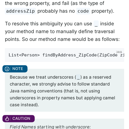
the wrong property, and fail (as the type of
probably has no
property).
addressZip
code
To resolve this ambiguity you can use
inside
_
your method name to manually define traversal
points. So our method name would be as follows:
List<Person> 
findByAddress_ZipCode
(ZipCode zip
Because we treat underscores (
) as a reserved
_
character, we strongly advise to follow standard
Java naming conventions (that is, not using
underscores in property names but applying camel
case instead).
Field Names starting with underscore: