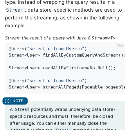
type. Instead of wrapping the query results in a
, data store-specific methods are used to
Stream
perform the streaming, as shown in the following
example:
Stream the result of a query with Java 8
Stream<T>
@Query
(
"select u from User u"
Stream<User> 
findAllByCustomQueryAndStream
()
;

Stream<User> 
readAllByFirstnameNotNull
()
;

@Query
(
"select u from User u"
Stream<User> 
streamAllPaged
(Pageable pageable)
A
potentially wraps underlying data store-
Stream
specific resources and must, therefore, be closed
after usage. You can either manually close the