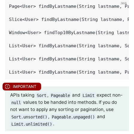
Page<User> 
findByLastname
(String lastname, Pag
Slice<User> 
findByLastname
(String lastname, Pa
Window<User> 
findTop10ByLastname
(String lastna
List<User> 
findByLastname
(String lastname, Sor
List<User> 
findByLastname
(String lastname, Sor
List<User> 
findByLastname
(String lastname, Pag
APIs taking
,
and
expect non-
Sort
Pageable
Limit
values to be handed into methods. If you do
null
not want to apply any sorting or pagination, use
,
and
Sort.unsorted()
Pageable.unpaged()
.
Limit.unlimited()