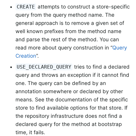
attempts to construct a store-specific
CREATE
query from the query method name. The
general approach is to remove a given set of
well known prefixes from the method name
and parse the rest of the method. You can
read more about query construction in “
Query
Creation
”.
tries to find a declared
USE_DECLARED_QUERY
query and throws an exception if it cannot find
one. The query can be defined by an
annotation somewhere or declared by other
means. See the documentation of the specific
store to find available options for that store. If
the repository infrastructure does not find a
declared query for the method at bootstrap
time, it fails.