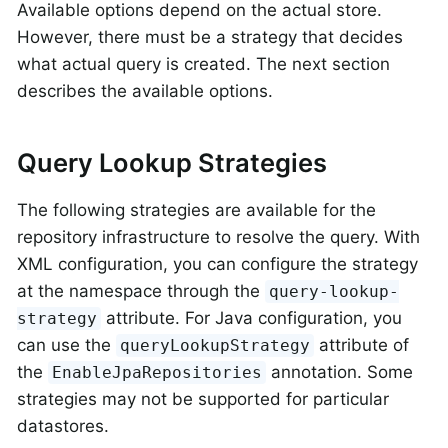
Available options depend on the actual store.
However, there must be a strategy that decides
what actual query is created. The next section
describes the available options.
Query Lookup Strategies
The following strategies are available for the
repository infrastructure to resolve the query. With
XML configuration, you can configure the strategy
at the namespace through the
query-lookup-
attribute. For Java configuration, you
strategy
can use the
attribute of
queryLookupStrategy
the
annotation. Some
EnableJpaRepositories
strategies may not be supported for particular
datastores.