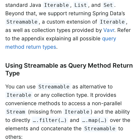
standard Java
,
, and
.
Iterable
List
Set
Beyond that, we support returning Spring Data’s
, a custom extension of
,
Streamable
Iterable
as well as collection types provided by
Vavr
. Refer
to the appendix explaining all possible
query
method return types
.
Using Streamable as Query Method Return
Type
You can use
as alternative to
Streamable
or any collection type. It provides
Iterable
convenience methods to access a non-parallel
(missing from
) and the ability
Stream
Iterable
to directly
and
over the
….filter(…)
….map(…)
elements and concatenate the
to
Streamable
others: