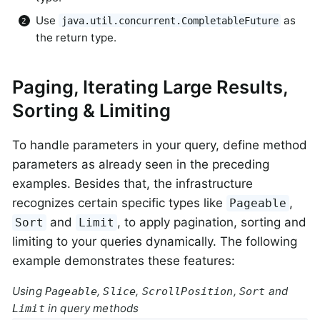
Use
as
java.util.concurrent.CompletableFuture
the return type.
Paging, Iterating Large Results,
Sorting & Limiting
To handle parameters in your query, define method
parameters as already seen in the preceding
examples. Besides that, the infrastructure
recognizes certain specific types like
,
Pageable
and
, to apply pagination, sorting and
Sort
Limit
limiting to your queries dynamically. The following
example demonstrates these features:
Using
,
,
,
and
Pageable
Slice
ScrollPosition
Sort
in query methods
Limit