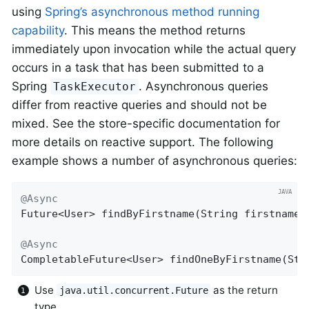
using
Spring’s asynchronous method running
capability
. This means the method returns
immediately upon invocation while the actual query
occurs in a task that has been submitted to a
Spring
. Asynchronous queries
TaskExecutor
differ from reactive queries and should not be
mixed. See the store-specific documentation for
more details on reactive support. The following
example shows a number of asynchronous queries:
@Async
Future<User> 
findByFirstname
(String firstname)
@Async
CompletableFuture<User> 
findOneByFirstname
(Str
Use
as the return
java.util.concurrent.Future
type.