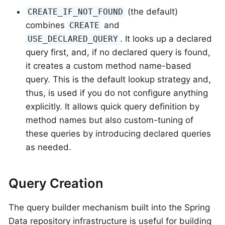
(the default)
CREATE_IF_NOT_FOUND
combines
and
CREATE
. It looks up a declared
USE_DECLARED_QUERY
query first, and, if no declared query is found,
it creates a custom method name-based
query. This is the default lookup strategy and,
thus, is used if you do not configure anything
explicitly. It allows quick query definition by
method names but also custom-tuning of
these queries by introducing declared queries
as needed.
Query Creation
The query builder mechanism built into the Spring
Data repository infrastructure is useful for building