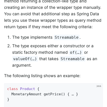
method returning a collection-like type and
creating an instance of the wrapper type manually.
You can avoid that additional step as Spring Data
lets you use these wrapper types as query method
return types if they meet the following criteria:
The type implements
.
Streamable
The type exposes either a constructor or a
static factory method named
or
of(…)
that takes
as an
valueOf(…)
Streamable
argument.
The following listing shows an example:
class
Product
{                               
MonetaryAmount 
getPrice
()
{ … }

}
