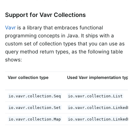
Support for Vavr Collections
Vavr
is a library that embraces functional
programming concepts in Java. It ships with a
custom set of collection types that you can use as
query method return types, as the following table
shows:
Vavr collection type
Used Vavr implementation type
io.vavr.collection.Seq
io.vavr.collection.List
io.vavr.collection.Set
io.vavr.collection.LinkedHa
io.vavr.collection.Map
io.vavr.collection.LinkedHa