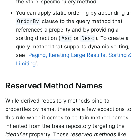
the store-specific query method.
You can apply static ordering by appending an
clause to the query method that
OrderBy
references a property and by providing a
sorting direction (
or
). To create a
Asc
Desc
query method that supports dynamic sorting,
see “
Paging, Iterating Large Results, Sorting &
Limiting
”.
Reserved Method Names
While derived repository methods bind to
properties by name, there are a few exceptions to
this rule when it comes to certain method names
inherited from the base repository targeting the
identifier
property. Those
reserved methods
like