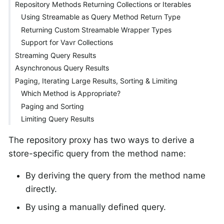
Repository Methods Returning Collections or Iterables
Using Streamable as Query Method Return Type
Returning Custom Streamable Wrapper Types
Support for Vavr Collections
Streaming Query Results
Asynchronous Query Results
Paging, Iterating Large Results, Sorting & Limiting
Which Method is Appropriate?
Paging and Sorting
Limiting Query Results
The repository proxy has two ways to derive a
store-specific query from the method name:
By deriving the query from the method name
directly.
By using a manually defined query.