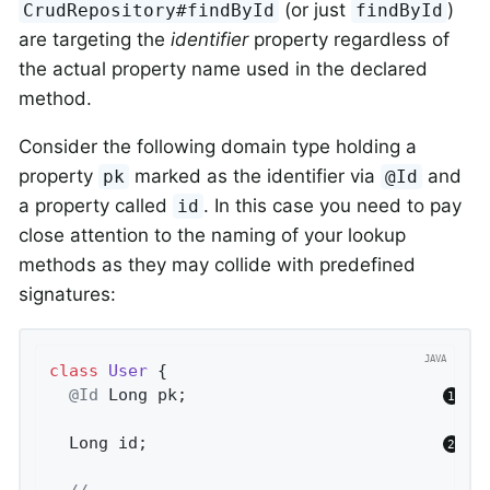
(or just
)
CrudRepository#findById
findById
are targeting the
identifier
property regardless of
the actual property name used in the declared
method.
Consider the following domain type holding a
property
marked as the identifier via
and
pk
@Id
a property called
. In this case you need to pay
id
close attention to the naming of your lookup
methods as they may collide with predefined
signatures:
class
User
{

@Id
 Long pk;                          
  Long id;                              