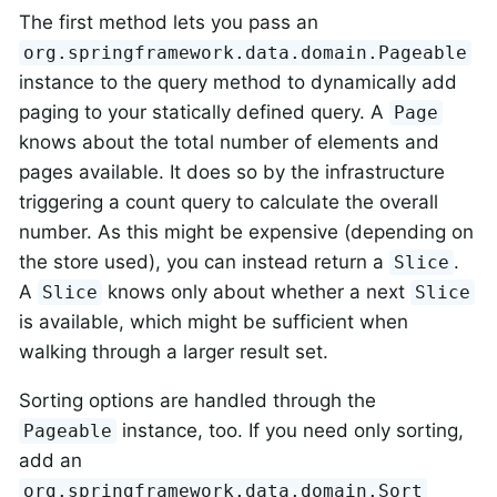
The first method lets you pass an
org.springframework.data.domain.Pageable
instance to the query method to dynamically add
paging to your statically defined query. A
Page
knows about the total number of elements and
pages available. It does so by the infrastructure
triggering a count query to calculate the overall
number. As this might be expensive (depending on
the store used), you can instead return a
.
Slice
A
knows only about whether a next
Slice
Slice
is available, which might be sufficient when
walking through a larger result set.
Sorting options are handled through the
instance, too. If you need only sorting,
Pageable
add an
org.springframework.data.domain.Sort