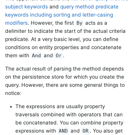
subject keywords
and
query method predicate
keywords including sorting and letter-casing
modifiers
. However, the first
acts as a
By
delimiter to indicate the start of the actual criteria
predicate. At a very basic level, you can define
conditions on entity properties and concatenate
them with
and
.
And
Or
The actual result of parsing the method depends
on the persistence store for which you create the
query. However, there are some general things to
notice:
The expressions are usually property
traversals combined with operators that can
be concatenated. You can combine property
expressions with
and
. You also get
AND
OR