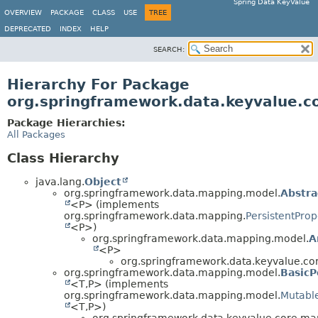
Spring Data KeyValue
OVERVIEW
PACKAGE
CLASS
USE
TREE
DEPRECATED
INDEX
HELP
SEARCH:
Hierarchy For Package
org.springframework.data.keyvalue.c
Package Hierarchies:
All Packages
Class Hierarchy
java.lang.
Object
org.springframework.data.mapping.model.
Abstra
<P> (implements
org.springframework.data.mapping.
PersistentProp
<P>)
org.springframework.data.mapping.model.
A
<P>
org.springframework.data.keyvalue.co
org.springframework.data.mapping.model.
BasicP
<T,
P> (implements
org.springframework.data.mapping.model.
Mutable
<T,
P>)
org.springframework.data.keyvalue.core.ma