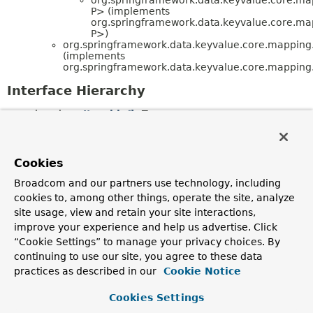
P> (implements
org.springframework.data.keyvalue.core.ma
P>)
org.springframework.data.keyvalue.core.mapping
(implements
org.springframework.data.keyvalue.core.mapping
Interface Hierarchy
java.lang.
Iterable
<T>
org.springframework.data.mapping.
PersistentEn
<T,
P>
org.springframework.data.mapping.model.
M
<T,
P>
Cookies
org.springframework.data.keyvalue.co
P>
Broadcom and our partners use technology, including
org.springframework.data.keyvalue.core.mapping.
KeyS
cookies to, among other things, operate the site, analyze
site usage, view and retain your site interactions,
Enum Class Hierarchy
improve your experience and help us advertise. Click
java.lang.
Object
“Cookie Settings” to manage your privacy choices. By
java.lang.
Enum
<E> (implements
continuing to use our site, you agree to these data
java.lang.
Comparable
<T>,
practices as described in our
Cookie Notice
java.lang.constant.
Constable
,
java.io.
Serializable
)
org.springframework.data.keyvalue.core.ma
Cookies Settings
(implements