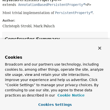
KeyValuePersistentProperty<P>>
extends 
AnnotationBasedPersistentProperty
<P>
Most trivial implementation of
PersistentProperty
.
Author:
Christoph Strobl, Mark Paluch
Constructor Summary
Constructors
Cookies
Constructor
Broadcom and our partners use technology, including
Description
cookies to, among other things, operate the site, analyze
KeyValuePersistentProperty
(
Property
property,
site usage, view and retain your site interactions,
PersistentEntity
<?,
P
> owner,
SimpleTypeHolder
improve your experience and help us advertise. Click
simpleTypeHolder)
“Cookie Settings” to manage your privacy choices. By
continuing to use our site, you agree to these data
practices as described in our
Cookie Notice
Method Summary
Cookies Settings