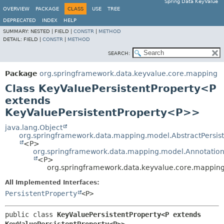
Spring Data KeyValue
OVERVIEW
PACKAGE
CLASS
USE
TREE
DEPRECATED
INDEX
HELP
SUMMARY:
NESTED |
FIELD |
CONSTR
|
METHOD
DETAIL:
FIELD |
CONSTR
|
METHOD
SEARCH:
Package
org.springframework.data.keyvalue.core.mapping
Class KeyValuePersistentProperty<P
extends
KeyValuePersistentProperty<P>>
java.lang.Object
org.springframework.data.mapping.model.AbstractPersist
<P>
org.springframework.data.mapping.model.Annotation
<P>
org.springframework.data.keyvalue.core.mappin
All Implemented Interfaces:
PersistentProperty
<P>
public class 
KeyValuePersistentProperty<P extends 