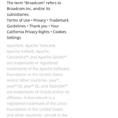
The term "Broadcom" refers to
Broadcom Inc. and/or its
subsidiaries.
Terms of Use
•
Privacy
•
Trademark
Guidelines
•
Thank you
•
Your
California Privacy Rights
•
Cookies
Settings
Apache®, Apache Tomcat®,
Apache Kafka®, Apache
Cassandra™, and Apache Geode™
are trademarks or registered
trademarks of the Apache Software
Foundation in the United States
and/or other countries. Java™,
Java™ SE, Java™ EE, and OpenJDK™
are trademarks of Oracle and/or its
affiliates. Kubernetes® is a
registered trademark of the Linux
Foundation in the United States
and other countries. Linux® is the