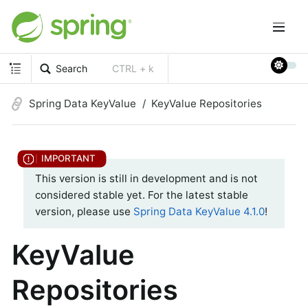
Search
CTRL + k
Spring Data KeyValue
KeyValue Repositories
This version is still in development and is not
considered stable yet. For the latest stable
version, please use
Spring Data KeyValue 4.1.0
!
KeyValue
Repositories