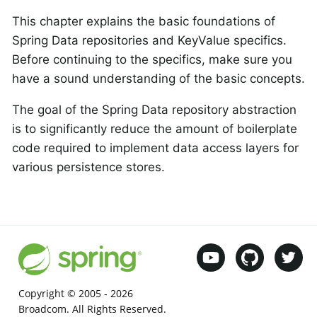
This chapter explains the basic foundations of
Spring Data repositories and KeyValue specifics.
Before continuing to the specifics, make sure you
have a sound understanding of the basic concepts.
The goal of the Spring Data repository abstraction
is to significantly reduce the amount of boilerplate
code required to implement data access layers for
various persistence stores.
Copyright © 2005 -
2026
Broadcom. All Rights Reserved.