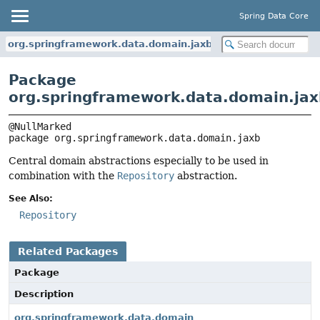
Spring Data Core
org.springframework.data.domain.jaxb
Package
org.springframework.data.domain.jax
package 
org.springframework.data.domain.jaxb
Central domain abstractions especially to be used in
combination with the
Repository
abstraction.
See Also:
Repository
Related Packages
Package
Description
org.springframework.data.domain