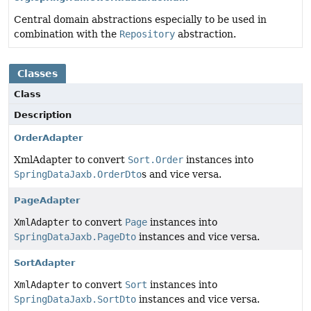
Central domain abstractions especially to be used in
combination with the
Repository
abstraction.
Classes
Class
Description
OrderAdapter
XmlAdapter to convert
Sort.Order
instances into
SpringDataJaxb.OrderDto
s and vice versa.
PageAdapter
XmlAdapter
to convert
Page
instances into
SpringDataJaxb.PageDto
instances and vice versa.
SortAdapter
XmlAdapter
to convert
Sort
instances into
SpringDataJaxb.SortDto
instances and vice versa.