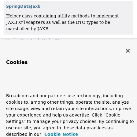
SpringDataJaxb
Helper class containing utility methods to implement
JAXB
XmlAdapter
s as well as the DTO types to be
marshalled by JAXB.
SpringDataJaxb.OrderDto
The DTO for
Sort.Order
.
SpringDataJaxb.PageDto
Cookies
The DTO for
Page
.
SpringDataJaxb.PageRequestDto
The DTO for
Pageable
s/
PageRequest
s.
Broadcom and our partners use technology, including
cookies to, among other things, operate the site, analyze
SpringDataJaxb.SortDto
site usage, view and retain your site interactions, improve
The DTO for
Sort
.
your experience and help us advertise. Click “Cookie
Settings” to manage your privacy choices. By continuing to
use our site, you agree to these data practices as
Copyright © 2011–2026
Pivotal Software, Inc.
. All rights reserved.
described in our
Cookie Notice