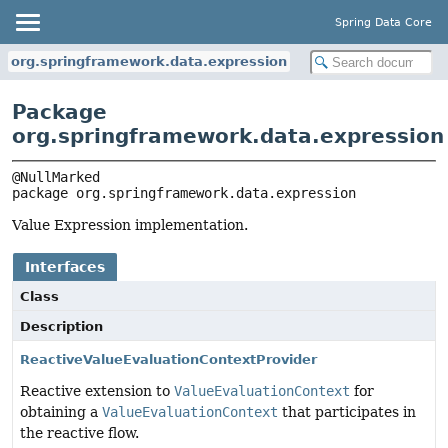
Spring Data Core
org.springframework.data.expression
Package
org.springframework.data.expression
package 
org.springframework.data.expression
Value Expression implementation.
Interfaces
Class
Description
ReactiveValueEvaluationContextProvider
Reactive extension to
ValueEvaluationContext
for
obtaining a
ValueEvaluationContext
that participates in
the reactive flow.