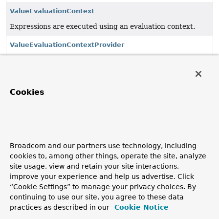
ValueEvaluationContext
Expressions are executed using an evaluation context.
ValueEvaluationContextProvider
SPI to provide to access a centrally defined potentially
shared
ValueEvaluationContext
.
ValueExpression
Cookies
An expression capable of evaluating itself against context
objects.
ValueExpressionParser
Broadcom and our partners use technology, including
Parses expression strings into expressions that can be
cookies to, among other things, operate the site, analyze
evaluated.
site usage, view and retain your site interactions,
improve your experience and help us advertise. Click
ValueParserConfiguration
“Cookie Settings” to manage your privacy choices. By
Configuration for
ValueExpressionParser
.
continuing to use our site, you agree to these data
practices as described in our
Cookie Notice