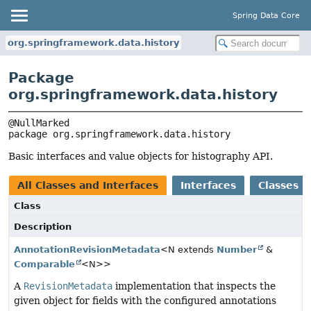
Spring Data Core
org.springframework.data.history
Package
org.springframework.data.history
package 
org.springframework.data.history
Basic interfaces and value objects for histography API.
All Classes and Interfaces
Interfaces
Classes
Class
Description
AnnotationRevisionMetadata
<N extends
Number
&
Comparable
<N>>
A
RevisionMetadata
implementation that inspects the
given object for fields with the configured annotations