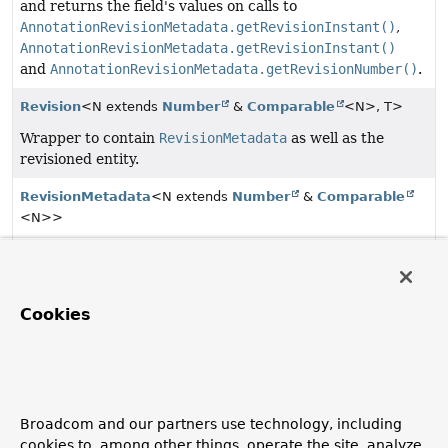
and returns the field's values on calls to
AnnotationRevisionMetadata.getRevisionInstant()
,
AnnotationRevisionMetadata.getRevisionInstant()
and
AnnotationRevisionMetadata.getRevisionNumber()
.
Revision
<N extends
Number
&
Comparable
<N>, T>
Wrapper to contain
RevisionMetadata
as well as the
revisioned entity.
RevisionMetadata
<N extends
Number
&
Comparable
<N>>
Metadata about a revision.
RevisionMetadata.RevisionType
Cookies
The type of a
Revision
.
Revisions
<N extends
Number
&
Comparable
<N>, T>
Simple wrapper class for a
List
of
Revisions
allowing
to canonically access the latest revision.
Broadcom and our partners use technology, including
cookies to, among other things, operate the site, analyze
RevisionSort