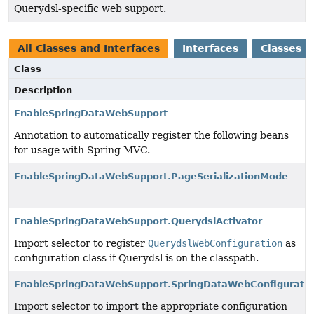
Querydsl-specific web support.
All Classes and Interfaces
Interfaces
Classes
Class
Description
EnableSpringDataWebSupport
Annotation to automatically register the following beans
for usage with Spring MVC.
EnableSpringDataWebSupport.PageSerializationMode
EnableSpringDataWebSupport.QuerydslActivator
Import selector to register
QuerydslWebConfiguration
as
configuration class if Querydsl is on the classpath.
EnableSpringDataWebSupport.SpringDataWebConfiguratio
Import selector to import the appropriate configuration