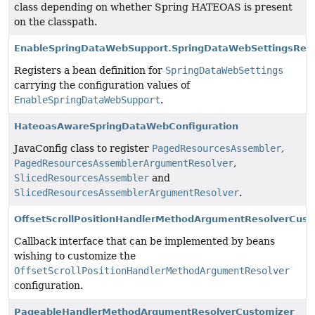
class depending on whether Spring HATEOAS is present
on the classpath.
EnableSpringDataWebSupport.SpringDataWebSettingsRegi
Registers a bean definition for
SpringDataWebSettings
carrying the configuration values of
EnableSpringDataWebSupport
.
HateoasAwareSpringDataWebConfiguration
JavaConfig class to register
PagedResourcesAssembler
,
PagedResourcesAssemblerArgumentResolver
,
SlicedResourcesAssembler
and
SlicedResourcesAssemblerArgumentResolver
.
OffsetScrollPositionHandlerMethodArgumentResolverCust
Callback interface that can be implemented by beans
wishing to customize the
OffsetScrollPositionHandlerMethodArgumentResolver
configuration.
PageableHandlerMethodArgumentResolverCustomizer