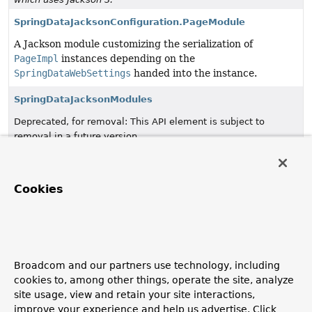
SpringDataJacksonConfiguration.PageModule
A Jackson module customizing the serialization of
PageImpl
instances depending on the
SpringDataWebSettings
handed into the instance.
SpringDataJacksonModules
Deprecated, for removal: This API element is subject to
removal in a future version.
SpringDataJackson3Configuration
since 4.0, in favor of
which uses Jackson 3.
Cookies
SpringDataWebConfiguration
Configuration class to register
PageableHandlerMethodArgumentResolver
,
SortHandlerMethodArgumentResolver
,
OffsetScrollPositionHandlerMethodArgumentResolver
Broadcom and our partners use technology, including
and
DomainClassConverter
.
cookies to, among other things, operate the site, analyze
site usage, view and retain your site interactions,
SpringDataWebSettings
improve your experience and help us advertise. Click