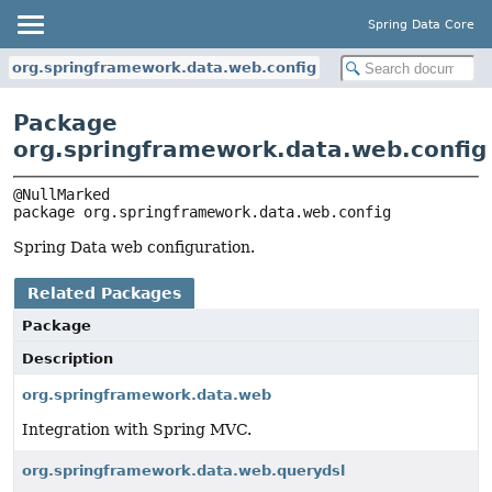
Spring Data Core
org.springframework.data.web.config
Package
org.springframework.data.web.config
package 
org.springframework.data.web.config
Spring Data web configuration.
Related Packages
Package
Description
org.springframework.data.web
Integration with Spring MVC.
org.springframework.data.web.querydsl