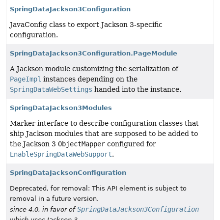
SpringDataJackson3Configuration
JavaConfig class to export Jackson 3-specific
configuration.
SpringDataJackson3Configuration.PageModule
A Jackson module customizing the serialization of
PageImpl
instances depending on the
SpringDataWebSettings
handed into the instance.
SpringDataJackson3Modules
Marker interface to describe configuration classes that
ship Jackson modules that are supposed to be added to
the Jackson 3
ObjectMapper
configured for
EnableSpringDataWebSupport
.
SpringDataJacksonConfiguration
Deprecated, for removal: This API element is subject to
removal in a future version.
SpringDataJackson3Configuration
since 4.0, in favor of
which uses Jackson 3.