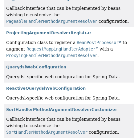
Callback interface that can be implemented by beans
wishing to customize the
PageableHandlerMethodArgumentResolver
configuration.
ProjectingArgumentResolverRegistrar
Configuration class to register a
BeanPostProcessor
to
augment
RequestMappingHandlerAdapter
with a
ProxyingHandlerMethodArgumentResolver
.
QuerydslWebConfiguration
Querydsl-specific web configuration for Spring Data.
ReactiveQuerydslWebConfiguration
Querydsl-specific web configuration for Spring Data.
SortHandlerMethodArgumentResolverCustomizer
Callback interface that can be implemented by beans
wishing to customize the
SortHandlerMethodArgumentResolver
configuration.