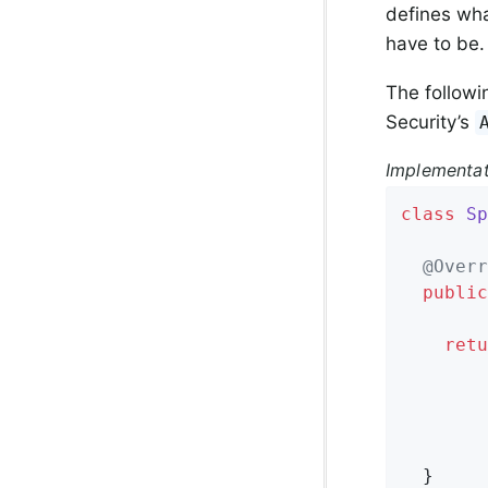
defines wha
have to be.
The followi
Security’s
Implementa
class
Sp
@Overr
public
retu
        
        
        
        
  }
