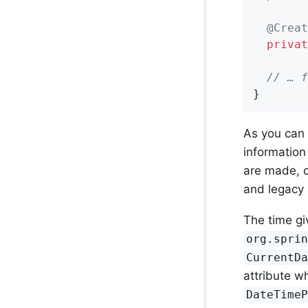
@Creat
privat
// … f
}
As you can 
information
are made, c
and legacy
The time gi
org.spri
CurrentD
attribute w
DateTime