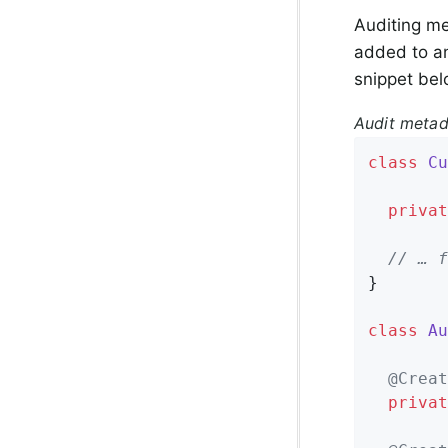
Auditing me
added to an
snippet bel
Audit metad
class
Cu
privat
// … f
}

class
Au
@Creat
privat