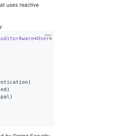
at uses reactive
y
AuditorAware
<
User
> 
{



ntication)

ed)

pal)

d by Spring Security