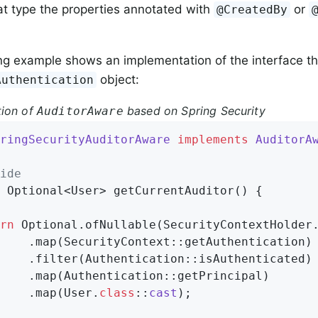
t type the properties annotated with
or
@CreatedBy
ng example shows an implementation of the interface th
object:
Authentication
tion of
based on Spring Security
AuditorAware
ringSecurityAuditorAware
implements
AuditorA
ide
 Optional<User> 
getCurrentAuditor
()
{

rn
 Optional.ofNullable(SecurityContextHolder.
    .map(SecurityContext::getAuthentication)

    .filter(Authentication::isAuthenticated)

    .map(Authentication::getPrincipal)

    .map(User
.
class
::
cast
)
;
