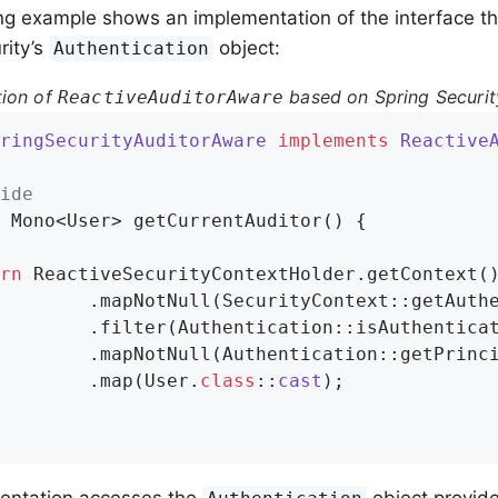
ng example shows an implementation of the interface th
rity’s
object:
Authentication
tion of
based on Spring Securit
ReactiveAuditorAware
ringSecurityAuditorAware
implements
Reactive
ide
 Mono<User> 
getCurrentAuditor
()
{

rn
 ReactiveSecurityContextHolder.getContext()
        .mapNotNull(SecurityContext::getAuthe
        .filter(Authentication::isAuthenticat
        .mapNotNull(Authentication::getPrinci
        .map(User
.
class
::
cast
)
;

entation accesses the
object provide