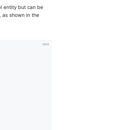
l entity but can be
 as shown in the