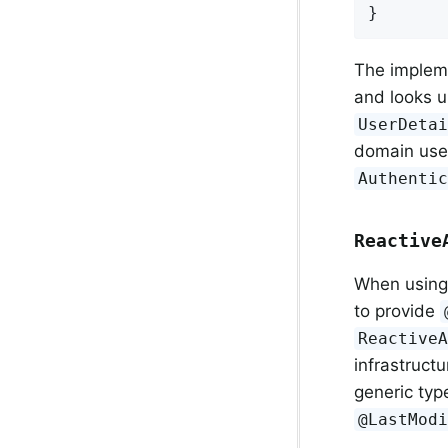
}
The implem
and looks 
UserDeta
domain use
Authenti
Reactive
When using 
to provide
Reactive
infrastruct
generic ty
@LastMod