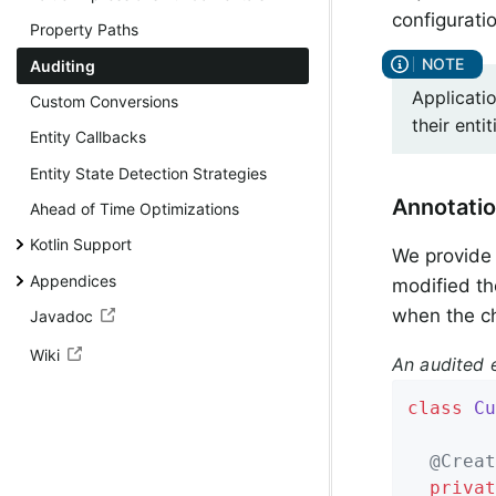
configurati
Property Paths
Auditing
Applicati
Custom Conversions
their ent
Entity Callbacks
Entity State Detection Strategies
Annotati
Ahead of Time Optimizations
Kotlin Support
We provid
Appendices
modified th
when the c
Javadoc
Wiki
An audited e
class
Cu
@Creat
privat