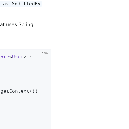
@LastModifiedBy
at uses Spring
ware
<
User
> 
{

getContext())
