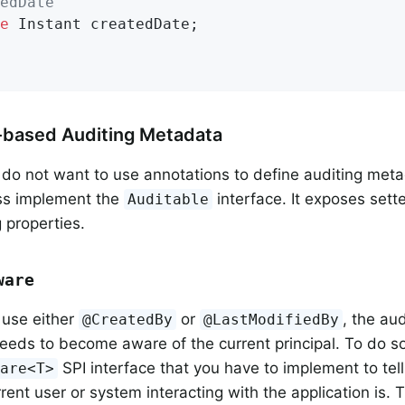
edDate
e
 Instant createdDate;

-based Auditing Metadata
 do not want to use annotations to define auditing meta
ss implement the
interface. It exposes sette
Auditable
 properties.
ware
 use either
or
, the aud
@CreatedBy
@LastModifiedBy
ds to become aware of the current principal. To do so
SPI interface that you have to implement to tell
ware<T>
rent user or system interacting with the application is.