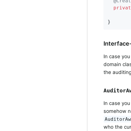
@Creat
privat
}
Interface
In case you
domain cla
the auditing
AuditorA
In case you
somehow nee
AuditorA
who the cur