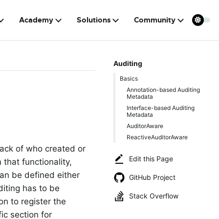
Academy
Solutions
Community
Auditing
Basics
Annotation-based Auditing
Metadata
Interface-based Auditing
Metadata
AuditorAware
ReactiveAuditorAware
rack of who created or
Edit this Page
hat functionality,
can be defined either
GitHub Project
diting has to be
Stack Overflow
n to register the
ic section for