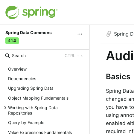
Spring Data Commons
Spring 
4.1.0
Audi
Search
CTRL + k
Overview
Basics
Dependencies
Upgrading Spring Data
Spring Data
Object Mapping Fundamentals
changed an 
you have to
Working with Spring Data
Repositories
using annot
Query by Example
enabled eit
required in
Value Expressions Fundamentals