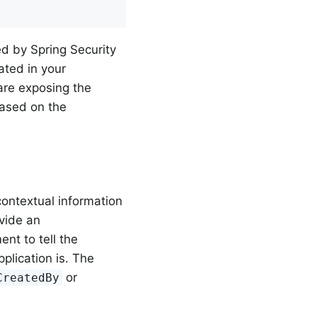
d by Spring Security
ated in your
re exposing the
based on the
contextual information
vide an
nt to tell the
plication is. The
or
CreatedBy