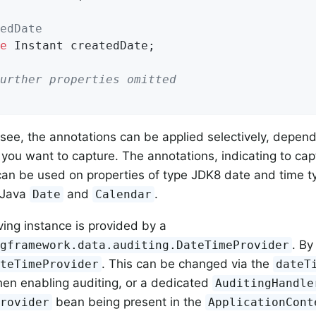
edDate
e
 Instant createdDate;

urther properties omitted
see, the annotations can be applied selectively, depen
 you want to capture. The annotations, indicating to c
an be used on properties of type JDK8 date and time t
 Java
and
.
Date
Calendar
ving instance is provided by a
. By
ngframework.data.auditing.DateTimeProvider
. This can be changed via the
ateTimeProvider
dateT
hen enabling auditing, or a dedicated
AuditingHandle
bean being present in the
Provider
ApplicationCont