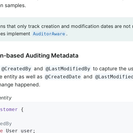
on samples.
ons that only track creation and modification dates are not
ities implement
.
AuditorAware
on-based Auditing Metadata
e
and
to capture the u
@CreatedBy
@LastModifiedBy
e entity as well as
and
@CreatedDate
@LastModifie
hange happened.
ntity
stomer
{

edBy
e
 User user;
