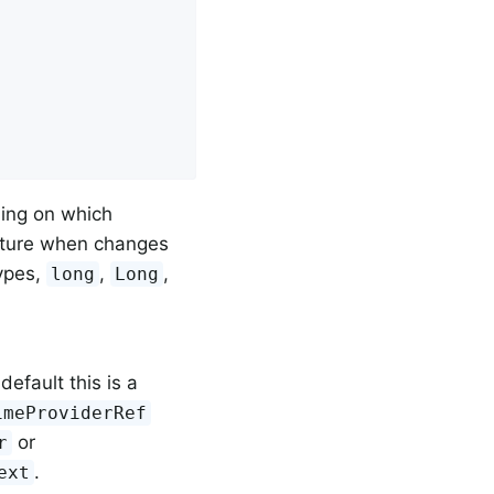
ding on which
apture when changes
ypes,
,
,
long
Long
 default this is a
imeProviderRef
or
r
.
ext