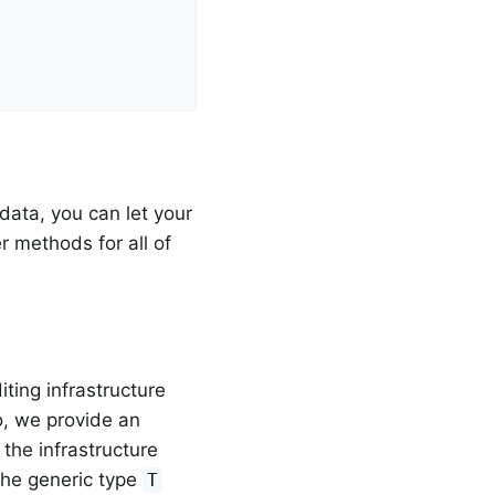
data, you can let your
r methods for all of
iting infrastructure
, we provide an
 the infrastructure
 The generic type
T