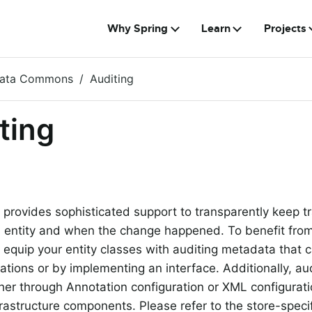
Why Spring
Learn
Projects
Data Commons
Auditing
ting
 provides sophisticated support to transparently keep t
entity and when the change happened. To benefit from t
 equip your entity classes with auditing metadata that 
ations or by implementing an interface. Additionally, au
her through Annotation configuration or XML configuratio
frastructure components. Please refer to the store-specif