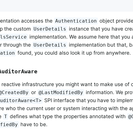
entation accesses the
object provide
Authentication
up the custom
instance that you have cre
UserDetails
implementation. We assume here that you a
ilsService
r through the
implementation but that, 
UserDetails
found, you could also look it up from anywhere.
cation
AuditorAware
reactive infrastructure you might want to make use of 
or
information. We pro
@CreatedBy
@LastModifiedBy
SPI interface that you have to impleme
AuditorAware<T>
ure who the current user or system interacting with the ap
pe
defines what type the properties annotated with
T
@
have to be.
ifiedBy