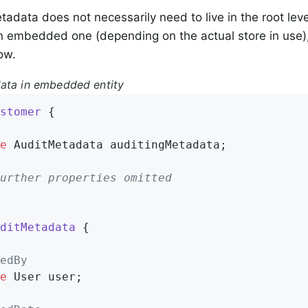
tadata does not necessarily need to live in the root leve
 embedded one (depending on the actual store in use),
ow.
ata in embedded entity
stomer
{

e
 AuditMetadata auditingMetadata;

urther properties omitted
ditMetadata
{

edBy
e
 User user;
