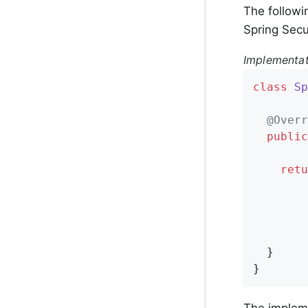
The followi
Spring Secu
Implementa
class
Sp
@Overr
public
retu
        
        
        
        
  }

}
The implem