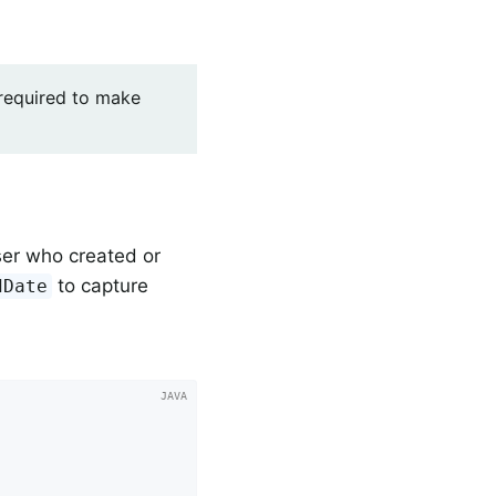
 required to make
ser who created or
to capture
dDate