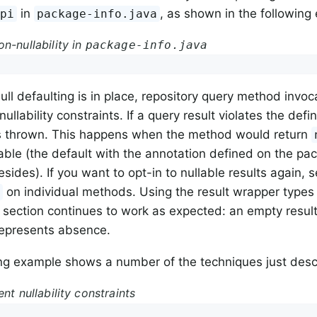
in
, as shown in the following
Api
package-info.java
n-nullability in
package-info.java
ll defaulting is in place, repository query method invoc
nullability constraints. If a query result violates the def
is thrown. This happens when the method would return
able (the default with the annotation defined on the pa
esides). If you want to opt-in to nullable results again, s
on individual methods. Using the result wrapper types
e
is section continues to work as expected: an empty result 
represents absence.
ng example shows a number of the techniques just desc
ent nullability constraints