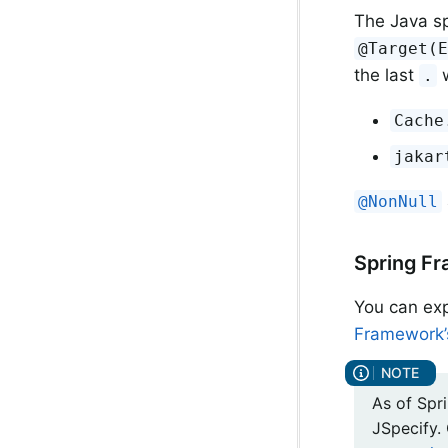
The Java sp
@Target(
the last
w
.
Cache
jakar
@NonNull
Spring Fr
You can exp
Framework’s
As of Spri
JSpecify.