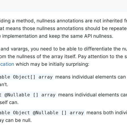
ding a method, nullness annotations are not inherited 
t means those nullness annotations should be repeated
e implementation and keep the same API nullness.
 and varargs, you need to be able to differentiate the nu
om the nullness of the array itself. Pay attention to the
ication
which may be initially surprising:
means individual elements can b
able Object[] array
an’t.
means individual elements can’
t @Nullable [] array
tself can.
means both indiv
able Object @Nullable [] array
ay can be null.