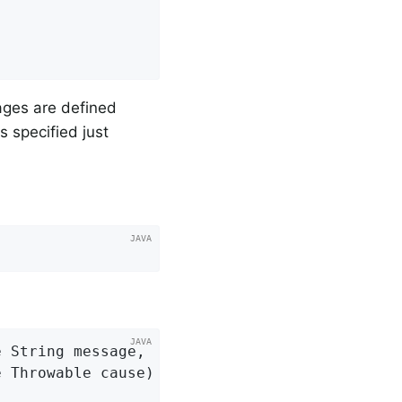
sages are defined
s specified just
 String message,

e Throwable cause)
{
