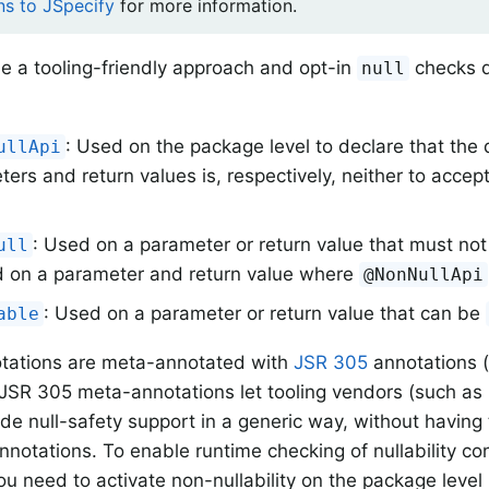
ns to JSpecify
for more information.
e a tooling-friendly approach and opt-in
checks d
null
: Used on the package level to declare that the 
ullApi
ers and return values is, respectively, neither to acce
: Used on a parameter or return value that must no
ull
 on a parameter and return value where
@NonNullApi
: Used on a parameter or return value that can be
able
otations are meta-annotated with
JSR 305
annotations 
JSR 305 meta-annotations let tooling vendors (such as
ide null-safety support in a generic way, without havin
annotations. To enable runtime checking of nullability con
u need to activate non-nullability on the package level 