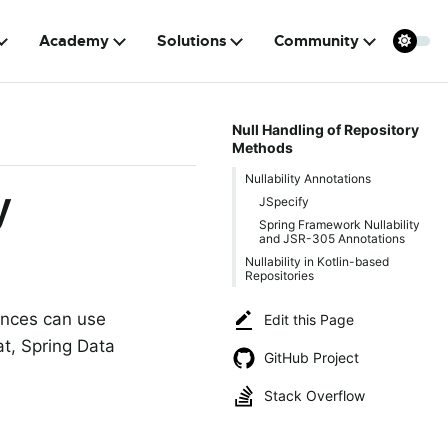
Academy
Solutions
Community
Null Handling of Repository
Methods
Nullability Annotations
y
JSpecify
Spring Framework Nullability
and JSR-305 Annotations
Nullability in Kotlin-based
Repositories
ances can use
Edit this Page
at, Spring Data
GitHub Project
Stack Overflow