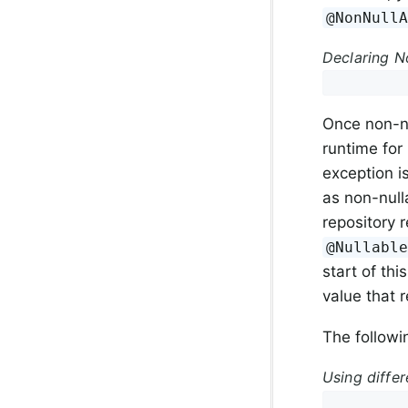
@NonNull
Declaring No
Once non-nu
runtime for 
exception 
as non-null
repository r
@Nullabl
start of th
value that 
The followi
Using differ