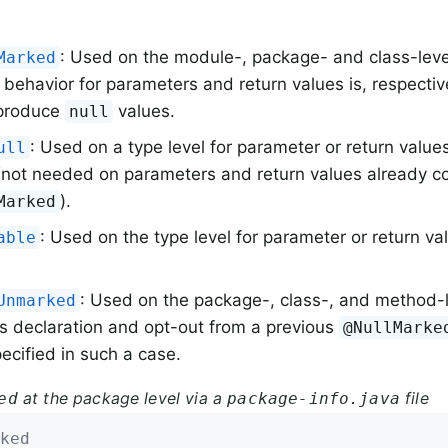
: Used on the module-, package- and class-level
Marked
 behavior for parameters and return values is, respective
 produce
values.
null
: Used on a type level for parameter or return value
ull
not needed on parameters and return values already c
).
Marked
: Used on the type level for parameter or return va
able
: Used on the package-, class-, and method-le
Unmarked
s declaration and opt-out from a previous
@NullMarke
ecified in such a case.
at the package level via a
file
ed
package-info.java
ked