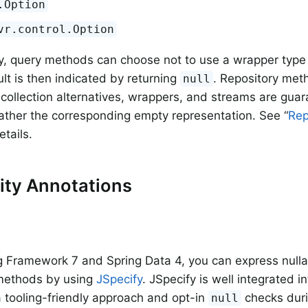
.Option
vr.control.Option
ly, query methods can choose not to use a wrapper type 
ult is then indicated by returning
. Repository met
null
, collection alternatives, wrappers, and streams are gua
ather the corresponding empty representation. See “
Rep
etails.
lity Annotations
g Framework 7 and Spring Data 4, you can express nullabi
 methods by using
JSpecify
. JSpecify is well integrated in
a tooling-friendly approach and opt-in
checks duri
null