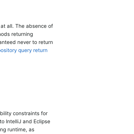
at all. The absence of
hods returning
ranteed never to return
ository query return
lity constraints for
to IntelliJ and Eclipse
ng runtime, as