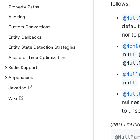
follows:
Property Paths
Auditing
@Null
default
Custom Conversions
nor to
Entity Callbacks
@NonN
Entity State Detection Strategies
(
null
Ahead of Time Optimizations
@Null
Kotlin Support
@Null
Appendices
.
null
Javadoc
@Null
Wiki
nullnes
to unsp
@NullMark
@NullMar