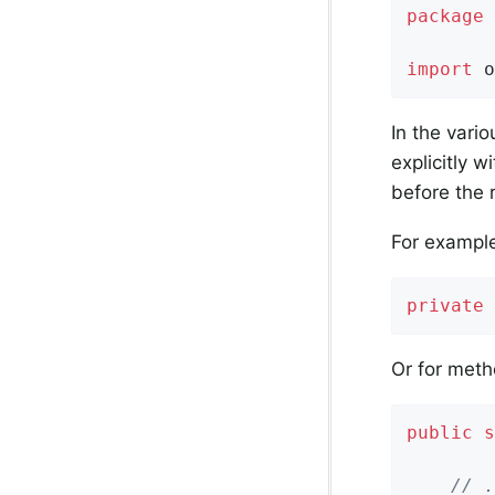
package
 
import
 o
In the vari
explicitly w
before the 
For example,
private
Or for meth
public
s
        
// .