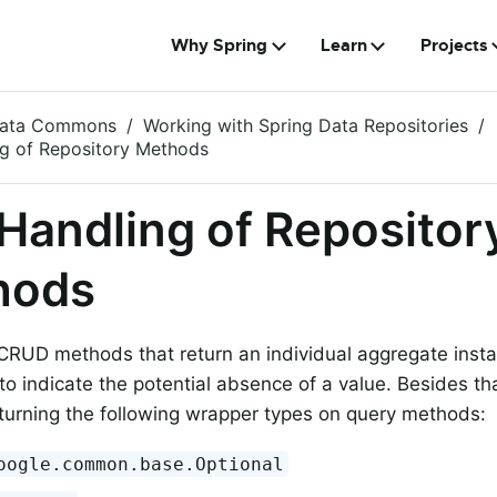
Why Spring
Learn
Projects
Data Commons
Working with Spring Data Repositories
ng of Repository Methods
 Handling of Repositor
hods
CRUD methods that return an individual aggregate inst
to indicate the potential absence of a value. Besides th
turning the following wrapper types on query methods:
oogle.common.base.Optional