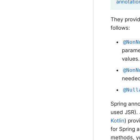
annotatio
They provid
follows:
@NonN
paramet
values.
@NonN
needed
@Null
Spring ann
used JSR). 
Kotlin
) prov
for Spring 
methods, yo