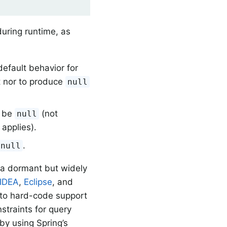
uring runtime, as
default behavior for
pt nor to produce
null
t be
(not
null
applies).
.
null
(a dormant but widely
IDEA
,
Eclipse
, and
g to hard-code support
straints for query
by using Spring’s