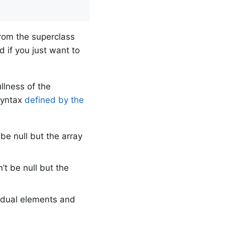
from the superclass
 if you just want to
llness of the
 syntax
defined by the
e null but the array
t be null but the
idual elements and