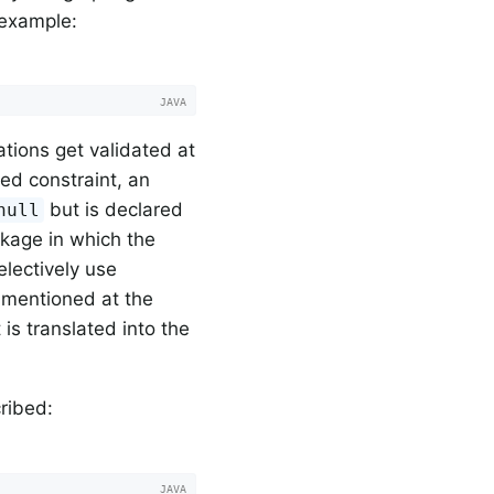
 example:
ations get validated at
ined constraint, an
but is declared
null
ckage in which the
electively use
 mentioned at the
is translated into the
ribed: