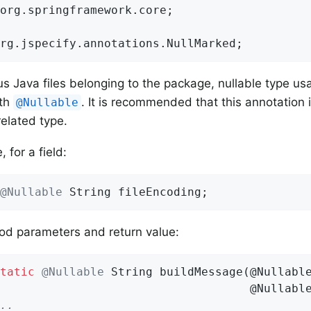
org.springframework.core;

rg.jspecify.annotations.NullMarked;
ous Java files belonging to the package, nullable type u
ith
. It is recommended that this annotation i
@Nullable
related type.
 for a field:
@Nullable
 String fileEncoding;
od parameters and return value:
tatic
@Nullable
String 
buildMessage
(@Nullable
                                    @Nullabl
..