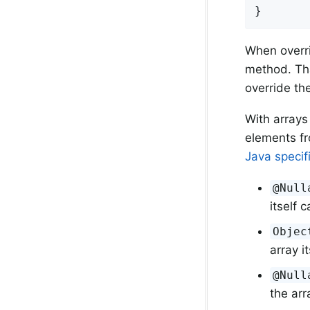
}
When overri
method. Tha
override th
With arrays
elements fr
Java specif
@Null
itself c
Objec
array i
@Null
the arr