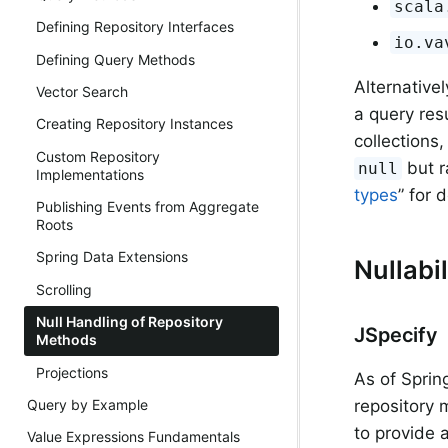
scala
Defining Repository Interfaces
io.va
Defining Query Methods
Alternative
Vector Search
a query res
Creating Repository Instances
collections
Custom Repository
but r
null
Implementations
types
” for d
Publishing Events from Aggregate
Roots
Spring Data Extensions
Nullabi
Scrolling
Null Handling of Repository
JSpecify
Methods
Projections
As of Sprin
Query by Example
repository
to provide 
Value Expressions Fundamentals