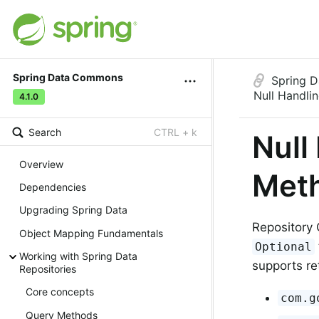
Spring Data Commons
Spring 
Null Handli
4.1.0
Search
CTRL + k
Null
Overview
Met
Dependencies
Upgrading Spring Data
Repository 
Object Mapping Fundamentals
Optional
Working with Spring Data
supports re
Repositories
Core concepts
com.g
Query Methods