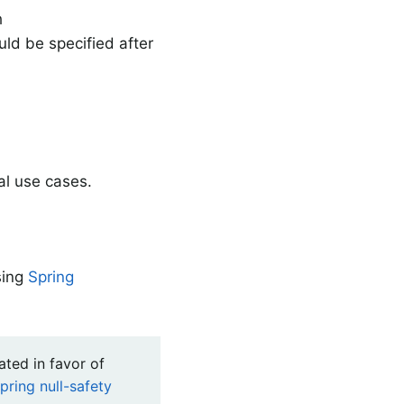
h
ld be specified after
al use cases.
sing
Spring
ated in favor of
pring null-safety