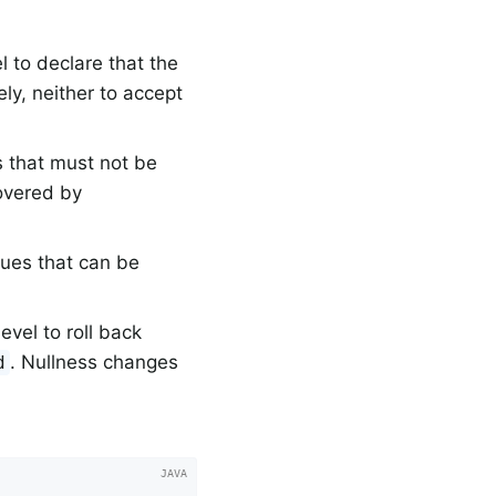
 to declare that the
ly, neither to accept
s that must not be
overed by
lues that can be
vel to roll back
. Nullness changes
d