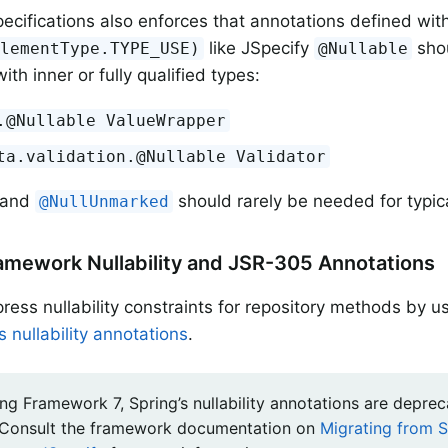
ecifications also enforces that annotations defined wit
like JSpecify
shou
ElementType.TYPE_USE)
@Nullable
ith inner or fully qualified types:
.@Nullable ValueWrapper
ta.validation.@Nullable Validator
and
should rarely be needed for typic
@NullUnmarked
amework Nullability and JSR-305 Annotations
ress nullability constraints for repository methods by u
 nullability annotations
.
ng Framework 7, Spring’s nullability annotations are deprec
 Consult the framework documentation on
Migrating from S