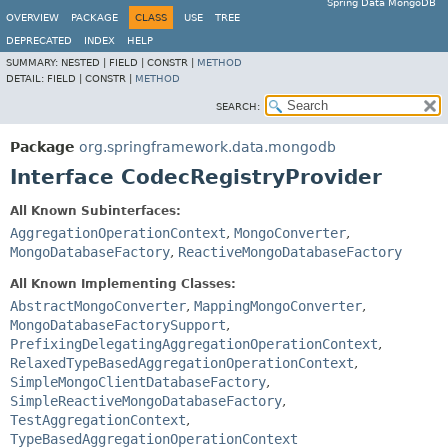
Spring Data MongoDB
OVERVIEW
PACKAGE
CLASS
USE
TREE
DEPRECATED
INDEX
HELP
SUMMARY:
NESTED |
FIELD |
CONSTR |
METHOD
DETAIL:
FIELD |
CONSTR |
METHOD
SEARCH:
Package
org.springframework.data.mongodb
Interface CodecRegistryProvider
All Known Subinterfaces:
AggregationOperationContext
,
MongoConverter
,
MongoDatabaseFactory
,
ReactiveMongoDatabaseFactory
All Known Implementing Classes:
AbstractMongoConverter
,
MappingMongoConverter
,
MongoDatabaseFactorySupport
,
PrefixingDelegatingAggregationOperationContext
,
RelaxedTypeBasedAggregationOperationContext
,
SimpleMongoClientDatabaseFactory
,
SimpleReactiveMongoDatabaseFactory
,
TestAggregationContext
,
TypeBasedAggregationOperationContext