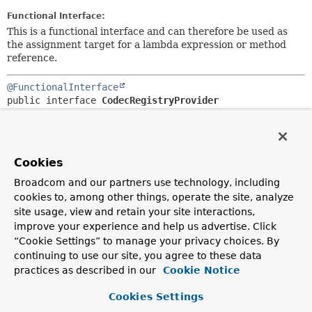
Functional Interface:
This is a functional interface and can therefore be used as
the assignment target for a lambda expression or method
reference.
@FunctionalInterface
public interface 
CodecRegistryProvider
Provider interface to obtain
CodecRegistry
from the
underlying MongoDB Java driver.
Since:
Cookies
2.1
Broadcom and our partners use technology, including
Author:
cookies to, among other things, operate the site, analyze
Christoph Strobl, Mark Paluch
site usage, view and retain your site interactions,
improve your experience and help us advertise. Click
“Cookie Settings” to manage your privacy choices. By
Method Summary
continuing to use our site, you agree to these data
practices as described in our
Cookie Notice
All Methods
Instance Methods
Cookies Settings
Abstract Methods
Default Methods