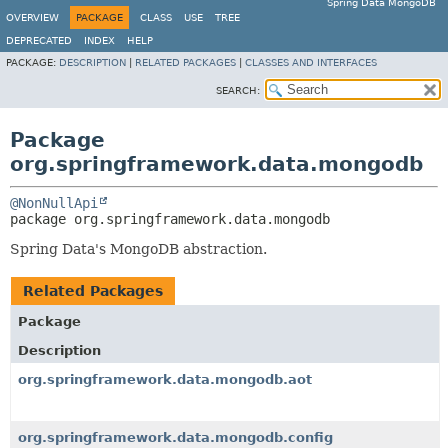
Spring Data MongoDB
OVERVIEW
PACKAGE
CLASS
USE
TREE
DEPRECATED
INDEX
HELP
PACKAGE:
DESCRIPTION
|
RELATED PACKAGES
|
CLASSES AND INTERFACES
SEARCH:
Package
org.springframework.data.mongodb
@NonNullApi
package 
org.springframework.data.mongodb
Spring Data's MongoDB abstraction.
Related Packages
Package
Description
org.springframework.data.mongodb.aot
org.springframework.data.mongodb.config