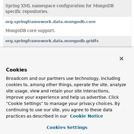
Spring XML namespace configuration for MongoDB
specific repositories.
org.springframework.data.mongodb.core
MongoDB core support.
org.springframework.data.mongodb.gridfs
Support for MongoDB GridFS feature.
org.springframework.data.mongodb.monitor
MongoDB specific JMX monitoring support.
Cookies
Broadcom and our partners use technology, including
org.springframework.data.mongodb.observability
cookies to, among other things, operate the site, analyze
Infrastructure to provide driver observability using
site usage, view and retain your site interactions,
Micrometer.
improve your experience and help us advertise. Click
“Cookie Settings” to manage your privacy choices. By
org.springframework.data.mongodb.repository
continuing to use our site, you agree to these data
MongoDB specific repository implementation.
practices as described in our
Cookie Notice
org.springframework.data.mongodb.util
Cookies Settings
MongoDB driver-specific utility classes for
Bson
and