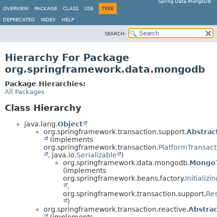
Spring Data MongoDB
OVERVIEW
PACKAGE
CLASS
USE
TREE
DEPRECATED
INDEX
HELP
SEARCH:
Hierarchy For Package
org.springframework.data.mongodb
Package Hierarchies:
All Packages
Class Hierarchy
java.lang.
Object
org.springframework.transaction.support.
Abstrac
(implements
org.springframework.transaction.
PlatformTransac
, java.io.
Serializable
)
org.springframework.data.mongodb.
MongoT
(implements
org.springframework.beans.factory.
Initializ
,
org.springframework.transaction.support.
Re
)
org.springframework.transaction.reactive.
Abstra
(implements