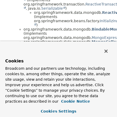
org.springframework.transaction.
ReactiveTransac
, java.io.
Serializable
)
org.springframework.data.mongodb.
Reacti
(implements
org.springframework.beans.factory.
Initializ
)
org.springframework.data.mongodb.
BindableMo
(implements
org.springframework.data.mongodb.
MongoExpres
org.springframework.data.mongodb.
MongoCollec
org.springframework.data.mongodb.
MongoDatab
org.springframework.data.mongodb.
MongoMana
(implements
org.springframework.data.domain.
ManagedTypes
Cookies
)
org.springframework.data.mongodb.
MongoTrans
Broadcom and our partners use technology, including
(implements
cookies to, among other things, operate the site, analyze
org.springframework.transaction.support.
SmartTra
)
site usage, view and retain your site interactions,
org.springframework.data.mongodb.
ReactiveMo
improve your experience and help us advertise. Click
org.springframework.data.mongodb.
ReactiveMo
“Cookie Settings” to manage your privacy choices. By
(implements
continuing to use our site, you agree to these data
org.springframework.transaction.support.
SmartTra
)
practices as described in our
Cookie Notice
org.springframework.data.mongodb.
SessionAwa
C> (implements
Cookies Settings
org.aopalliance.intercept.
MethodInterceptor
)
org.springframework.data.mongodb.
SpringDat