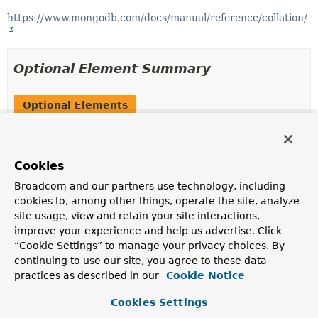
https://www.mongodb.com/docs/manual/reference/collation/
Optional Element Summary
Optional Elements
Modifier and Type
Optional Element
Description
Cookies
String
value
Broadcom and our partners use technology, including
The actual collation definition in JSON format or a
cookies to, among other things, operate the site, analyze
template expression
resolving to either a JSON
site usage, view and retain your site interactions,
String or a
Document
.
improve your experience and help us advertise. Click
“Cookie Settings” to manage your privacy choices. By
continuing to use our site, you agree to these data
Element Details
practices as described in our
Cookie Notice
value
Cookies Settings