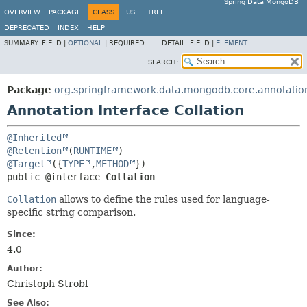
Spring Data MongoDB
OVERVIEW
PACKAGE
CLASS
USE
TREE
DEPRECATED
INDEX
HELP
SUMMARY:
FIELD |
OPTIONAL
|
REQUIRED
DETAIL:
FIELD |
ELEMENT
SEARCH:
Package
org.springframework.data.mongodb.core.annotatio
Annotation Interface Collation
@Inherited
@Retention
(
RUNTIME
@Target
({
TYPE
,
METHOD
public @interface 
Collation
Collation
allows to define the rules used for language-
specific string comparison.
Since:
4.0
Author:
Christoph Strobl
See Also: