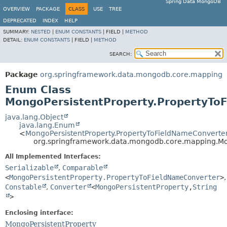
Spring Data MongoDB
OVERVIEW
PACKAGE
CLASS
USE
TREE
DEPRECATED
INDEX
HELP
SUMMARY:
NESTED
|
ENUM CONSTANTS
|
FIELD |
METHOD
DETAIL:
ENUM CONSTANTS
|
FIELD |
METHOD
SEARCH:
Package
org.springframework.data.mongodb.core.mapping
Enum Class
MongoPersistentProperty.PropertyTo
java.lang.Object
java.lang.Enum
<
MongoPersistentProperty.PropertyToFieldNameConverte
org.springframework.data.mongodb.core.mapping.Mo
All Implemented Interfaces:
Serializable
,
Comparable
<
MongoPersistentProperty.PropertyToFieldNameConverter
>
,
Constable
,
Converter
<
MongoPersistentProperty
,
String
>
Enclosing interface:
MongoPersistentProperty