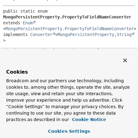
public static enum 
MongoPersistentProperty.PropertyToFieldNameConverter
extends 
Enum
<
MongoPersistentProperty.PropertyToFieldNameConverter
>

implements 
Converter
<
MongoPersistentProperty
,
String
>
Simple
Converter
implementation to transform a
MongoPersistentProperty
into its field name.
Author:
Cookies
Oliver Gierke
Broadcom and our partners use technology, including
cookies to, among other things, operate the site, analyze
Nested Class Summary
site usage, view and retain your site interactions,
improve your experience and help us advertise. Click
Nested classes/interfaces inherited
“Cookie Settings” to manage your privacy choices. By
from class java.lang.
Enum
continuing to use our site, you agree to these data
practices as described in our
Cookie Notice
Enum.EnumDesc
<
E
extends
Enum
<
E
>>
Cookies Settings