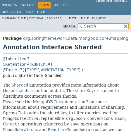
Spring Data MongoDB
OVERVIEW
PACKAGE
CLASS
USE
TREE
DEPRECATED
INDEX
HELP
SUMMARY:
FIELD |
OPTIONAL
|
REQUIRED
DETAIL:
FIELD |
ELEMENT
SEARCH:
Package
org.springframework.data.mongodb.core.mapping
Annotation Interface Sharded
@Inherited
@Retention
(
RUNTIME
@Target
({
TYPE
,
ANNOTATION_TYPE
public @interface 
Sharded
The
Sharded
annotation provides meta information about
the actual distribution of data. The
shardKey()
is used to
distribute documents across shards.
Please see the
MongoDB Documentation
for more
information about requirements and limitations of sharding.
Spring Data adds the shard key to filter queries used for
MongoCollection.replaceOne(org.bson.conversions.Bson,
Object)
operations triggered by
save
operations on
MongoOperations
and
ReactiveMongoOperations
as well as