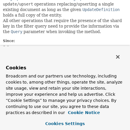
update/upsert
operations replacing/upserting a single
existing document as long as the given
UpdateDefinition
holds a full copy of the entity.
All other operations that require the presence of the shard
key in the filter query need to provide the information via
the
Query
parameter when invoking the method.
Since:
3.0
Author:
Christoph Strobl, Mark Paluch
Cookies
Broadcom and our partners use technology, including
Optional Element Summary
cookies to, among other things, operate the site, analyze
site usage, view and retain your site interactions,
Optional Elements
improve your experience and help us advertise. Click
“Cookie Settings” to manage your privacy choices. By
Modifier and Type
Optional Element
continuing to use our site, you agree to these data
Description
practices as described in our
Cookie Notice
boolean
immutableKey
Cookies Settings
As of MongoDB 4.2 it is possible to change the shard