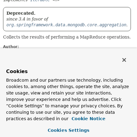
Deprecated.
since 3.4 in favor of
org.springframework.data.mongodb.core.aggregation
.
Collects the results of performing a MapReduce operations.
Author:
Mark Pollack, Oliver Gierke, Christoph Strobl, Mark Paluch
Constructor Summary
Cookies
Broadcom and our partners use technology, including
Constructors
cookies to, among other things, operate the site, analyze
site usage, view and retain your site interactions,
Constructor
improve your experience and help us advertise. Click
Description
“Cookie Settings” to manage your privacy choices. By
continuing to use our site, you agree to these data
MapReduceResults
(
List
<
T
> mappedResults,
org.bson.Document rawResults)
practices as described in our
Cookie Notice
Deprecated.
Cookies Settings
Creates a new
MapReduceResults
from the given