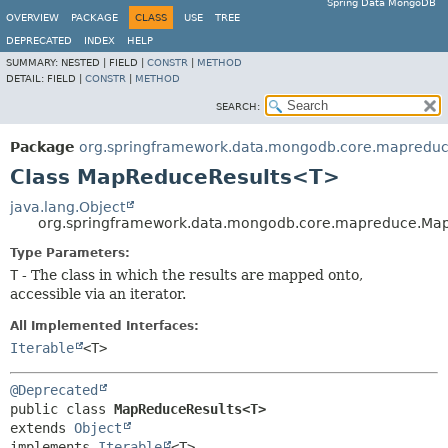
Spring Data MongoDB
OVERVIEW
PACKAGE
CLASS
USE
TREE
DEPRECATED
INDEX
HELP
SUMMARY:
NESTED |
FIELD |
CONSTR
|
METHOD
DETAIL:
FIELD |
CONSTR
|
METHOD
SEARCH:
Package
org.springframework.data.mongodb.core.mapredu
Class MapReduceResults<T>
java.lang.Object
org.springframework.data.mongodb.core.mapreduce.Ma
Type Parameters:
T
- The class in which the results are mapped onto,
accessible via an iterator.
All Implemented Interfaces:
Iterable
<T>
@Deprecated
public class 
MapReduceResults<T>
extends 
Object
implements 
Iterable
<T>