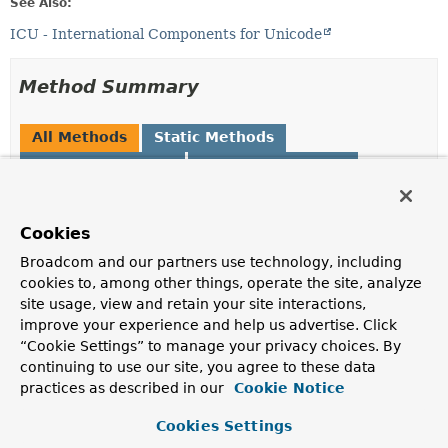
See Also:
ICU - International Components for Unicode
Method Summary
All Methods
Static Methods
Instance Methods
Concrete Methods
Modifier and Type
Method
Description
Cookies
String
asString
()
Broadcom and our partners use technology, including
cookies to, among other things, operate the site, analyze
Get the string representation.
site usage, view and retain your site interactions,
static
of
(
String
language)
improve your experience and help us advertise. Click
Collation.CollationLocale
“Cookie Settings” to manage your privacy choices. By
Create new
Collation.CollationLocale
for given
continuing to use our site, you agree to these data
language.
practices as described in our
Cookie Notice
Collation.CollationLocale
variant
(
String
variant)
Cookies Settings