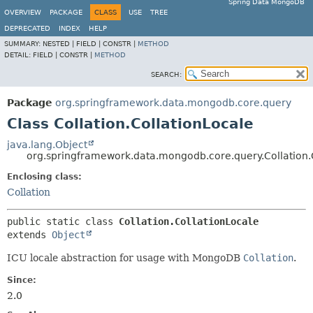
Spring Data MongoDB
OVERVIEW
PACKAGE
CLASS
USE
TREE
DEPRECATED
INDEX
HELP
SUMMARY:
NESTED |
FIELD |
CONSTR |
METHOD
DETAIL:
FIELD |
CONSTR |
METHOD
SEARCH:
Package
org.springframework.data.mongodb.core.query
Class Collation.CollationLocale
java.lang.Object
org.springframework.data.mongodb.core.query.Collation.
Enclosing class:
Collation
public static class 
Collation.CollationLocale
extends 
Object
ICU locale abstraction for usage with MongoDB
Collation
.
Since:
2.0