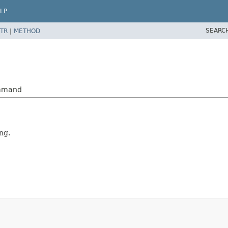
LP
SEARC
TR
|
METHOD
ommand
ng.