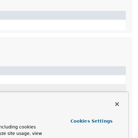
Cookies Settings
ncluding cookies
yze site usage, view