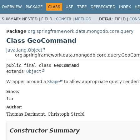
OVERVIEW
PACKAGE
CLASS
USE
TREE
DEPRECATED
INDEX
HE
SUMMARY:
NESTED |
FIELD |
CONSTR
|
METHOD
DETAIL:
FIELD |
CONS
Package
org.springframework.data.mongodb.core.query
Class GeoCommand
java.lang.Object
org.springframework.data.mongodb.core.query.GeoC
public final class 
GeoCommand
extends 
Object
Wrapper around a
Shape
to allow appropriate query renderi
Since:
1.5
Author:
Thomas Darimont, Christoph Strobl
Constructor Summary