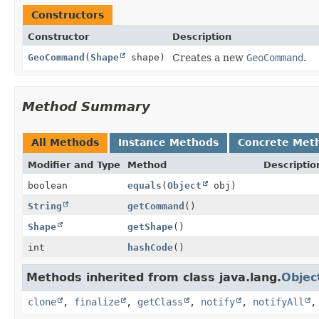
Constructors
Constructor
Description
GeoCommand
(
Shape
shape)
Creates a new
GeoCommand
.
Method Summary
All Methods
Instance Methods
Concrete Met
Modifier and Type
Method
Descriptio
boolean
equals
(
Object
obj)
String
getCommand
()
Shape
getShape
()
int
hashCode
()
Methods inherited from class java.lang.
Objec
clone
,
finalize
,
getClass
,
notify
,
notifyAll