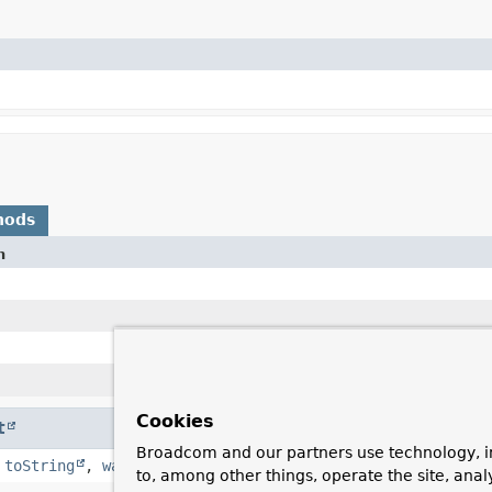
hods
n
Cookies
t
Broadcom and our partners use technology, i
,
toString
,
wait
,
wait
,
wait
to, among other things, operate the site, anal