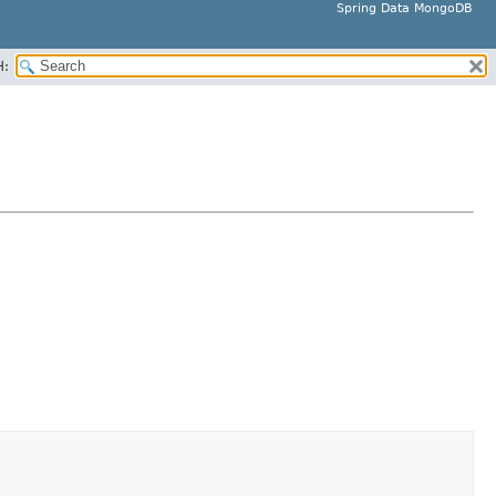
Spring Data MongoDB
H: