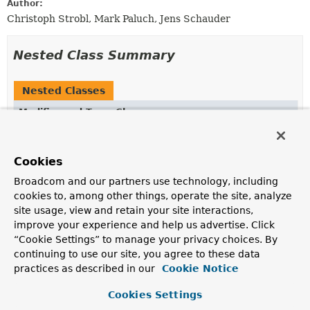
Author:
Christoph Strobl, Mark Paluch, Jens Schauder
Nested Class Summary
Nested Classes
Modifier and Type
Class
Description
static enum
MongoRegexCreator.MatchMode
Cookies
Match modes for treatment of
String
values.
Broadcom and our partners use technology, including
cookies to, among other things, operate the site, analyze
Nested classes/interfaces inherited
site usage, view and retain your site interactions,
from class java.lang.
Enum
improve your experience and help us advertise. Click
“Cookie Settings” to manage your privacy choices. By
Enum.EnumDesc
<
E
extends
Enum
<
E
>>
continuing to use our site, you agree to these data
practices as described in our
Cookie Notice
Cookies Settings
Enum Constant Summary