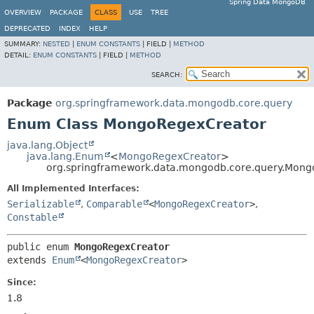
Spring Data MongoDB
OVERVIEW
PACKAGE
CLASS
USE
TREE
DEPRECATED
INDEX
HELP
SUMMARY:
NESTED
|
ENUM CONSTANTS
|
FIELD |
METHOD
DETAIL:
ENUM CONSTANTS
|
FIELD |
METHOD
SEARCH:
Package
org.springframework.data.mongodb.core.query
Enum Class MongoRegexCreator
java.lang.Object
java.lang.Enum
<
MongoRegexCreator
>
org.springframework.data.mongodb.core.query.Mon
All Implemented Interfaces:
Serializable
,
Comparable
<
MongoRegexCreator
>
,
Constable
public enum 
MongoRegexCreator
extends 
Enum
<
MongoRegexCreator
>
Since:
1.8