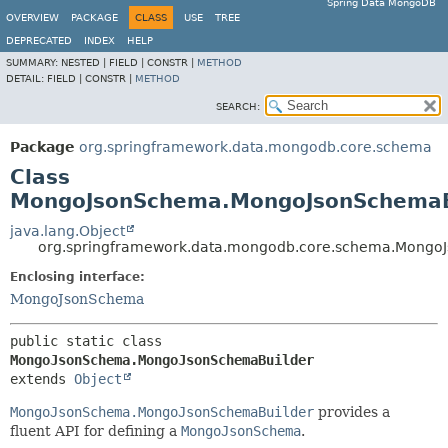
Spring Data MongoDB
OVERVIEW
PACKAGE
CLASS
USE
TREE
DEPRECATED
INDEX
HELP
SUMMARY:
NESTED |
FIELD |
CONSTR |
METHOD
DETAIL:
FIELD |
CONSTR |
METHOD
SEARCH:
Package
org.springframework.data.mongodb.core.schema
Class
MongoJsonSchema.MongoJsonSchemaB
java.lang.Object
org.springframework.data.mongodb.core.schema.Mong
Enclosing interface:
MongoJsonSchema
public static class 
MongoJsonSchema.MongoJsonSchemaBuilder
extends 
Object
MongoJsonSchema.MongoJsonSchemaBuilder
provides a
fluent API for defining a
MongoJsonSchema
.