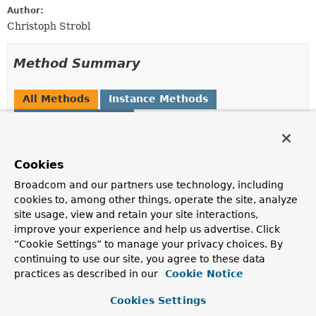
Author:
Christoph Strobl
Method Summary
All Methods
Instance Methods
Concrete Methods
Modifier and Type
Method
Description
Cookies
MongoJsonSchema.MongoJsonSchemaBuilder
additionalProperties
Broadcom and our partners use technology, including
(boolean additionalPropertiesA
cookies to, among other things, operate the site, analyze
site usage, view and retain your site interactions,
improve your experience and help us advertise. Click
MongoJsonSchema.MongoJsonSchemaBuilder
additionalProperties
“Cookie Settings” to manage your privacy choices. By
(
TypedJsonSchemaObject.ObjectJ
continuing to use our site, you agree to these data
practices as described in our
Cookie Notice
MongoJsonSchema.MongoJsonSchemaBuilder
allOf
(
Set
Cookies Settings
<
JsonSchemaObject
> allOf)