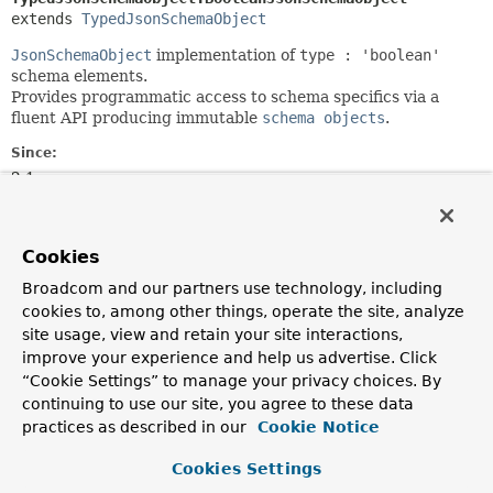
extends 
TypedJsonSchemaObject
JsonSchemaObject
implementation of
type : 'boolean'
schema elements.
Provides programmatic access to schema specifics via a
fluent API producing immutable
schema objects
.
Since:
2.1
Author:
Christoph Strobl, Mark Paluch
Cookies
Nested Class Summary
Broadcom and our partners use technology, including
cookies to, among other things, operate the site, analyze
site usage, view and retain your site interactions,
Nested classes/interfaces inherited
improve your experience and help us advertise. Click
from
“Cookie Settings” to manage your privacy choices. By
class org.springframework.data.mongod
continuing to use our site, you agree to these data
practices as described in our
Cookie Notice
TypedJsonSchemaObject.ArrayJsonSchemaObject
,
TypedJsonSchemaObject.BooleanJsonSchemaObject
,
Cookies Settings
TypedJsonSchemaObject.NumericJsonSchemaObject
,