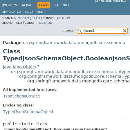
Spring Data MongoDB
OVERVIEW
PACKAGE
CLASS
USE
TREE
DEPRECATED
INDEX
HELP
SUMMARY:
NESTED
|
FIELD
|
CONSTR |
METHOD
DETAIL:
FIELD |
CONSTR |
METHOD
SEARCH:
Package
org.springframework.data.mongodb.core.schema
Class
TypedJsonSchemaObject.BooleanJson
java.lang.Object
org.springframework.data.mongodb.core.schema.Untyp
org.springframework.data.mongodb.core.schema.Ty
org.springframework.data.mongodb.core.schem
All Implemented Interfaces:
JsonSchemaObject
Enclosing class:
TypedJsonSchemaObject
public static class 
TypedJsonSchemaObject.BooleanJsonSchemaObject