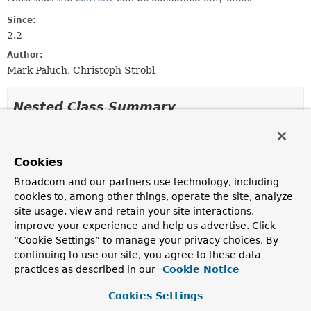
Since:
2.2
Author:
Mark Paluch, Christoph Strobl
Nested Class Summary
Nested classes/interfaces inherited
from
Cookies
interface org.springframework.data.mon
Broadcom and our partners use technology, including
cookies to, among other things, operate the site, analyze
GridFsObject.Options
site usage, view and retain your site interactions,
improve your experience and help us advertise. Click
“Cookie Settings” to manage your privacy choices. By
Constructor Summary
continuing to use our site, you agree to these data
practices as described in our
Cookie Notice
Constructors
Cookies Settings
Constructor