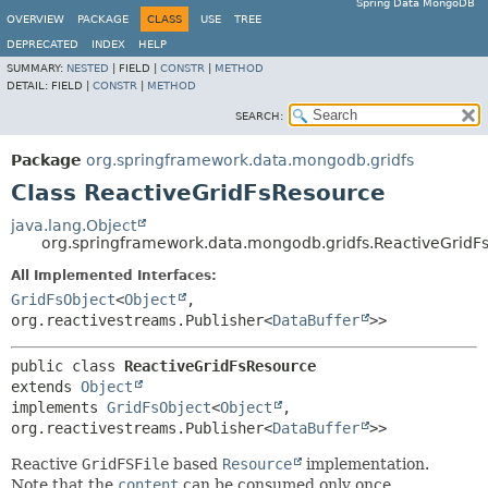
Spring Data MongoDB
OVERVIEW
PACKAGE
CLASS
USE
TREE
DEPRECATED
INDEX
HELP
SUMMARY:
NESTED
|
FIELD |
CONSTR
|
METHOD
DETAIL:
FIELD |
CONSTR
|
METHOD
SEARCH:
Package
org.springframework.data.mongodb.gridfs
Class ReactiveGridFsResource
java.lang.Object
org.springframework.data.mongodb.gridfs.ReactiveGridF
All Implemented Interfaces:
GridFsObject
<
Object
,
org.reactivestreams.Publisher<
DataBuffer
>>
public class 
ReactiveGridFsResource
extends 
Object
implements 
GridFsObject
<
Object
,
org.reactivestreams.Publisher<
DataBuffer
>>
Reactive
GridFSFile
based
Resource
implementation.
Note that the
content
can be consumed only once.