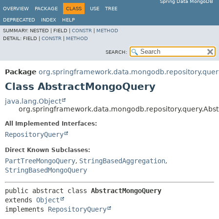
Spring Data MongoDB
OVERVIEW
PACKAGE
CLASS
USE
TREE
DEPRECATED
INDEX
HELP
SUMMARY:
NESTED |
FIELD |
CONSTR
|
METHOD
DETAIL:
FIELD |
CONSTR
|
METHOD
SEARCH:
Package
org.springframework.data.mongodb.repository.quer
Class AbstractMongoQuery
java.lang.Object
org.springframework.data.mongodb.repository.query.Ab
All Implemented Interfaces:
RepositoryQuery
Direct Known Subclasses:
PartTreeMongoQuery
,
StringBasedAggregation
,
StringBasedMongoQuery
public abstract class 
AbstractMongoQuery
extends 
Object
implements 
RepositoryQuery