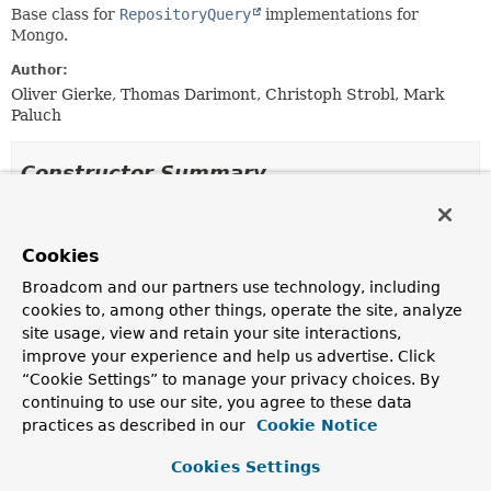
Base class for
RepositoryQuery
implementations for
Mongo.
Author:
Oliver Gierke, Thomas Darimont, Christoph Strobl, Mark
Paluch
Constructor Summary
Constructors
Cookies
Constructor
Broadcom and our partners use technology, including
Description
cookies to, among other things, operate the site, analyze
AbstractMongoQuery
(
MongoQueryMethod
method,
site usage, view and retain your site interactions,
MongoOperations
operations,
ExpressionParser
improve your experience and help us advertise. Click
expressionParser,
“Cookie Settings” to manage your privacy choices. By
QueryMethodEvaluationContextProvider
continuing to use our site, you agree to these data
evaluationContextProvider)
practices as described in our
Cookie Notice
Creates a new
AbstractMongoQuery
from the given
MongoQueryMethod
and
MongoOperations
.
Cookies Settings