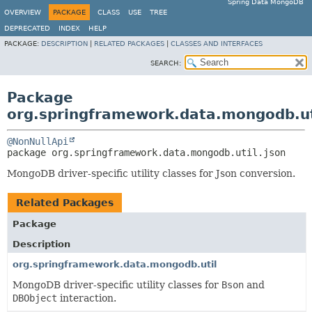
Spring Data MongoDB
OVERVIEW
PACKAGE
CLASS
USE
TREE
DEPRECATED
INDEX
HELP
PACKAGE:
DESCRIPTION
|
RELATED PACKAGES
|
CLASSES AND INTERFACES
SEARCH:
Package
org.springframework.data.mongodb.ut
@NonNullApi
package 
org.springframework.data.mongodb.util.json
MongoDB driver-specific utility classes for Json conversion.
Related Packages
Package
Description
org.springframework.data.mongodb.util
MongoDB driver-specific utility classes for
Bson
and
DBObject
interaction.