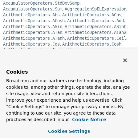
AccumulatorOperators.StdDevSamp
,
AccumulatorOperators.Sum
,
AggregationSpELExpression
,
ArithmeticOperators.Abs
,
ArithmeticOperators.ACos
,
ArithmeticOperators.ACosh
,
ArithmeticOperators.Add
,
ArithmeticOperators.ASin
,
ArithmeticOperators.ASinh
,
ArithmeticOperators.ATan
,
ArithmeticOperators.ATan2
,
ArithmeticOperators.ATanh
,
ArithmeticOperators.Ceil
,
ArithmeticOperators.Cos
,
ArithmeticOperators.Cosh
,
ArithmeticOperators.Derivative
,
ArithmeticOperators.Divide
,
ArithmeticOperators.Exp
,
ArithmeticOperators.Floor
,
ArithmeticOperators.Integral
,
ArithmeticOperators.Ln
,
Cookies
ArithmeticOperators.Log
,
ArithmeticOperators.Log10
,
ArithmeticOperators.Mod
,
Broadcom and our partners use technology, including
ArithmeticOperators.Multiply
,
cookies to, among other things, operate the site, analyze
ArithmeticOperators.Pow
,
ArithmeticOperators.Rand
,
site usage, view and retain your site interactions,
ArithmeticOperators.Round
,
ArithmeticOperators.Sin
,
improve your experience and help us advertise. Click
ArithmeticOperators.Sinh
,
ArithmeticOperators.Sqrt
,
“Cookie Settings” to manage your privacy choices. By
ArithmeticOperators.Subtract
,
continuing to use our site, you agree to these data
ArithmeticOperators.Tan
,
ArithmeticOperators.Tanh
,
practices as described in our
Cookie Notice
ArithmeticOperators.Trunc
,
ArrayOperators.ArrayElemAt
,
Cookies Settings
ArrayOperators.ArrayToObject
,
ArrayOperators.ConcatArrays
,
ArrayOperators.Filter
,