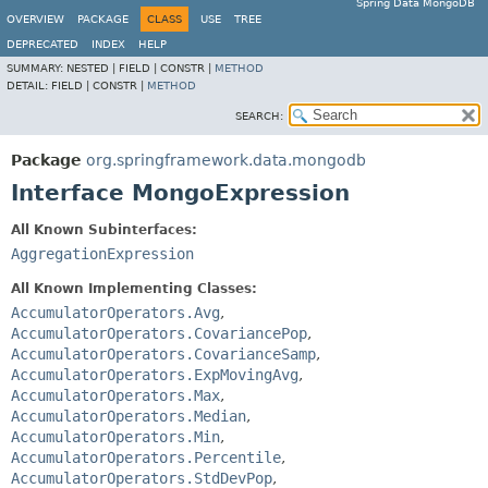
Spring Data MongoDB
OVERVIEW
PACKAGE
CLASS
USE
TREE
DEPRECATED
INDEX
HELP
SUMMARY:
NESTED |
FIELD |
CONSTR |
METHOD
DETAIL:
FIELD |
CONSTR |
METHOD
SEARCH:
Package
org.springframework.data.mongodb
Interface MongoExpression
All Known Subinterfaces:
AggregationExpression
All Known Implementing Classes:
AccumulatorOperators.Avg
,
AccumulatorOperators.CovariancePop
,
AccumulatorOperators.CovarianceSamp
,
AccumulatorOperators.ExpMovingAvg
,
AccumulatorOperators.Max
,
AccumulatorOperators.Median
,
AccumulatorOperators.Min
,
AccumulatorOperators.Percentile
,
AccumulatorOperators.StdDevPop
,