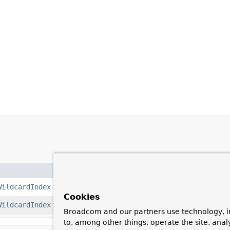
WildcardIndex
using
$**
.
Cookies
WildcardIndex
for the given path.
Broadcom and our partners use technology, i
to, among other things, operate the site, anal