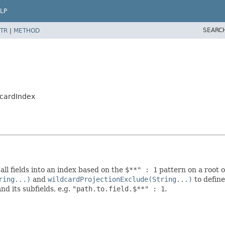
LP
SEARC
TR
|
METHOD
dcardIndex
all fields into an index based on the
$**" : 1
pattern on a root o
ring...)
and
wildcardProjectionExclude(String...)
to define
nd its subfields, e.g.
"path.to.field.$**" : 1
.