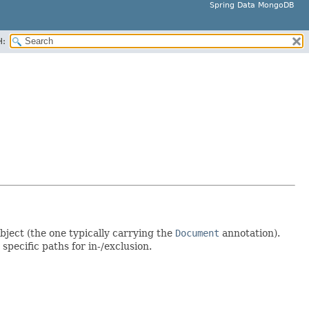
Spring Data MongoDB
H:
bject (the one typically carrying the
Document
annotation).
 specific paths for in-/exclusion.