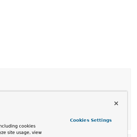
Cookies Settings
ncluding cookies
yze site usage, view