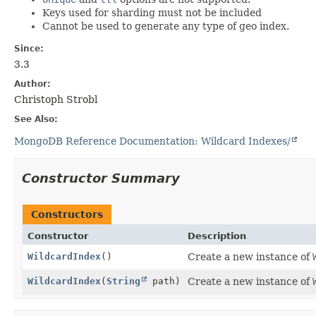
Keys used for sharding must not be included
Cannot be used to generate any type of geo index.
Since:
3.3
Author:
Christoph Strobl
See Also:
MongoDB Reference Documentation: Wildcard Indexes/
Constructor Summary
Constructors
Constructor
Description
WildcardIndex
()
Create a new instance of
WildcardIndex
(
String
path)
Create a new instance of