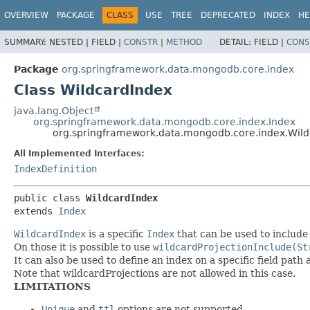
OVERVIEW
PACKAGE
CLASS
USE
TREE
DEPRECATED
INDEX
HE
SUMMARY:
NESTED |
FIELD |
CONSTR
|
METHOD
DETAIL:
FIELD |
CONS
Package
org.springframework.data.mongodb.core.index
Class WildcardIndex
java.lang.Object
org.springframework.data.mongodb.core.index.Index
org.springframework.data.mongodb.core.index.Wil
All Implemented Interfaces:
IndexDefinition
public class 
WildcardIndex
extends 
Index
WildcardIndex
is a specific
Index
that can be used to include 
On those it is possible to use
wildcardProjectionInclude(St
It can also be used to define an index on a specific field path a
Note that wildcardProjections are not allowed in this case.
LIMITATIONS
Unique
and
ttl
options are not supported.