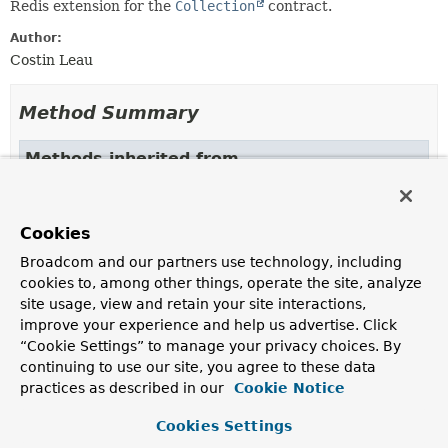
Redis extension for the
Collection
contract.
Author:
Costin Leau
Method Summary
Methods inherited from
interface org.springframework.data.redis.core
expire
,
expire
,
expireAt
,
expireAt
,
getExpire
,
Cookies
getKey
,
getType
,
persist
,
rename
Broadcom and our partners use technology, including
Methods inherited from
cookies to, among other things, operate the site, analyze
interface org.springframework.data.redis.suppo
site usage, view and retain your site interactions,
improve your experience and help us advertise. Click
getOperations
“Cookie Settings” to manage your privacy choices. By
continuing to use our site, you agree to these data
practices as described in our
Cookie Notice
Copyright © 2011–2024
Pivotal Software, Inc.
. All rights reserved.
Cookies Settings