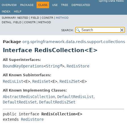
Spring Data Redis
OVERVIEW
PACKAGE
CLASS
USE
TREE
DEPRECATED
INDEX
HELP
SUMMARY:
NESTED |
FIELD |
CONSTR |
METHOD
DETAIL:
FIELD |
CONSTR |
METHOD
SEARCH:
Package
org.springframework.data.redis.support.collections
Interface RedisCollection<E>
All Superinterfaces:
BoundKeyOperations
<
String
>
,
RedisStore
All Known Subinterfaces:
RedisList
<E>
,
RedisSet
<E>
,
RedisZSet
<E>
All Known Implementing Classes:
AbstractRedisCollection
,
DefaultRedisList
,
DefaultRedisSet
,
DefaultRedisZSet
public interface 
RedisCollection<E>
extends 
RedisStore