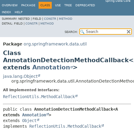
Spring Data Core
OVERVIEW
PACKAGE
CLASS
USE
TREE
DEPRECATED
INDEX
HELP
SUMMARY:
NESTED |
FIELD |
CONSTR
|
METHOD
DETAIL:
FIELD |
CONSTR
|
METHOD
SEARCH:
Package
org.springframework.data.util
Class
AnnotationDetectionMethodCallback
extends
Annotation
>
java.lang.Object
org.springframework.data.util.AnnotationDetectionMeth
All Implemented Interfaces:
ReflectionUtils.MethodCallback
public class 
AnnotationDetectionMethodCallback<A 
extends 
Annotation
>
extends 
Object
implements 
ReflectionUtils.MethodCallback