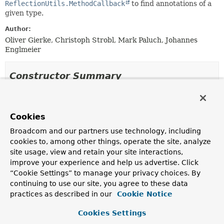
ReflectionUtils.MethodCallback
to find annotations of a
given type.
Author:
Oliver Gierke, Christoph Strobl, Mark Paluch, Johannes
Englmeier
Constructor Summary
Constructors
Cookies
Constructor
Broadcom and our partners use technology, including
Description
cookies to, among other things, operate the site, analyze
AnnotationDetectionMethodCallback
(
Class
site usage, view and retain your site interactions,
<
A
> annotationType)
improve your experience and help us advertise. Click
Creates a new
AnnotationDetectionMethodCallback
“Cookie Settings” to manage your privacy choices. By
for the given annotation type.
continuing to use our site, you agree to these data
practices as described in our
Cookie Notice
AnnotationDetectionMethodCallback
(
Class
<
A
> annotationType, boolean enforceUniqueness)
Cookies Settings
Creates a new
AnnotationDetectionMethodCallback