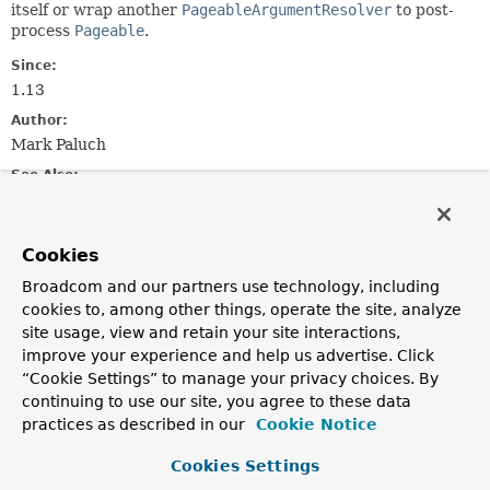
itself or wrap another
PageableArgumentResolver
to post-
process
Pageable
.
Since:
1.13
Author:
Mark Paluch
See Also:
HandlerMethodArgumentResolver
Cookies
Method Summary
Broadcom and our partners use technology, including
cookies to, among other things, operate the site, analyze
All Methods
Instance Methods
site usage, view and retain your site interactions,
Abstract Methods
improve your experience and help us advertise. Click
“Cookie Settings” to manage your privacy choices. By
Modifier and Type
Method
continuing to use our site, you agree to these data
Description
practices as described in our
Cookie Notice
Pageable
resolveArgument
(
MethodParameter
Cookies Settings
parameter,
ModelAndViewContainer