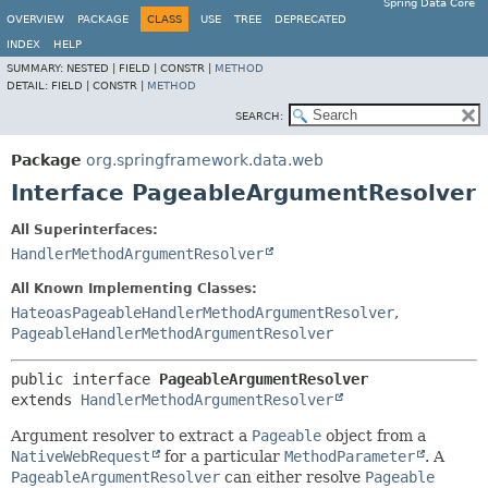
Spring Data Core
OVERVIEW
PACKAGE
CLASS
USE
TREE
DEPRECATED
INDEX
HELP
SUMMARY:
NESTED |
FIELD |
CONSTR |
METHOD
DETAIL:
FIELD |
CONSTR |
METHOD
SEARCH:
Package
org.springframework.data.web
Interface PageableArgumentResolver
All Superinterfaces:
HandlerMethodArgumentResolver
All Known Implementing Classes:
HateoasPageableHandlerMethodArgumentResolver
,
PageableHandlerMethodArgumentResolver
public interface 
PageableArgumentResolver
extends 
HandlerMethodArgumentResolver
Argument resolver to extract a
Pageable
object from a
NativeWebRequest
for a particular
MethodParameter
. A
PageableArgumentResolver
can either resolve
Pageable