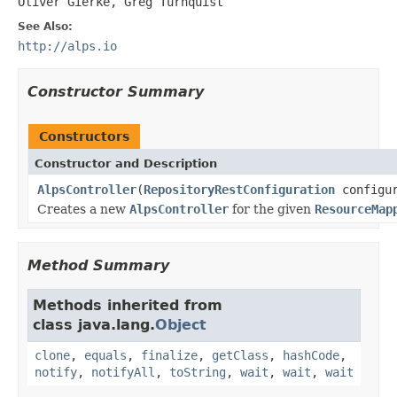
Oliver Gierke, Greg Turnquist
See Also:
http://alps.io
Constructor Summary
Constructors
Constructor and Description
AlpsController
(
RepositoryRestConfiguration
configur
Creates a new
AlpsController
for the given
ResourceMap
Method Summary
Methods inherited from
class java.lang.
Object
clone
,
equals
,
finalize
,
getClass
,
hashCode
,
notify
,
notifyAll
,
toString
,
wait
,
wait
,
wait