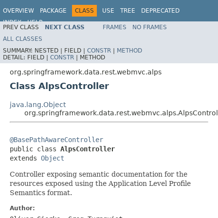
OVERVIEW
PACKAGE
CLASS
USE
TREE
DEPRECATED
INDEX
HELP
PREV CLASS
NEXT CLASS
FRAMES
NO FRAMES
Spring Data REST
ALL CLASSES
SUMMARY:
NESTED |
FIELD |
CONSTR
|
METHOD
DETAIL:
FIELD |
CONSTR
|
METHOD
org.springframework.data.rest.webmvc.alps
Class AlpsController
java.lang.Object
org.springframework.data.rest.webmvc.alps.AlpsControl
@BasePathAwareController

public class 
AlpsController
extends 
Object
Controller exposing semantic documentation for the
resources exposed using the Application Level Profile
Semantics format.
Author: