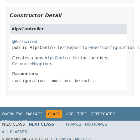
Constructor Detail
AlpsController
@Autowired

public AlpsController(
RepositoryRestConfiguration
 c
Creates a new
AlpsController
for the given
ResourceMappings
.
Parameters:
configuration
- must not be null.
OVERVIEW
PACKAGE
CLASS
USE
TREE
DEPRECATED
INDEX
HELP
PREV CLASS
NEXT CLASS
FRAMES
NO FRAMES
Spring Data REST
ALL CLASSES
SUMMARY:
NESTED |
FIELD |
CONSTR
|
METHOD