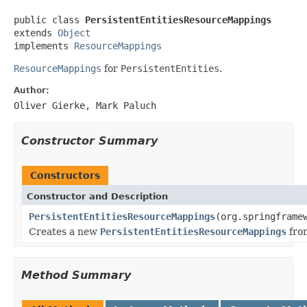
public class 
PersistentEntitiesResourceMappings
extends 
Object
implements 
ResourceMappings
ResourceMappings
for
PersistentEntities
.
Author:
Oliver Gierke, Mark Paluch
Constructor Summary
Constructors
Constructor and Description
PersistentEntitiesResourceMappings
(org.springframe
Creates a new
PersistentEntitiesResourceMappings
fro
Method Summary