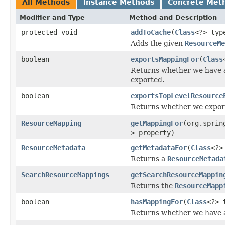
All Methods
Instance Methods
Concrete Met
Modifier and Type
Method and Description
protected void
addToCache
(
Class
<?> ty
Adds the given
ResourceMe
boolean
exportsMappingFor
(
Class
Returns whether we have
exported.
boolean
exportsTopLevelResource
Returns whether we export 
ResourceMapping
getMappingFor
(org.sprin
> property)
ResourceMetadata
getMetadataFor
(
Class
<?>
Returns a
ResourceMetada
SearchResourceMappings
getSearchResourceMappin
Returns the
ResourceMapp
boolean
hasMappingFor
(
Class
<?> 
Returns whether we have