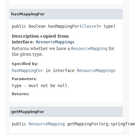
hasMappingFor
public boolean hasMappingFor(
Class
<?> type)
Description copied from
interface:
ResourceMappings
Returns whether we have a
ResourceMapping
for
the given type.
Specified by:
hasMappingFor
in interface
ResourceMappings
Parameters:
type
- must not be null.
Returns:
getMappingFor
public 
ResourceMapping
 getMappingFor(org.springfram