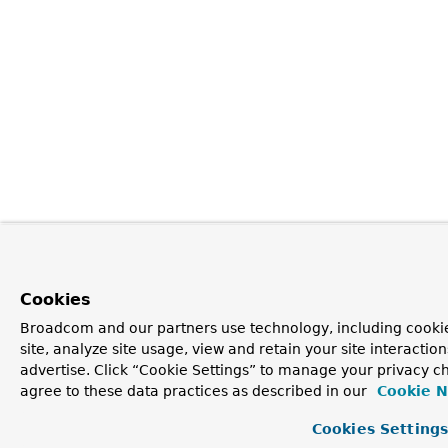
Cookies
Broadcom and our partners use technology, including cookie
site, analyze site usage, view and retain your site interacti
advertise. Click “Cookie Settings” to manage your privacy ch
agree to these data practices as described in our
Cookie N
Cookies Setting