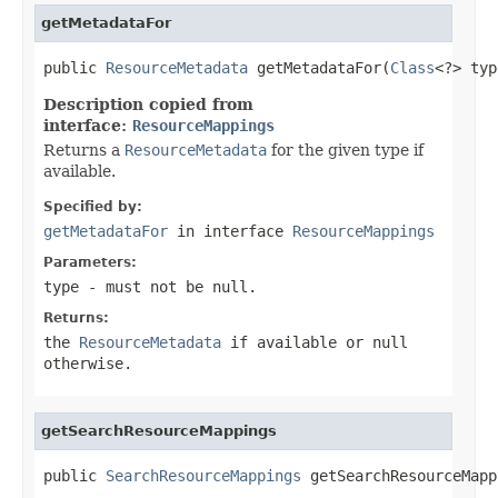
getMetadataFor
public 
ResourceMetadata
 getMetadataFor(
Class
<?> typ
Description copied from
interface:
ResourceMappings
Returns a
ResourceMetadata
for the given type if
available.
Specified by:
getMetadataFor
in interface
ResourceMappings
Parameters:
type
- must not be null.
Returns:
the
ResourceMetadata
if available or null
otherwise.
getSearchResourceMappings
public 
SearchResourceMappings
 getSearchResourceMapp