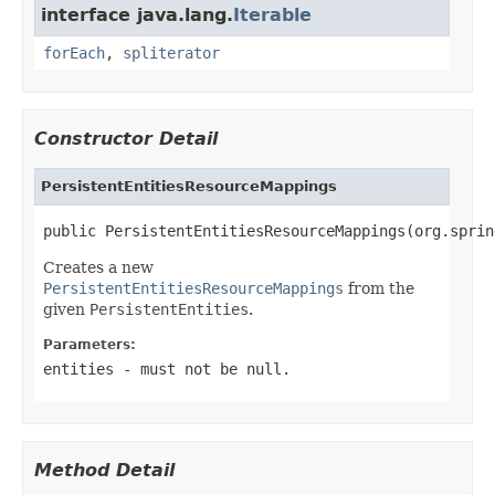
interface java.lang.
Iterable
forEach
,
spliterator
Constructor Detail
PersistentEntitiesResourceMappings
public PersistentEntitiesResourceMappings(org.sprin
Creates a new
PersistentEntitiesResourceMappings
from the
given
PersistentEntities
.
Parameters:
entities
- must not be null.
Method Detail