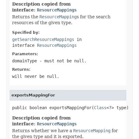
Description copied from
interface:
ResourceMappings
Returns the
ResourceMapping
s for the search
resources of the given type.
Specified by:
getSearchResourceMappings
in
interface
ResourceMappings
Parameters:
domainType
- must not be null.
Returns:
will never be null.
exportsMappingFor
public boolean exportsMappingFor(
Class
<?> type)
Description copied from
interface:
ResourceMappings
Returns whether we have a
ResourceMapping
for
the given type and it is exported.