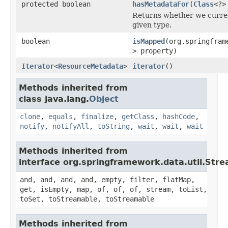
protected boolean
hasMetadataFor
(
Class
<?>
Returns whether we curre
given type.
boolean
isMapped
(org.springfram
> property)
Iterator
<
ResourceMetadata
>
iterator
()
Methods inherited from
class java.lang.
Object
clone
,
equals
,
finalize
,
getClass
,
hashCode
,
notify
,
notifyAll
,
toString
,
wait
,
wait
,
wait
Methods inherited from
interface org.springframework.data.util.Str
and, and, and, and, empty, filter, flatMap,
get, isEmpty, map, of, of, of, stream, toList,
toSet, toStreamable, toStreamable
Methods inherited from