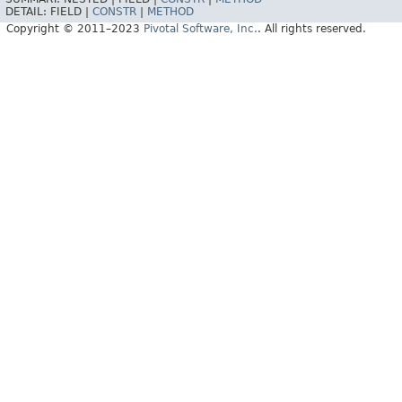
DETAIL:
FIELD |
CONSTR
|
METHOD
Copyright © 2011–2023
Pivotal Software, Inc.
. All rights reserved.