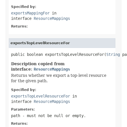
Specified by:
exportsMappingFor
in
interface
ResourceMappings
Returns:
exportsTopLevelResourceFor
public boolean exportsTopLevelResourceFor(
String
 pa
Description copied from
interface:
ResourceMappings
Returns whether we export a top-level resource
for the given path.
Specified by:
exportsTopLevelResourceFor
in
interface
ResourceMappings
Parameters:
path
- must not be null or empty.
Returns: