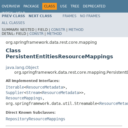
OVERVIEW
PACKAGE
CLASS
USE
TREE
DEPRECATED
INDEX
HELP
PREV CLASS
NEXT CLASS
FRAMES
NO FRAMES
Spring Data REST
ALL CLASSES
SUMMARY:
NESTED |
FIELD |
CONSTR
|
METHOD
DETAIL:
FIELD |
CONSTR
|
METHOD
org.springframework.data.rest.core.mapping
Class
PersistentEntitiesResourceMappings
java.lang.Object
org.springframework.data.rest.core.mapping.Persistent
All Implemented Interfaces:
Iterable
<
ResourceMetadata
>,
Supplier
<
Stream
<
ResourceMetadata
>>,
ResourceMappings
,
org.springframework.data.util.Streamable<
ResourceMeta
Direct Known Subclasses:
RepositoryResourceMappings