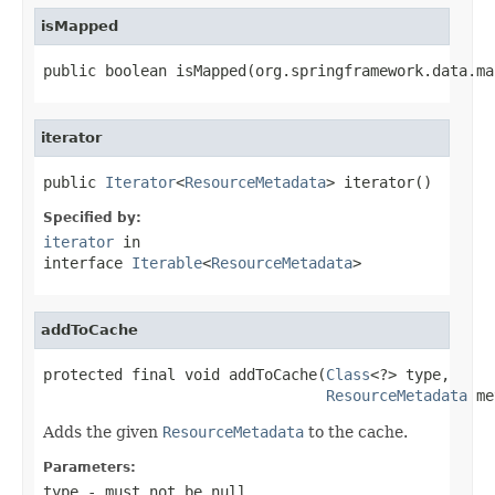
isMapped
public boolean isMapped(org.springframework.data.ma
iterator
public 
Iterator
<
ResourceMetadata
> iterator()
Specified by:
iterator
in
interface
Iterable
<
ResourceMetadata
>
addToCache
protected final void addToCache(
Class
<?> type,

ResourceMetadata
 me
Adds the given
ResourceMetadata
to the cache.
Parameters:
type
- must not be null.