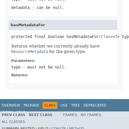
metadata
- can be null.
hasMetadataFor
protected final boolean hasMetadataFor(
Class
<?> typ
Returns whether we currently already have
ResourceMetadata
for the given type.
Parameters:
type
- must not be null.
Returns:
OVERVIEW
PACKAGE
CLASS
USE
TREE
DEPRECATED
INDEX
HELP
PREV CLASS
NEXT CLASS
FRAMES
NO FRAMES
Spring Data REST
ALL CLASSES
SUMMARY:
NESTED |
FIELD |
CONSTR
|
METHOD