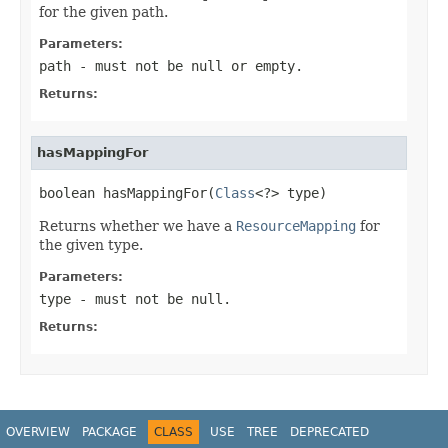
for the given path.
Parameters:
path
- must not be null or empty.
Returns:
hasMappingFor
boolean hasMappingFor(
Class
<?> type)
Returns whether we have a
ResourceMapping
for
the given type.
Parameters:
type
- must not be null.
Returns:
OVERVIEW
PACKAGE
CLASS
USE
TREE
DEPRECATED