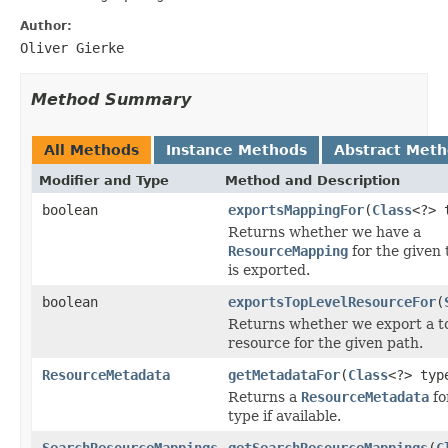
Author:
Oliver Gierke
Method Summary
All Methods
Instance Methods
Abstract Met
Modifier and Type
Method and Description
boolean
exportsMappingFor
(
Class
<?> 
Returns whether we have a
ResourceMapping
for the given 
is exported.
boolean
exportsTopLevelResourceFor
(
Returns whether we export a to
resource for the given path.
ResourceMetadata
getMetadataFor
(
Class
<?> typ
Returns a
ResourceMetadata
fo
type if available.
SearchResourceMappings
getSearchResourceMappings
(
C