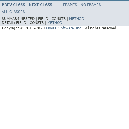
INDEX
HELP
PREV CLASS
NEXT CLASS
FRAMES
NO FRAMES
Spring Data REST
ALL CLASSES
SUMMARY:
NESTED |
FIELD |
CONSTR |
METHOD
DETAIL:
FIELD |
CONSTR |
METHOD
Copyright © 2011–2023
Pivotal Software, Inc.
. All rights reserved.