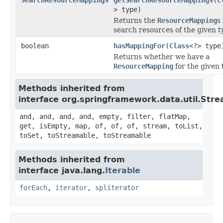
> type)
Returns the
ResourceMapping
s
search resources of the given t
boolean
hasMappingFor
(
Class
<?> type
Returns whether we have a
ResourceMapping
for the given 
Methods inherited from
interface org.springframework.data.util.Str
and, and, and, and, empty, filter, flatMap,
get, isEmpty, map, of, of, of, stream, toList,
toSet, toStreamable, toStreamable
Methods inherited from
interface java.lang.
Iterable
forEach
,
iterator
,
spliterator