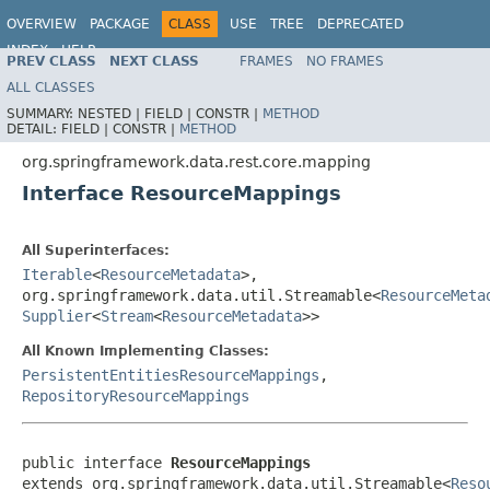
OVERVIEW
PACKAGE
CLASS
USE
TREE
DEPRECATED
INDEX
HELP
PREV CLASS
NEXT CLASS
FRAMES
NO FRAMES
Spring Data REST
ALL CLASSES
SUMMARY:
NESTED |
FIELD |
CONSTR |
METHOD
DETAIL:
FIELD |
CONSTR |
METHOD
org.springframework.data.rest.core.mapping
Interface ResourceMappings
All Superinterfaces:
Iterable
<
ResourceMetadata
>,
org.springframework.data.util.Streamable<
ResourceMeta
Supplier
<
Stream
<
ResourceMetadata
>>
All Known Implementing Classes:
PersistentEntitiesResourceMappings
,
RepositoryResourceMappings
public interface 
ResourceMappings
extends org.springframework.data.util.Streamable<
Reso