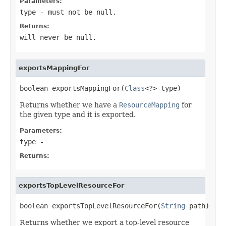
Parameters:
type
- must not be null.
Returns:
will never be null.
exportsMappingFor
boolean exportsMappingFor(
Class
<?> type)
Returns whether we have a
ResourceMapping
for
the given type and it is exported.
Parameters:
type
-
Returns:
exportsTopLevelResourceFor
boolean exportsTopLevelResourceFor(
String
 path)
Returns whether we export a top-level resource