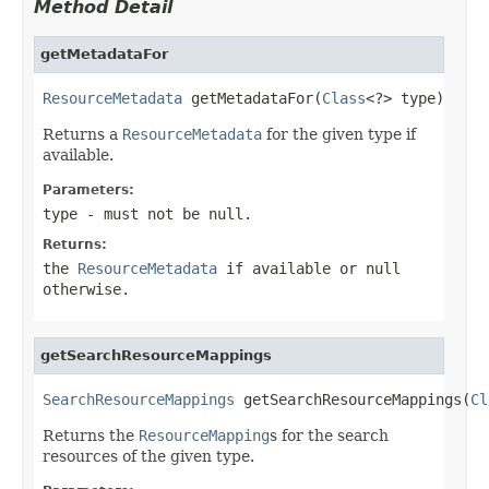
Method Detail
getMetadataFor
ResourceMetadata
 getMetadataFor(
Class
<?> type)
Returns a
ResourceMetadata
for the given type if
available.
Parameters:
type
- must not be null.
Returns:
the
ResourceMetadata
if available or null
otherwise.
getSearchResourceMappings
SearchResourceMappings
 getSearchResourceMappings(
Cl
Returns the
ResourceMapping
s for the search
resources of the given type.