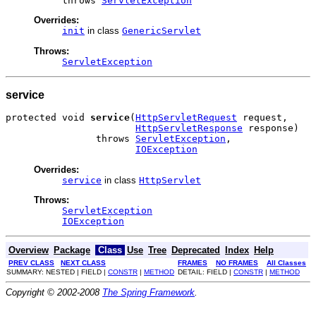
          throws 
ServletException
Overrides:
init
in class
GenericServlet
Throws:
ServletException
service
protected void 
service
(
HttpServletRequest
 request,

HttpServletResponse
 response)

                throws 
ServletException
,

IOException
Overrides:
service
in class
HttpServlet
Throws:
ServletException
IOException
Overview
Package
Class
Use
Tree
Deprecated
Index
Help
PREV CLASS
NEXT CLASS
FRAMES
NO FRAMES
All Classes
SUMMARY: NESTED | FIELD |
CONSTR
|
METHOD
DETAIL: FIELD |
CONSTR
|
METHOD
Copyright © 2002-2008
The Spring Framework
.