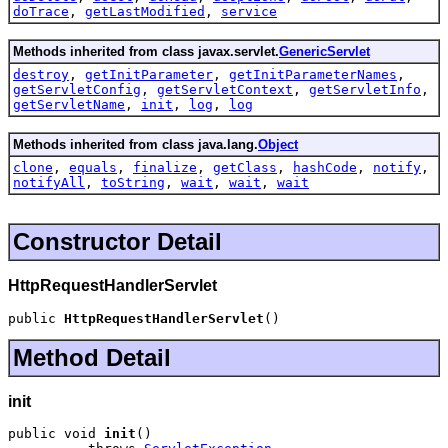
doTrace
,
getLastModified
,
service
Methods inherited from class javax.servlet.
GenericServlet
destroy
,
getInitParameter
,
getInitParameterNames
,
getServletConfig
,
getServletContext
,
getServletInfo
,
getServletName
,
init
,
log
,
log
Methods inherited from class java.lang.
Object
clone
,
equals
,
finalize
,
getClass
,
hashCode
,
notify
,
notifyAll
,
toString
,
wait
,
wait
,
wait
Constructor Detail
HttpRequestHandlerServlet
public 
HttpRequestHandlerServlet
()
Method Detail
init
public void 
init
()
