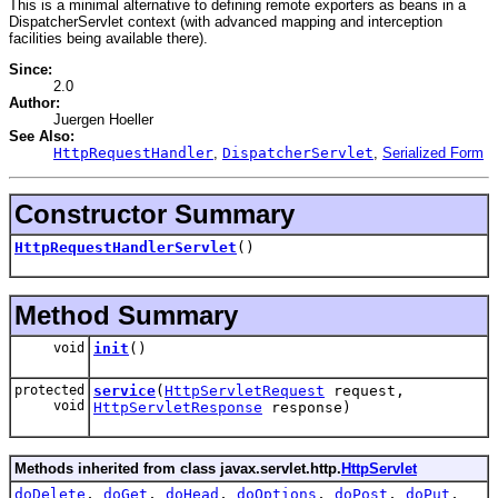
This is a minimal alternative to defining remote exporters as beans in a
DispatcherServlet context (with advanced mapping and interception
facilities being available there).
Since:
2.0
Author:
Juergen Hoeller
See Also:
HttpRequestHandler
,
DispatcherServlet
,
Serialized Form
Constructor Summary
HttpRequestHandlerServlet
()
Method Summary
void
init
()
protected
service
(
HttpServletRequest
request,
void
HttpServletResponse
response)
Methods inherited from class javax.servlet.http.
HttpServlet
doDelete
,
doGet
,
doHead
,
doOptions
,
doPost
,
doPut
,