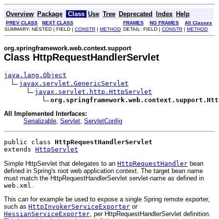
Overview
Package
Class
Use
Tree
Deprecated
Index
Help
PREV CLASS
NEXT CLASS
FRAMES
NO FRAMES
All Classes
SUMMARY: NESTED | FIELD |
CONSTR
|
METHOD
DETAIL: FIELD |
CONSTR
|
METHOD
org.springframework.web.context.support
Class HttpRequestHandlerServlet
java.lang.Object
javax.servlet.GenericServlet
javax.servlet.http.HttpServlet
org.springframework.web.context.support.Htt
All Implemented Interfaces:
Serializable
,
Servlet
,
ServletConfig
public class 
HttpRequestHandlerServlet
extends 
HttpServlet
Simple HttpServlet that delegates to an
HttpRequestHandler
bean
defined in Spring's root web application context. The target bean name
must match the HttpRequestHandlerServlet servlet-name as defined in
web.xml
.
This can for example be used to expose a single Spring remote exporter,
such as
HttpInvokerServiceExporter
or
HessianServiceExporter
, per HttpRequestHandlerServlet definition.