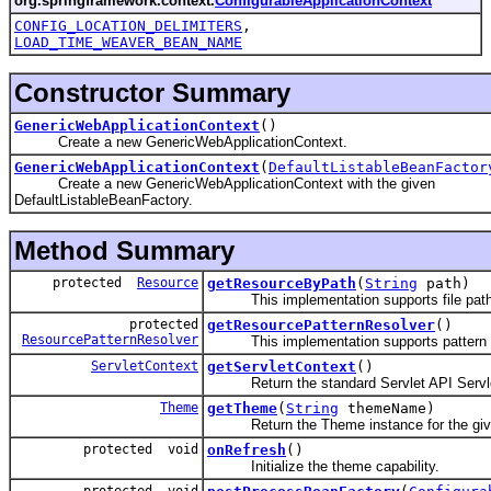
org.springframework.context.
ConfigurableApplicationContext
CONFIG_LOCATION_DELIMITERS
,
LOAD_TIME_WEAVER_BEAN_NAME
Constructor Summary
GenericWebApplicationContext
()
Create a new GenericWebApplicationContext.
GenericWebApplicationContext
(
DefaultListableBeanFactor
Create a new GenericWebApplicationContext with the given
DefaultListableBeanFactory.
Method Summary
protected
Resource
getResourceByPath
(
String
path)
This implementation supports file paths b
protected
getResourcePatternResolver
()
ResourcePatternResolver
This implementation supports pattern m
ServletContext
getServletContext
()
Return the standard Servlet API ServletCo
Theme
getTheme
(
String
themeName)
Return the Theme instance for the giv
protected void
onRefresh
()
Initialize the theme capability.