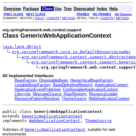
Overview
Package
Class
Use
Tree
Deprecated
Index
Help
PREV CLASS
NEXT CLASS
FRAMES
NO FRAMES
All Classes
SUMMARY: NESTED |
FIELD
|
CONSTR
|
METHOD
DETAIL: FIELD |
CONSTR
|
METHOD
org.springframework.web.context.support
Class GenericWebApplicationContext
java.lang.Object
org.springframework.core.io.DefaultResourceLoader
org.springframework.context.support.AbstractApp
org.springframework.context.support.Generic
org.springframework.web.context.support
All Implemented Interfaces:
BeanFactory
,
DisposableBean
,
HierarchicalBeanFactory
,
ListableBeanFactory
,
BeanDefinitionRegistry
,
ApplicationContext
,
ApplicationEventPublisher
,
ConfigurableApplicationContext
,
Lifecycle
,
MessageSource
,
AliasRegistry
,
ResourceLoader
,
ResourcePatternResolver
,
ThemeSource
,
WebApplicationContext
public class 
GenericWebApplicationContext
extends 
GenericApplicationContext
implements 
WebApplicationContext
, 
ThemeSource
Subclass of
GenericApplicationContext
, suitable for web
environments.