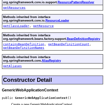
org.springframework.core.io.support.
ResourcePatternResolver
getResources
Methods inherited from interface
org.springframework.core.io.
ResourceLoader
getClassLoader
,
getResource
Methods inherited from interface
org.springframework.beans.factory.support.
BeanDefinitionRegistry
containsBeanDefinition
,
getBeanDefinitionCount
,
getBeanDefinitionNames
Methods inherited from interface
org.springframework.core.
AliasRegistry
getAliases
Constructor Detail
GenericWebApplicationContext
public 
GenericWebApplicationContext
()
Create a new GenericWebApplicationContext.