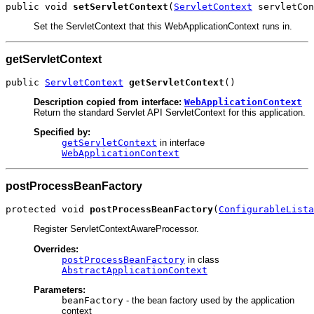
public void 
setServletContext
(
ServletContext
 servletCon
Set the ServletContext that this WebApplicationContext runs in.
getServletContext
public 
ServletContext
getServletContext
()
Description copied from interface:
WebApplicationContext
Return the standard Servlet API ServletContext for this application.
Specified by:
getServletContext
in interface
WebApplicationContext
postProcessBeanFactory
protected void 
postProcessBeanFactory
(
ConfigurableLista
Register ServletContextAwareProcessor.
Overrides:
postProcessBeanFactory
in class
AbstractApplicationContext
Parameters:
beanFactory
- the bean factory used by the application
context