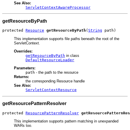
See Also:
ServletContextAwareProcessor
getResourceByPath
protected 
Resource
getResourceByPath
(
String
 path)
This implementation supports file paths beneath the root of the
ServletContext.
Overrides:
getResourceByPath
in class
DefaultResourceLoader
Parameters:
path
- the path to the resource
Returns:
the corresponding Resource handle
See Also:
ServletContextResource
getResourcePatternResolver
protected 
ResourcePatternResolver
getResourcePatternRes
This implementation supports pattern matching in unexpanded
WARs too.