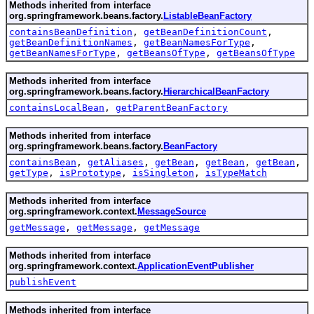
Methods inherited from interface
org.springframework.beans.factory.
ListableBeanFactory
containsBeanDefinition
,
getBeanDefinitionCount
,
getBeanDefinitionNames
,
getBeanNamesForType
,
getBeanNamesForType
,
getBeansOfType
,
getBeansOfType
Methods inherited from interface
org.springframework.beans.factory.
HierarchicalBeanFactory
containsLocalBean
,
getParentBeanFactory
Methods inherited from interface
org.springframework.beans.factory.
BeanFactory
containsBean
,
getAliases
,
getBean
,
getBean
,
getBean
,
getType
,
isPrototype
,
isSingleton
,
isTypeMatch
Methods inherited from interface
org.springframework.context.
MessageSource
getMessage
,
getMessage
,
getMessage
Methods inherited from interface
org.springframework.context.
ApplicationEventPublisher
publishEvent
Methods inherited from interface