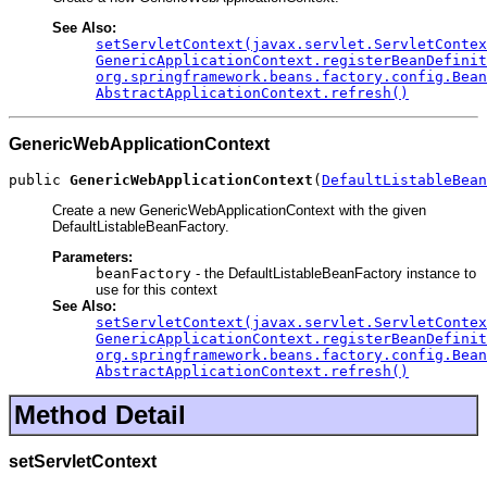
See Also:
setServletContext(javax.servlet.ServletContex
GenericApplicationContext.registerBeanDefinit
org.springframework.beans.factory.config.Bean
AbstractApplicationContext.refresh()
GenericWebApplicationContext
public 
GenericWebApplicationContext
(
DefaultListableBean
Create a new GenericWebApplicationContext with the given
DefaultListableBeanFactory.
Parameters:
beanFactory
- the DefaultListableBeanFactory instance to
use for this context
See Also:
setServletContext(javax.servlet.ServletContex
GenericApplicationContext.registerBeanDefinit
org.springframework.beans.factory.config.Bean
AbstractApplicationContext.refresh()
Method Detail
setServletContext