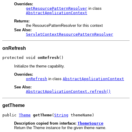
Overrides:
getResourcePatternResolver
in class
AbstractApplicationContext
Returns:
the ResourcePatternResolver for this context
See Also:
ServletContextResourcePatternResolver
onRefresh
protected void 
onRefresh
()
Initialize the theme capability.
Overrides:
onRefresh
in class
AbstractApplicationContext
See Also:
AbstractApplicationContext.refresh()
getTheme
public 
Theme
getTheme
(
String
 themeName)
Description copied from interface:
ThemeSource
Return the Theme instance for the given theme name.