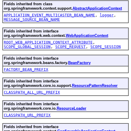
Fields inherited from class
org.springframework.context.support.
AbstractApplicationContext
APPLICATION_EVENT_MULTICASTER_BEAN_NAME
,
logger
,
MESSAGE_SOURCE_BEAN_NAME
Fields inherited from interface
org.springframework.web.context.
WebApplicationContext
ROOT_WEB_APPLICATION_CONTEXT_ATTRIBUTE
,
SCOPE_GLOBAL_SESSION
,
SCOPE_REQUEST
,
SCOPE_SESSION
Fields inherited from interface
org.springframework.beans.factory.
BeanFactory
FACTORY_BEAN_PREFIX
Fields inherited from interface
org.springframework.core.io.support.
ResourcePatternResolver
CLASSPATH_ALL_URL_PREFIX
Fields inherited from interface
org.springframework.core.io.
ResourceLoader
CLASSPATH_URL_PREFIX
Fields inherited from interface