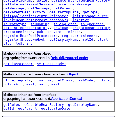
getDisplayName
,
getId
,
getInternalParentBeanFactory
,
getInternalParentMessageSource
,
getMessage
,
getMessage
,
getMessage
,
getParent
,
getParentBeanFactory
,
getStartupDate
,
getType
,
initApplicationEventMulticaster
,
initMessageSource
,
invokeBeanFactoryPostProcessors
,
isActive
,
isPrototype
,
isRunning
,
isSingleton
,
isTypeMatch
,
obtainFreshBeanFactory
,
onClose
,
prepareBeanFactory
,
prepareRefresh
,
publishEvent
,
refresh
,
registerBeanPostProcessors
,
registerListeners
,
registerShutdownHook
,
setDisplayName
,
setId
,
start
,
stop
,
toString
Methods inherited from class
org.springframework.core.io.
DefaultResourceLoader
getClassLoader
,
setClassLoader
Methods inherited from class java.lang.
Object
clone
,
equals
,
finalize
,
getClass
,
hashCode
,
notify
,
notifyAll
,
wait
,
wait
,
wait
Methods inherited from interface
org.springframework.context.
ApplicationContext
getAutowireCapableBeanFactory
,
getDisplayName
,
getId
,
getParent
,
getStartupDate