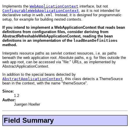
Implements the
WebApplicationContext
interface, but not
ConfigurableWebApplicationContext
, as it is not intended for
declarative setup in
web.xml
. Instead, it is designed for programmatic
setup, for example for building nested contexts.
If you intend to implement a WebApplicationContext that reads bean
definitions from configuration files, consider deriving from
AbstractRefreshableWebApplicationContext, reading the bean
definitions in an implementation of the
loadBeanDefinitions
method.
Interprets resource paths as servlet context resources, i.e. as paths
beneath the web application root. Absolute paths, e.g. for files outside the
web app root, can be accessed via "file:" URLs, as implemented by
AbstractApplicationContext.
In addition to the special beans detected by
AbstractApplicationContext
, this class detects a ThemeSource
bean in the context, with the name "themeSource".
Since:
1.2
Author:
Juergen Hoeller
Field Summary