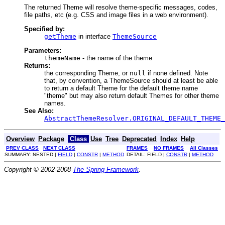
The returned Theme will resolve theme-specific messages, codes,
file paths, etc (e.g. CSS and image files in a web environment).
Specified by:
getTheme
in interface
ThemeSource
Parameters:
themeName
- the name of the theme
Returns:
the corresponding Theme, or
null
if none defined. Note
that, by convention, a ThemeSource should at least be able
to return a default Theme for the default theme name
"theme" but may also return default Themes for other theme
names.
See Also:
AbstractThemeResolver.ORIGINAL_DEFAULT_THEME_
Overview
Package
Class
Use
Tree
Deprecated
Index
Help
PREV CLASS
NEXT CLASS
FRAMES
NO FRAMES
All Classes
SUMMARY: NESTED |
FIELD
|
CONSTR
|
METHOD
DETAIL: FIELD |
CONSTR
|
METHOD
Copyright © 2002-2008
The Spring Framework
.