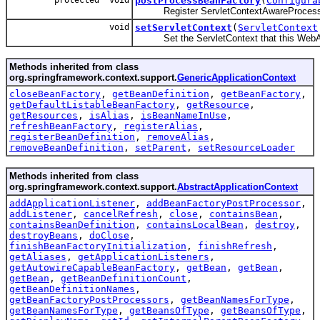
protected void
postProcessBeanFactory
(
Configura
Register ServletContextAwareProcess
void
setServletContext
(
ServletContext
Set the ServletContext that this WebApp
Methods inherited from class
org.springframework.context.support.
GenericApplicationContext
closeBeanFactory
,
getBeanDefinition
,
getBeanFactory
,
getDefaultListableBeanFactory
,
getResource
,
getResources
,
isAlias
,
isBeanNameInUse
,
refreshBeanFactory
,
registerAlias
,
registerBeanDefinition
,
removeAlias
,
removeBeanDefinition
,
setParent
,
setResourceLoader
Methods inherited from class
org.springframework.context.support.
AbstractApplicationContext
addApplicationListener
,
addBeanFactoryPostProcessor
,
addListener
,
cancelRefresh
,
close
,
containsBean
,
containsBeanDefinition
,
containsLocalBean
,
destroy
,
destroyBeans
,
doClose
,
finishBeanFactoryInitialization
,
finishRefresh
,
getAliases
,
getApplicationListeners
,
getAutowireCapableBeanFactory
,
getBean
,
getBean
,
getBean
,
getBeanDefinitionCount
,
getBeanDefinitionNames
,
getBeanFactoryPostProcessors
,
getBeanNamesForType
,
getBeanNamesForType
,
getBeansOfType
,
getBeansOfType
,