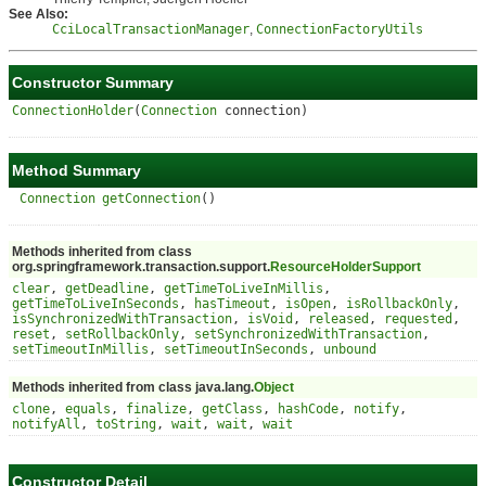
See Also:
CciLocalTransactionManager
,
ConnectionFactoryUtils
Constructor Summary
ConnectionHolder
(
Connection
connection)
Method Summary
Connection
getConnection
()
Methods inherited from class
org.springframework.transaction.support.
ResourceHolderSupport
clear
,
getDeadline
,
getTimeToLiveInMillis
,
getTimeToLiveInSeconds
,
hasTimeout
,
isOpen
,
isRollbackOnly
,
isSynchronizedWithTransaction
,
isVoid
,
released
,
requested
,
reset
,
setRollbackOnly
,
setSynchronizedWithTransaction
,
setTimeoutInMillis
,
setTimeoutInSeconds
,
unbound
Methods inherited from class java.lang.
Object
clone
,
equals
,
finalize
,
getClass
,
hashCode
,
notify
,
notifyAll
,
toString
,
wait
,
wait
,
wait
Constructor Detail