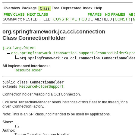
Overview
Package
Tree
Deprecated
Index
Help
Class
PREV CLASS
NEXT CLASS
FRAMES
NO FRAMES
All
SUMMARY: NESTED | FIELD |
CONSTR
|
METHOD
DETAIL: FIELD |
CONSTR
|
org.springframework.jca.cci.connection
Class ConnectionHolder
java.lang.Object
org.springframework.transaction.support.ResourceHolderSupp
org.springframework.jca.cci.connection.ConnectionHolde
All Implemented Interfaces:
ResourceHolder
public class 
ConnectionHolder
extends 
ResourceHolderSupport
Connection holder, wrapping a CCI Connection.
CciLocalTransactionManager binds instances of this class to the thread, for a
given ConnectionFactory.
Note: This is an SPI class, not intended to be used by applications.
Since:
1.2
Author:
Thierry Templier, Juergen Hoeller