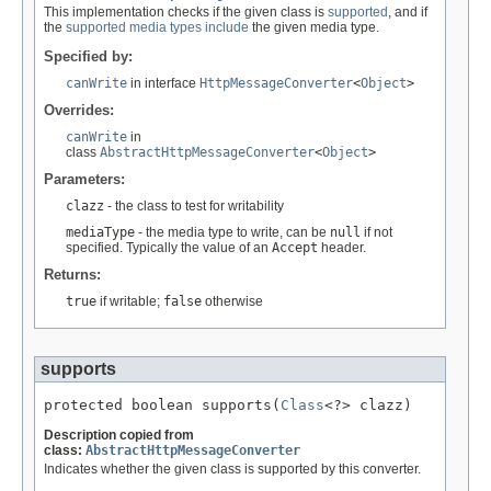
This implementation checks if the given class is
supported
, and if
the
supported media types
include
the given media type.
Specified by:
canWrite
in interface
HttpMessageConverter
<
Object
>
Overrides:
canWrite
in
class
AbstractHttpMessageConverter
<
Object
>
Parameters:
clazz
- the class to test for writability
mediaType
- the media type to write, can be
null
if not
specified. Typically the value of an
Accept
header.
Returns:
true
if writable;
false
otherwise
supports
protected boolean supports(
Class
<?> clazz)
Description copied from
class:
AbstractHttpMessageConverter
Indicates whether the given class is supported by this converter.