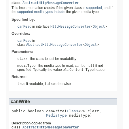
class:
AbstractHttpMessageConverter
This implementation checks if the given class is
supported
, and if
the
supported media types
include
the given media type.
Specified by:
canRead
in interface
HttpMessageConverter
<
Object
>
Overrides:
canRead
in
class
AbstractHttpMessageConverter
<
Object
>
Parameters:
clazz
- the class to test for readability
mediaType
- the media type to read, can be
null
if not
specified. Typically the value of a
Content-Type
header.
Returns:
true
if readable;
false
otherwise
canWrite
public boolean canWrite(
Class
<?> clazz,

MediaType
 mediaType)
Description copied from
class:
AbstractHttpMessageConverter