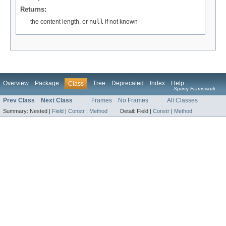
Returns:
the content length, or
null
if not known
Overview
Package
Tree
Deprecated
Index
Help
Class
Spring Framework
Prev Class
Next Class
Frames
No Frames
All Classes
Summary:
Nested |
Field
|
Constr
|
Method
Detail:
Field |
Constr
|
Method