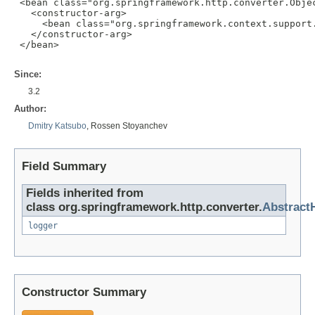
 <bean class="org.springframework.http.converter.Objec
   <constructor-arg>

     <bean class="org.springframework.context.support.
   </constructor-arg>

 </bean>

Since:
3.2
Author:
Dmitry Katsubo
, Rossen Stoyanchev
Field Summary
Fields inherited from
class org.springframework.http.converter.
Abstract
logger
Constructor Summary