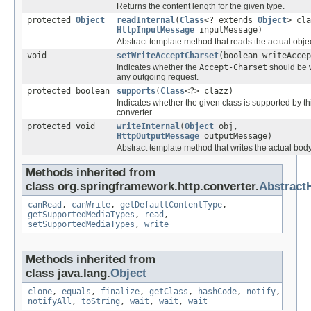
Returns the content length for the given type.
protected
Object
readInternal
(
Class
<? extends
Object
> cla
HttpInputMessage
inputMessage)
Abstract template method that reads the actual objec
void
setWriteAcceptCharset
(boolean writeAccep
Indicates whether the
Accept-Charset
should be w
any outgoing request.
protected boolean
supports
(
Class
<?> clazz)
Indicates whether the given class is supported by th
converter.
protected void
writeInternal
(
Object
obj,
HttpOutputMessage
outputMessage)
Abstract template method that writes the actual body
Methods inherited from
class org.springframework.http.converter.
Abstract
canRead
,
canWrite
,
getDefaultContentType
,
getSupportedMediaTypes
,
read
,
setSupportedMediaTypes
,
write
Methods inherited from
class java.lang.
Object
clone
,
equals
,
finalize
,
getClass
,
hashCode
,
notify
,
notifyAll
,
toString
,
wait
,
wait
,
wait