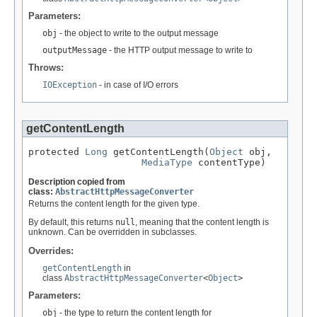
Parameters:
obj
- the object to write to the output message
outputMessage
- the HTTP output message to write to
Throws:
IOException
- in case of I/O errors
getContentLength
protected 
Long
 getContentLength(
Object
 obj,

MediaType
 contentType)
Description copied from
class:
AbstractHttpMessageConverter
Returns the content length for the given type.
By default, this returns
null
, meaning that the content length is
unknown. Can be overridden in subclasses.
Overrides:
getContentLength
in
class
AbstractHttpMessageConverter
<
Object
>
Parameters:
obj
- the type to return the content length for