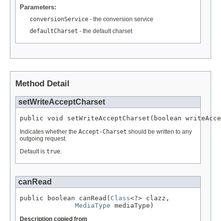
Parameters:
conversionService
- the conversion service
defaultCharset
- the default charset
Method Detail
setWriteAcceptCharset
public void setWriteAcceptCharset(boolean writeAcce
Indicates whether the
Accept-Charset
should be written to any
outgoing request.
Default is
true
.
canRead
public boolean canRead(
Class
<?> clazz,

MediaType
 mediaType)
Description copied from