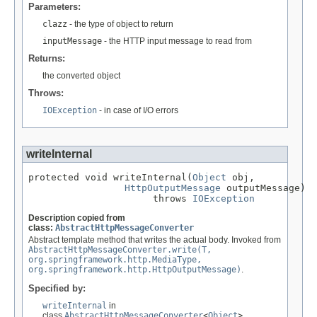
Parameters:
clazz
- the type of object to return
inputMessage
- the HTTP input message to read from
Returns:
the converted object
Throws:
IOException
- in case of I/O errors
writeInternal
protected void writeInternal(
Object
 obj,

HttpOutputMessage
 outputMessage)

                      throws 
IOException
Description copied from
class:
AbstractHttpMessageConverter
Abstract template method that writes the actual body. Invoked from
AbstractHttpMessageConverter.write(T,
org.springframework.http.MediaType,
org.springframework.http.HttpOutputMessage)
.
Specified by:
writeInternal
in
class
AbstractHttpMessageConverter
<
Object
>