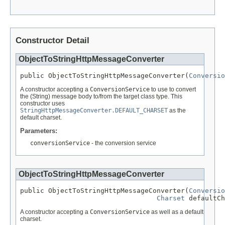
Constructor Detail
ObjectToStringHttpMessageConverter
public ObjectToStringHttpMessageConverter(
Conversio
A constructor accepting a
ConversionService
to use to convert
the (String) message body to/from the target class type. This
constructor uses
StringHttpMessageConverter.DEFAULT_CHARSET
as the
default charset.
Parameters:
conversionService
- the conversion service
ObjectToStringHttpMessageConverter
public ObjectToStringHttpMessageConverter(
Conversio
Charset
 defaultCh
A constructor accepting a
ConversionService
as well as a default
charset.