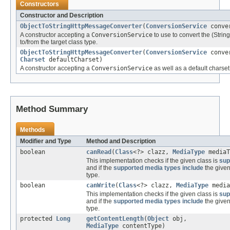
Constructors
Constructor and Description
ObjectToStringHttpMessageConverter
(
ConversionService
conver
A constructor accepting a
ConversionService
to use to convert the (Stri
to/from the target class type.
ObjectToStringHttpMessageConverter
(
ConversionService
conver
Charset
defaultCharset)
A constructor accepting a
ConversionService
as well as a default charset
Method Summary
Methods
Modifier and Type
Method and Description
boolean
canRead
(
Class
<?> clazz,
MediaType
mediaT
This implementation checks if the given class is
sup
and if the
supported media types
include
the give
type.
boolean
canWrite
(
Class
<?> clazz,
MediaType
media
This implementation checks if the given class is
sup
and if the
supported media types
include
the give
type.
protected
Long
getContentLength
(
Object
obj,
MediaType
contentType)