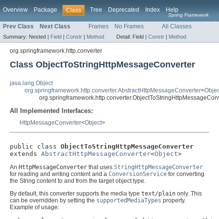
Overview
Package
Tree
Deprecated
Index
Help
Class
Spring Framework
Prev Class
Next Class
Frames
No Frames
All Classes
Summary:
Nested |
Field
|
Constr
|
Method
Detail:
Field |
Constr
|
Method
org.springframework.http.converter
Class ObjectToStringHttpMessageConverter
java.lang.Object
org.springframework.http.converter.AbstractHttpMessageConverter
<
Objec
org.springframework.http.converter.ObjectToStringHttpMessageCon
All Implemented Interfaces:
HttpMessageConverter
<
Object
>
public class 
ObjectToStringHttpMessageConverter
extends 
AbstractHttpMessageConverter
<
Object
>
An
HttpMessageConverter
that uses
StringHttpMessageConverter
for reading and writing content and a
ConversionService
for converting
the String content to and from the target object type.
By default, this converter supports the media type
text/plain
only. This
can be overridden by setting the
supportedMediaTypes
property.
Example of usage: