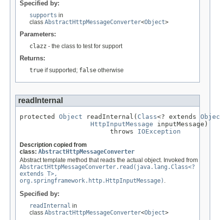
Specified by:
supports
in
class
AbstractHttpMessageConverter
<
Object
>
Parameters:
clazz
- the class to test for support
Returns:
true
if supported;
false
otherwise
readInternal
protected 
Object
 readInternal(
Class
<? extends 
Objec
HttpInputMessage
 inputMessage)

                       throws 
IOException
Description copied from
class:
AbstractHttpMessageConverter
Abstract template method that reads the actual object. Invoked from
AbstractHttpMessageConverter.read(java.lang.Class<?
extends T>,
org.springframework.http.HttpInputMessage)
.
Specified by:
readInternal
in
class
AbstractHttpMessageConverter
<
Object
>